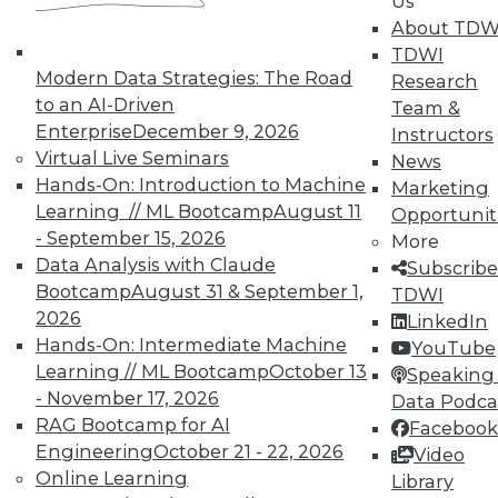
Us
courses taught by experts. Save an extra
About TDW
10% off the current price with code
TDWI
UPSIDE
!
Modern Data Strategies: The Road
Research
to an AI-Driven
Team &
Enterprise
December 9, 2026
Instructors
Virtual Live Seminars
News
Hands-On: Introduction to Machine
Marketing
Learning // ML Bootcamp
August 11
Opportunit
TDWI MEMBERSHIP
- September 15, 2026
More
Accelerate Your Projects,
Data Analysis with Claude
Subscribe
and Your Career
Bootcamp
August 31 & September 1,
TDWI
2026
TDWI Members have access to exclusive research
LinkedIn
Hands-On: Intermediate Machine
reports, publications, communities and training.
YouTube
Learning // ML Bootcamp
October 13
Speaking 
Individual, Student, and Team memberships
- November 17, 2026
Data Podca
available.
RAG Bootcamp for AI
Facebook
Engineering
October 21 - 22, 2026
Video
Membership Information
Online Learning
Library