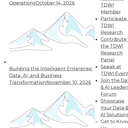
Operations
October 14, 2026
TDWI
Member
36
37
38
39
40
41
Participate 
TDWI
42
next »
Research
Contribute 
the TDWI
Research
Panel
Speak at
Building the Intelligent Enterprise:
TDWI Even
Data, AI, and Business
Join the Da
Transformation
November 10, 2026
& AI Leader
In-Depth Training on Data &
Forum
Analytics
Showcase
TDWI offers industry-leading education
Your Data 
on best practices for data & analytics.
AI Solution
Check out upcoming
conferences
and
Get to Kno
seminars
to find full-day and half-day