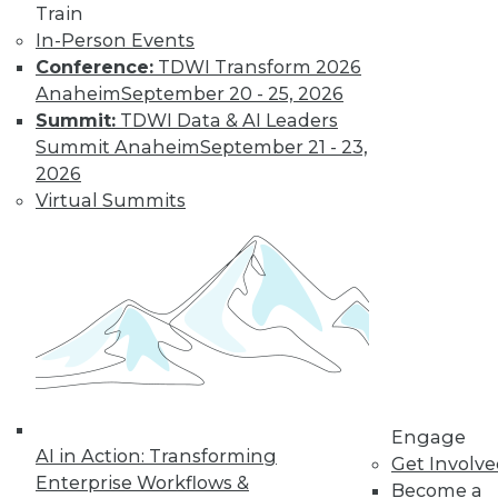
By Jack Norris
Train
In-Person Events
Conference:
TDWI Transform 2026
How Healthcare’s
Anaheim
September 20 - 25, 2026
Data
Summit:
TDWI Data & AI Leaders
Management
Summit Anaheim
September 21 - 23,
Approach Will
2026
Mature in 2019
Virtual Summits
Meeting growth in
value-based care
and patient
consumerism requires health systems’
enterprise data management to include
a robust provider data model.
By Thomas White
Engage
AI in Action: Transforming
Get Involv
Enterprise Workflows &
Become a
« previous
32
33
34
35