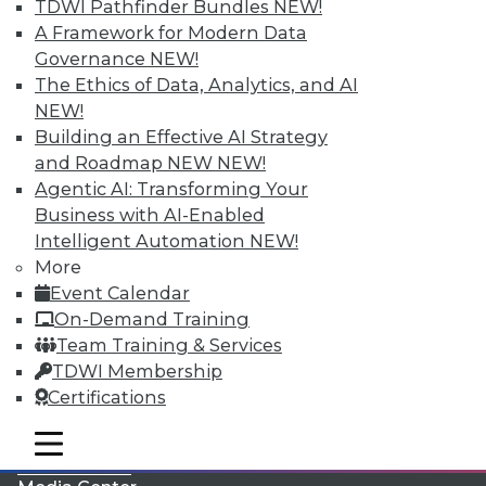
TDWI Pathfinder Bundles
NEW!
A Framework for Modern Data
Governance
NEW!
The Ethics of Data, Analytics, and AI
NEW!
Building an Effective AI Strategy
and Roadmap NEW
NEW!
Agentic AI: Transforming Your
Business with AI-Enabled
Intelligent Automation
NEW!
More
LinkedIn
Facebook
YouTube
Instagram
Podcast
Event Calendar
On-Demand Training
Subscribe to TDWI
Team Training & Services
TDWI Membership
TDWI
Certifications
About TDWI
mobile toggle line
Events
mobile toggle line
mobile toggle line
Press Center