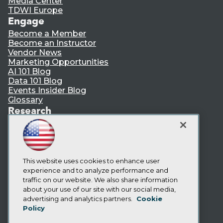
Media Center
TDWI Europe
Engage
Become a Member
Become an Instructor
Vendor News
Marketing Opportunities
AI 101 Blog
Data 101 Blog
Events Insider Blog
Glossary
Research
Resource Hub
Best Practices Reports
State of Reports
Webinars
Articles
This website uses cookies to enhance user
AI-Ready Data
experience and to analyze performance and
traffic on our website. We also share information
about your use of our site with our social media,
Privacy Policy
advertising and analytics partners.
Cookie
Policy
Cookie Policy
Terms of Use