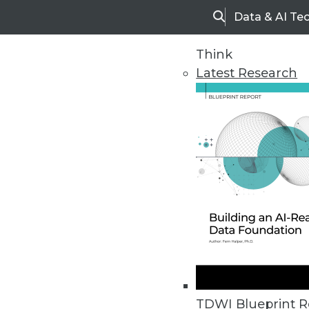
Data & AI Te
Search
Think
Latest Research
Upside Home
Trends in Analytic
TDWI Blueprint R