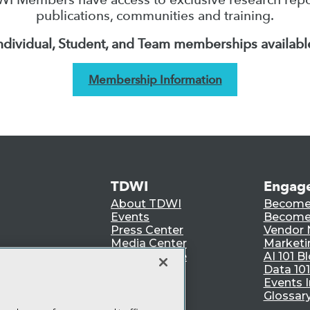
publications, communities and training.
ndividual, Student, and Team memberships availabl
Membership Information
TDWI
Engag
About TDWI
Become
Events
Become 
Press Center
Vendor
Media Center
Marketi
TDWI Europe
AI 101 B
Data 101
Events I
Glossar