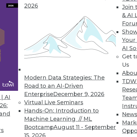
2026
Join 
& AI 
 the Trends of 2019
For
 predictive analytics.
Show
Your
AI So
Get 
Us
Abou
Modern Data Strategies: The
TDW
Road to an AI-Driven
Rese
Enterprise
December 9, 2026
nds in Data Management, Technology, and
| AI
Team
Virtual Live Seminars
26:
Instr
Hands-On: Introduction to
redictions for those who manage data
 and
New
Machine Learning // ML
rise IT, and apply advanced analytics.
Mark
Bootcamp
August 11 - September
rs
Oppo
15, 2026