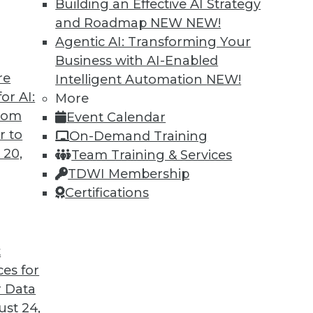
Building an Effective AI Strategy
and Roadmap NEW
NEW!
Agentic AI: Transforming Your
Business with AI-Enabled
re
Intelligent Automation
NEW!
t for 2019
or AI:
More
from
Event Calendar
 looks back at this year’s most important
r to
On-Demand Training
trends that will likely affect how you manage
 20,
Team Training & Services
TDWI Membership
Certifications
t
ces for
35
36
37
38
39
40
41
 Data
st 24,