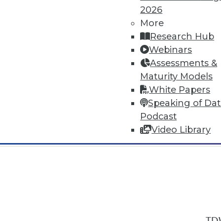
2026
More
Research Hub
Webinars
Assessments &
In-Depth Training on Data & Analyt
Maturity Models
TDWI offers industry-leading education
White Papers
out upcoming
conferences
and
semina
Speaking of Da
by experts. Save an extra 10% off the 
Podcast
Video Library
TDW