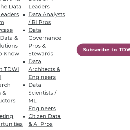
the Data
Leaders
Leaders
Data Analysts
um
/ BI Pros
case
Data
 Data &
Governance
lutions
Pros &
Subscribe to TD
to Know
Stewards
Data
t TDWI
Architects &
I
Engineers
arch
Data
 &
Scientists /
uctors
ML
s
Engineers
eting
Citizen Data
rtunities
& AI Pros