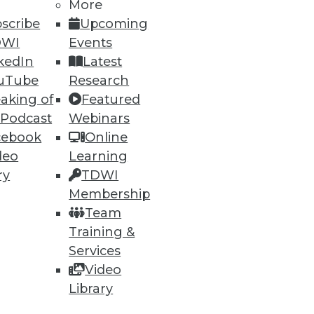
More
scribe
Upcoming
DWI
Events
kedIn
Latest
uTube
Research
aking of
Featured
 Podcast
Webinars
cebook
Online
deo
Learning
ry
TDWI
Membership
Team
Training &
Services
Video
Library