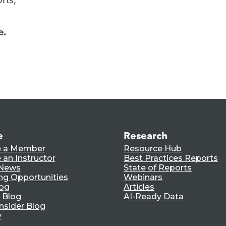
e.
e
Research
 a Member
Resource Hub
an Instructor
Best Practices Reports
 News
State of Reports
ng Opportunities
Webinars
log
Articles
 Blog
AI-Ready Data
nsider Blog
y