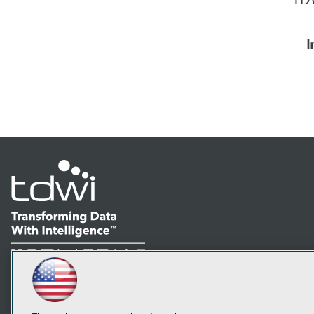
I
LinkedIn
Facebook
YouTube
Instagram
Podcast
Subscribe to TDWI