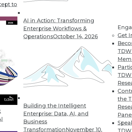
cept to
ends in BI and Analytics
rt of your tool kit today, what technology has
AI in Action: Transforming
Enga
 year, and where are analytics and data
Enterprise Workflows &
Get I
etry’s CEO Mike Waas shares his
Operations
October 14, 2026
Beco
TDW
Mem
Parti
TDW
2019
Rese
ends are worth watching this year.
Contr
the 
Building the Intelligent
Rese
k
Enterprise: Data, AI, and
Pane
AI
Business
Spea
Transformation
November 10,
TDWI