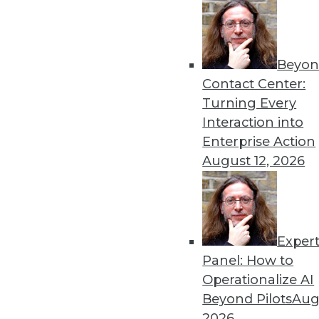
Beyon
8 Analytics Trends That Wi
Contact Center:
Analytics is a fundamental 
Turning Every
successful, you must recog
Interaction into
analytics program.
Enterprise Action
By
Troy Hiltbrand
August 12, 2026
Exper
The Impact of Data in 2019
Panel: How to
Data will continue to drive 
Operationalize AI
three trends that could ch
Beyond Pilots
Augu
year and tips to help you p
2026