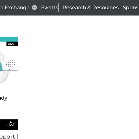
ch Exchange
Events
Research & Resources
Spons
TDWI
Articles
s
Data & AI Leadership
IT & Enterprise Data 
eport |