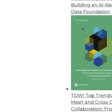
Building an AI-R
Data Foundation
Trends in Analytics
2019 Industry Predictions f
As 2019 begins, here are k
management professionals 
By Sean Martin
TDWI Top Trends 
Mesh and Cross-
Collaboration: Fr