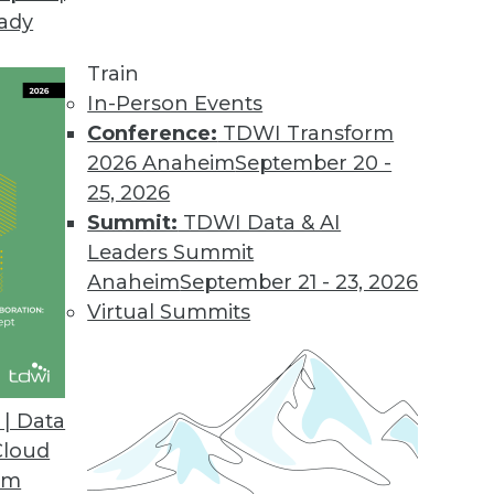
eady
Train
In-Person Events
Conference:
TDWI Transform
2026 Anaheim
September 20 -
25, 2026
Summit:
TDWI Data & AI
Leaders Summit
or Data Professionals
Anaheim
September 21 - 23, 2026
ey trends and themes for data and knowledge
Virtual Summits
to watch.
| Data
Cloud
om