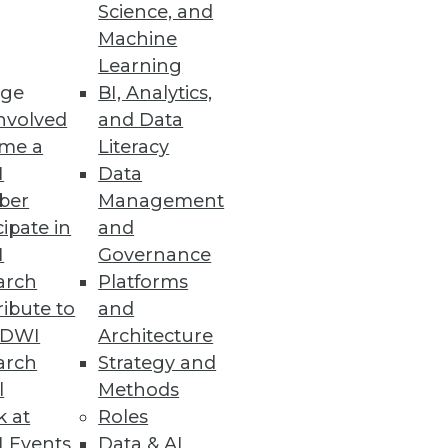
Science, and
Machine
Learning
ge
BI, Analytics,
nvolved
and Data
me a
Literacy
I
Data
ber
Management
cipate in
and
I
Governance
arch
Platforms
ibute to
and
TDWI
Architecture
arch
Strategy and
l
Methods
k at
Roles
 Events
Data & AI