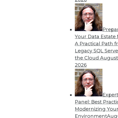
By Heine Krog Iversen
Prepa
Trends in Data Managemen
Your Data Estate f
A Practical Path 
TDWI analyst Philip Russom
Legacy SQL Serve
events and highlights five 
the Cloud
August
data in the coming year.
2026
By
Philip Russom
Exper
Panel: Best Practi
« previous
31
32
33
34
Modernizing Your
Environment
Augu