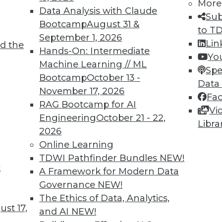
More
Data Analysis with Claude
Sub
Bootcamp
August 31 &
to T
September 1, 2026
Lin
d the
ll Shape Your Future
Hands-On: Intermediate
Yo
Machine Learning // ML
part of the future digital economy. To be
Spe
Bootcamp
October 13 -
nize growing trends that will impact your
Data
November 17, 2026
Fa
RAG Bootcamp for AI
Vi
Engineering
October 21 - 22,
Libra
2026
Online Learning
TDWI Pathfinder Bundles
NEW!
t
A Framework for Modern Data
Governance
NEW!
business transformations in 2019. Here are
The Ethics of Data, Analytics,
ange the business landscape over the coming
st 17,
and AI
NEW!
repare for them.