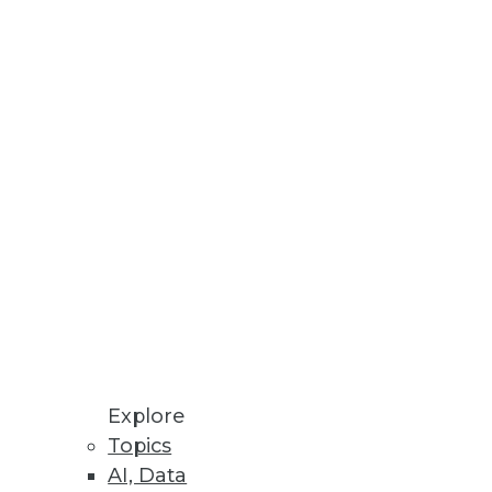
Stay up to date on industry news and
trends.
Sign Up Now
Explore
Topics
AI, Data