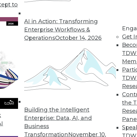
cept to
n Using AI/ML
ng errors and barriers blocking AI use.
AI in Action: Transforming
Enga
Enterprise Workflows &
Get I
Operations
October 14, 2026
Beco
TDW
Mem
Parti
TDW
ke Your Data Engineering Career Skyrocket
Rese
g dramatically, and no-code tools are the key
Contr
set you apart from the crowd and accelerate
the 
Building the Intelligent
Rese
k
Enterprise: Data, AI, and
Pane
AI
Business
Spea
Transformation
November 10,
TDWI