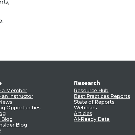
rts,
e.
e
Research
 a Member
Resource Hub
an Instructor
Best Practices Reports
 News
State of Reports
ng Opportunities
Webinars
log
Articles
 Blog
AI-Ready Data
nsider Blog
y