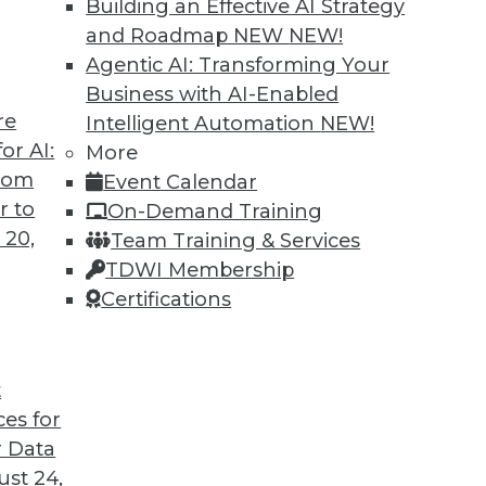
Building an Effective AI Strategy
o us about the results of the company’s recent
and Roadmap NEW
NEW!
Agentic AI: Transforming Your
Business with AI-Enabled
re
Intelligent Automation
NEW!
or AI:
More
antages and Alternatives, Plus Data Sharing
from
Event Calendar
ata fabric, considering the hub-and-spoke
r to
On-Demand Training
ge-sharing tools.
 20,
Team Training & Services
TDWI Membership
Certifications
t
ces for
11
12
13
14
15
16
17
 Data
st 24,