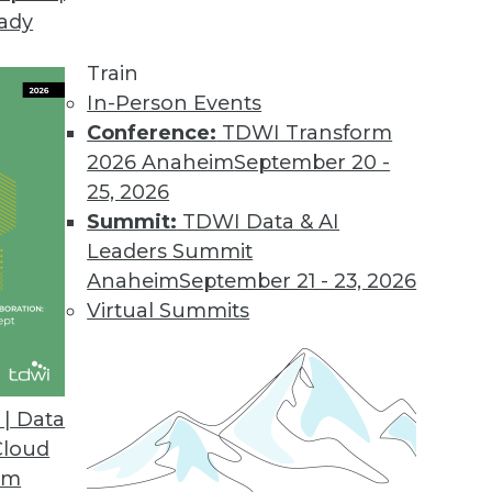
eady
Train
In-Person Events
Conference:
TDWI Transform
2026 Anaheim
September 20 -
25, 2026
Summit:
TDWI Data & AI
Leaders Summit
velopment and Applications
Anaheim
September 21 - 23, 2026
rvice, using AutoML to speed up development,
Virtual Summits
hine learning.
| Data
Cloud
om