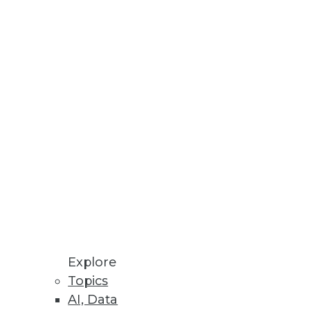
Stay up to date on industry news and
trends.
Sign Up Now
Explore
Topics
AI, Data