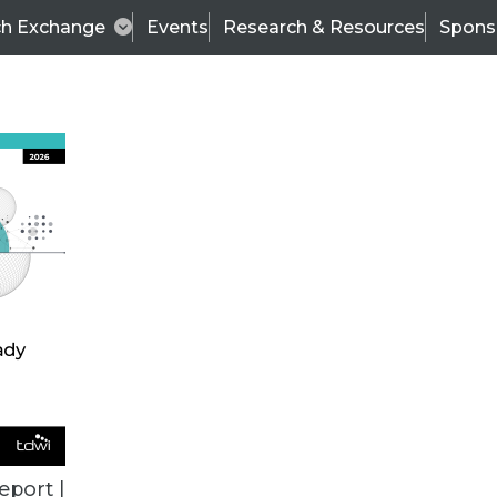
ch Exchange
Events
Research & Resources
Spons
TDWI
Articles
s
Data & AI Leadership
IT & Enterprise Data 
eport |