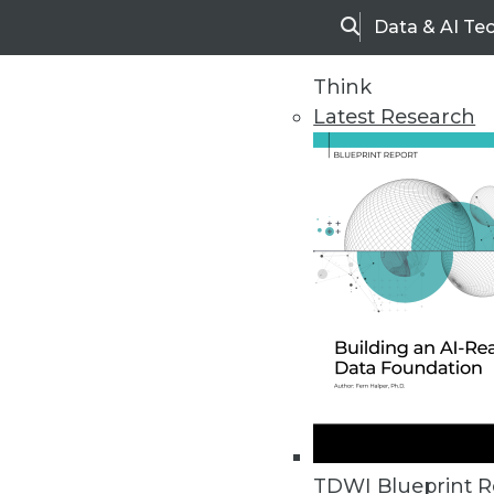
Data & AI Te
Search
Think
Latest Research
Upside Home
Trends in Analytic
TDWI Blueprint R