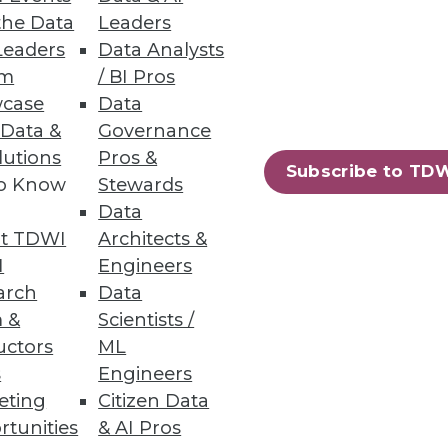
the Data
Leaders
Leaders
Data Analysts
um
/ BI Pros
case
Data
 Data &
Governance
lutions
Pros &
Subscribe to TD
to Know
Stewards
Data
t TDWI
Architects &
I
Engineers
arch
Data
 &
Scientists /
uctors
ML
s
Engineers
eting
Citizen Data
rtunities
& AI Pros