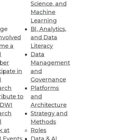
Science, and
Machine
Learning
ge
BI, Analytics,
nvolved
and Data
me a
Literacy
I
Data
ber
Management
cipate in
and
I
Governance
arch
Platforms
ibute to
and
TDWI
Architecture
arch
Strategy and
l
Methods
k at
Roles
 Events
Data & AI