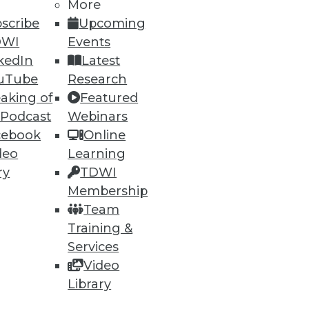
More
scribe
Upcoming
DWI
Events
kedIn
Latest
uTube
Research
aking of
Featured
 Podcast
Webinars
cebook
Online
deo
Learning
ry
TDWI
Membership
Team
Training &
Services
Video
Library