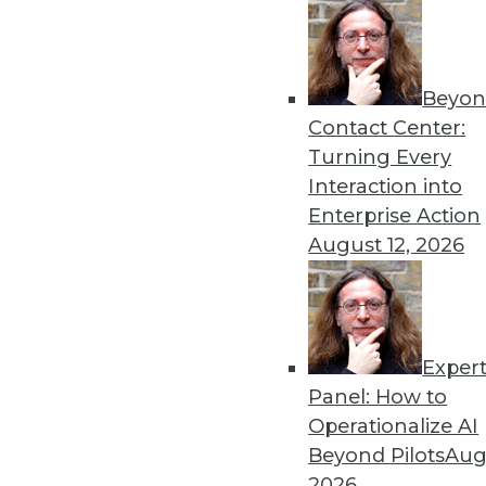
By Upside Staff
Beyon
Executive Q&A: What’s Dri
Contact Center:
It used to be that moving t
Turning Every
multiple clouds that is the
Interaction into
management at Virtana, to r
Enterprise Action
multicloud environments.
August 12, 2026
By Upside Staff
Exper
Executive Q&A: Data, the C
Panel: How to
From integrating data silos
Operationalize AI
insurance industry is facing
Beyond Pilots
Augu
Subramanian, vice preside
2026