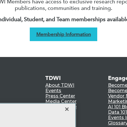
I Members have access to exclusive research repo
publications, communities and training.
ndividual, Student, and Team memberships availabl
Membership Information
TDWI
Engag
About TDWI
Become
Events
Become 
Press Center
Vendor
Media Center
Marketi
TDWI Europe
AI 101 B
Data 101
Events I
Glossar