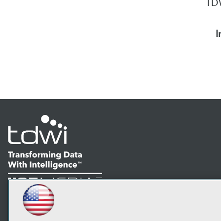
TDW
I
LinkedIn
Facebook
YouTube
Instagram
Podcast