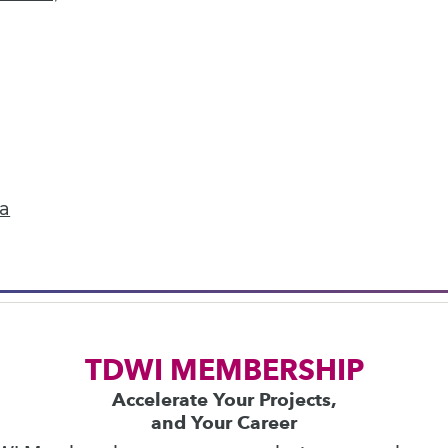
next »
ics
 on best practices for data & analytics. Check
rs
to find full-day and half-day courses taught
ta
current price with code
UPSIDE
!
TDWI MEMBERSHIP
Accelerate Your Projects,
and Your Career