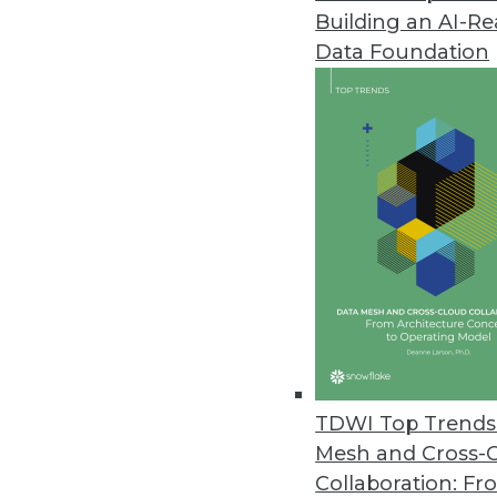
Building an AI-R
Data Foundation
Trends in Analytics
Data Digest: AI and ML De
Applying AI to customer se
and enterprise uses of mac
By Upside Staff
TDWI Top Trends 
Mesh and Cross-
Collaboration: Fr