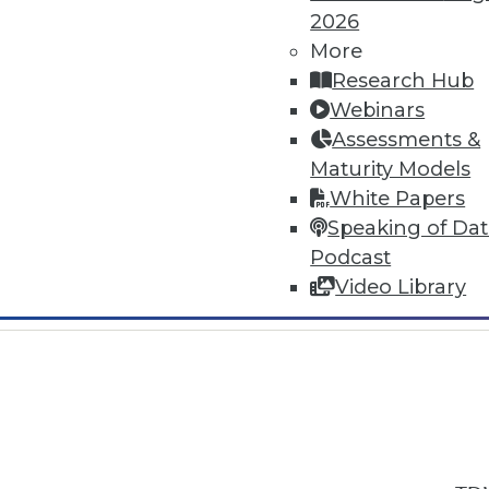
2026
More
Research Hub
Webinars
Assessments &
In-Depth Training on Data & Analyt
Maturity Models
TDWI offers industry-leading education
White Papers
out upcoming
conferences
and
semina
Speaking of Da
by experts. Save an extra 10% off the 
Podcast
Video Library