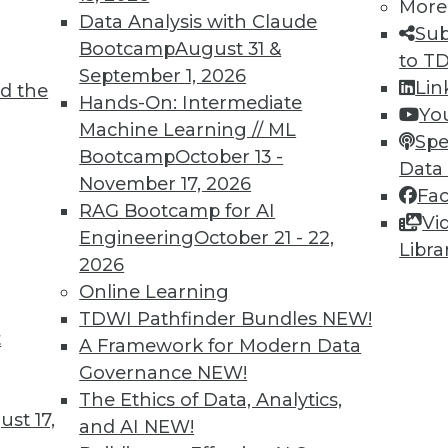
More
Data Analysis with Claude
Sub
Bootcamp
August 31 &
to T
September 1, 2026
Lin
d the
ving the Multicloud Move?
Hands-On: Intermediate
Yo
Machine Learning // ML
o the cloud was a struggle. Now it’s moving to
Spe
Bootcamp
October 13 -
 challenge. We asked Jon Cyr, VP of product
Data
November 17, 2026
eview results from their latest survey of
Fa
RAG Bootcamp for AI
Vi
Engineering
October 21 - 22,
Libra
2026
Online Learning
TDWI Pathfinder Bundles
NEW!
t
loud, and the Insurance Industry
A Framework for Modern Data
Governance
NEW!
 to creating strong customer experiences, the
The Ethics of Data, Analytics,
 a host of challenges. Venkitesh “Venki”
st 17,
and AI
NEW!
nt of product management for enterprise