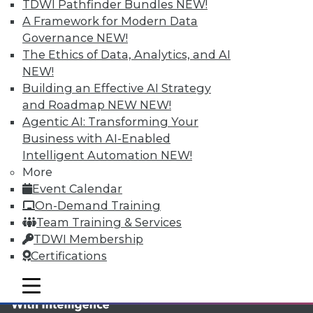
TDWI MEMBERSHIP
TDWI Pathfinder Bundles
NEW!
A Framework for Modern Data
Accelerate Your Projects,
Governance
NEW!
and Your Career
The Ethics of Data, Analytics, and AI
TDWI Members have access to exclusive research
NEW!
reports, publications, communities and training.
Building an Effective AI Strategy
and Roadmap NEW
NEW!
Individual, Student, and Team memberships
Agentic AI: Transforming Your
available.
Business with AI-Enabled
Intelligent Automation
NEW!
Membership Information
More
Event Calendar
On-Demand Training
Team Training & Services
TDWI Membership
Certifications
mobile toggle line
mobile toggle line
mobile toggle line