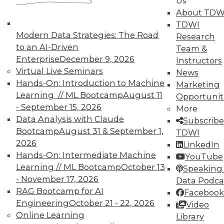
Us
About TDW
TDWI
Modern Data Strategies: The Road
Research
to an AI-Driven
Team &
In-Depth Training on Data &
Enterprise
December 9, 2026
Instructors
Analytics
Virtual Live Seminars
News
Hands-On: Introduction to Machine
TDWI offers industry-leading education
Marketing
Learning // ML Bootcamp
August 11
on best practices for data & analytics.
Opportunit
- September 15, 2026
Check out upcoming
conferences
and
More
Data Analysis with Claude
seminars
to find full-day and half-day
Subscribe
Bootcamp
August 31 & September 1,
courses taught by experts. Save an extra
TDWI
2026
10% off the current price with code
LinkedIn
Hands-On: Intermediate Machine
UPSIDE
!
YouTube
Learning // ML Bootcamp
October 13
Speaking 
- November 17, 2026
Data Podca
RAG Bootcamp for AI
Facebook
Engineering
October 21 - 22, 2026
Video
Online Learning
Library