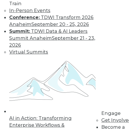
Deep Learning at
Train
NASA, Sports and
In-Person Events
Big Data
Conference:
TDWI Transform 2026
Inspirational quotes
Anaheim
September 20 - 25, 2026
for aspiring data
Summit:
TDWI Data & AI Leaders
scientists, how
Summit Anaheim
September 21 - 23,
neural networks power extraterrestrial
2026
exploration, and why cybersecurity is
Virtual Summits
now important in major sports.
By Lindsay Stares
Data Digest:
Machine Learning
Languages, Data
Science Case
Engage
Study, Graph
AI in Action: Transforming
Get Involv
Database Benefits
Enterprise Workflows &
Become a