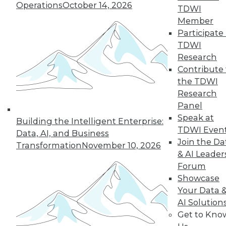
The benefits of
Operations
October 14, 2026
TDWI
various languages
Member
for machine learning, how a steel
Participate 
producer uses data science, and the
TDWI
advantages of graph database
Research
technology.
Contribute 
By Lindsay Stares
the TDWI
Research
Panel
Speak at
Building the Intelligent Enterprise:
« previous
41
42
43
44
TDWI Even
Data, AI, and Business
Join the Da
Transformation
November 10, 2026
45
46
47
48
49
50
& AI Leader
Forum
51
next »
Showcase
Your Data 
AI Solution
Get to Kno