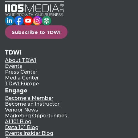
LinkedIn
Facebook
YouTube
Instagram
Podcast
Subscribe to TDWI
TDWI
About TDWI
Events
Press Center
Media Center
TDWI Europe
Engage
Become a Member
Become an Instructor
Vendor News
Marketing Opportunities
AI 101 Blog
Data 101 Blog
Events Insider Blog