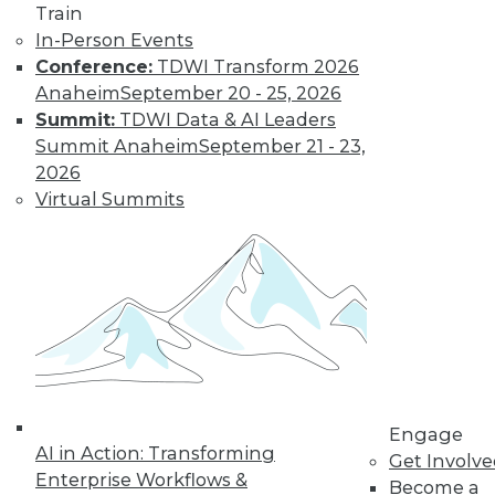
Train
for a job working
In-Person Events
with blockchain and
Conference:
TDWI Transform 2026
how artists and
Anaheim
September 20 - 25, 2026
brands are using the technology.
Summit:
TDWI Data & AI Leaders
By Upside Staff
Summit Anaheim
September 21 - 23,
2026
Virtual Summits
CEO Perspective:
Future Trends in
BI and Analytics
What's hot now and
what's ahead in BI
and analytics?
Matthew Scullion,
Matillion CEO, offers
his perspective.
Engage
AI in Action: Transforming
Get Involv
By
James E. Powell
Enterprise Workflows &
Become a