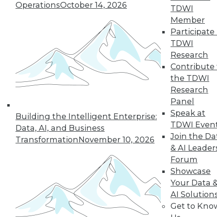
Operations
October 14, 2026
TDWI
Member
Participate 
« previous
26
27
28
29
TDWI
Research
30
31
32
33
34
35
Contribute 
the TDWI
36
next »
Research
Panel
Speak at
Building the Intelligent Enterprise:
TDWI Even
Data, AI, and Business
Join the Da
Transformation
November 10, 2026
& AI Leader
Forum
Showcase
Your Data 
In-Depth Training on Data &
AI Solution
Analytics
Get to Kno
TDWI offers industry-leading education