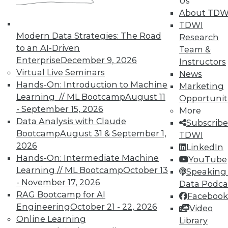
Us
on best practices for data & analytics.
About TDW
Check out upcoming
conferences
and
TDWI
seminars
to find full-day and half-day
Modern Data Strategies: The Road
Research
courses taught by experts. Save an extra
to an AI-Driven
Team &
10% off the current price with code
Enterprise
December 9, 2026
Instructors
UPSIDE
!
Virtual Live Seminars
News
Hands-On: Introduction to Machine
Marketing
Learning // ML Bootcamp
August 11
Opportunit
- September 15, 2026
More
Data Analysis with Claude
Subscribe
Bootcamp
August 31 & September 1,
TDWI
TDWI MEMBERSHIP
2026
LinkedIn
Accelerate Your Projects,
Hands-On: Intermediate Machine
YouTube
and Your Career
Learning // ML Bootcamp
October 13
Speaking 
- November 17, 2026
TDWI Members have access to exclusive research
Data Podca
reports, publications, communities and training.
RAG Bootcamp for AI
Facebook
Engineering
October 21 - 22, 2026
Video
Individual, Student, and Team memberships
Online Learning
Library
available.