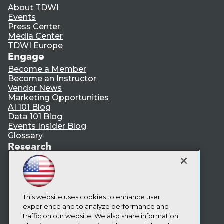
About TDWI
Events
Press Center
Media Center
TDWI Europe
Engage
Become a Member
Become an Instructor
Vendor News
Marketing Opportunities
AI 101 Blog
Data 101 Blog
Events Insider Blog
Glossary
Research
Resource Hub
Best Practices Reports
State of Reports
Webinars
Articles
This website uses cookies to enhance user
AI-Ready Data
experience and to analyze performance and
traffic on our website. We also share information