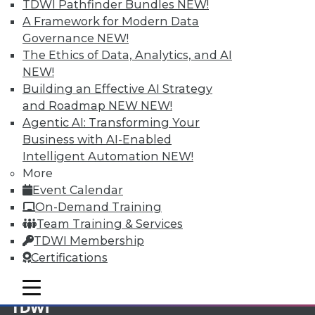
TDWI Pathfinder Bundles
NEW!
A Framework for Modern Data
Membership Information
Governance
NEW!
The Ethics of Data, Analytics, and AI
NEW!
Building an Effective AI Strategy
and Roadmap NEW
NEW!
Agentic AI: Transforming Your
Business with AI-Enabled
Intelligent Automation
NEW!
More
Event Calendar
On-Demand Training
Team Training & Services
LinkedIn
Facebook
YouTube
Instagram
Podcast
TDWI Membership
Certifications
Subscribe to TDWI
mobile toggle line
mobile toggle line
mobile toggle line
TDWI