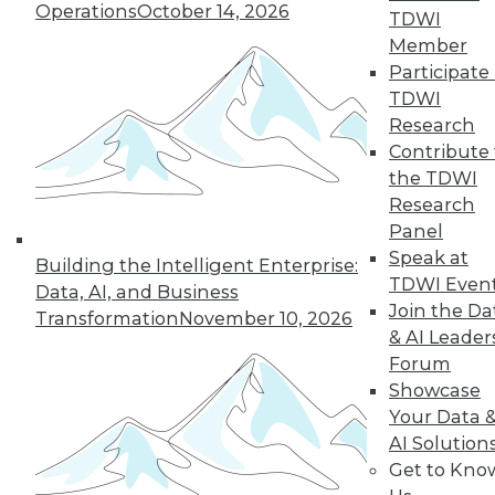
Operations
October 14, 2026
TDWI
Member
« previous
5
6
7
8
9
Participate 
TDWI
10
11
12
13
14
15
Research
Contribute 
the TDWI
next »
Research
Panel
Speak at
Building the Intelligent Enterprise:
TDWI Even
Data, AI, and Business
Join the Da
Transformation
November 10, 2026
& AI Leader
Forum
Showcase
In-Depth Training on Data &
Your Data 
Analytics
AI Solution
Get to Kno
TDWI offers industry-leading education