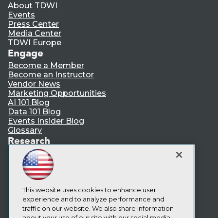
About TDWI
Events
Press Center
Media Center
TDWI Europe
Engage
Become a Member
Become an Instructor
Vendor News
Marketing Opportunities
AI 101 Blog
Data 101 Blog
Events Insider Blog
Glossary
Research
Resource Hub
Best Practices Reports
State of Reports
Webinars
Articles
This website uses cookies to enhance user
AI-Ready Data
experience and to analyze performance and
traffic on our website. We also share information
about your use of our site with our social media,