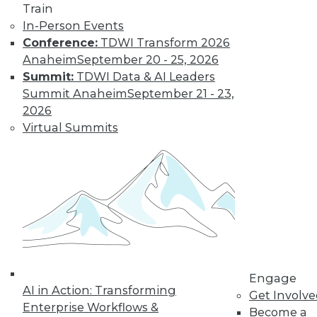
Train
transformation but it didn’t create it.
In-Person Events
How should organizations respond in
Conference:
TDWI Transform 2026
2023?
Anaheim
September 20 - 25, 2026
By Angel Viña
Summit:
TDWI Data & AI Leaders
Summit Anaheim
September 21 - 23,
2026
Data
Virtual Summits
Democratization
Tops List of Data-
Centric Trends for
2023
Organizations are
always looking to do
more with their
data. Here are three data-centric areas
enterprises will likely focus on in 2023.
Engage
AI in Action: Transforming
By Sharad Varshney
Get Involv
Enterprise Workflows &
Become a