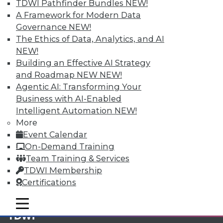
TDWI Pathfinder Bundles
NEW!
A Framework for Modern Data
Membership Information
Governance
NEW!
The Ethics of Data, Analytics, and AI
NEW!
Building an Effective AI Strategy
and Roadmap NEW
NEW!
Agentic AI: Transforming Your
Business with AI-Enabled
Intelligent Automation
NEW!
More
Event Calendar
On-Demand Training
Team Training & Services
LinkedIn
Facebook
YouTube
Instagram
Podcast
TDWI Membership
Certifications
Subscribe to TDWI
mobile toggle line
mobile toggle line
mobile toggle line
TDWI