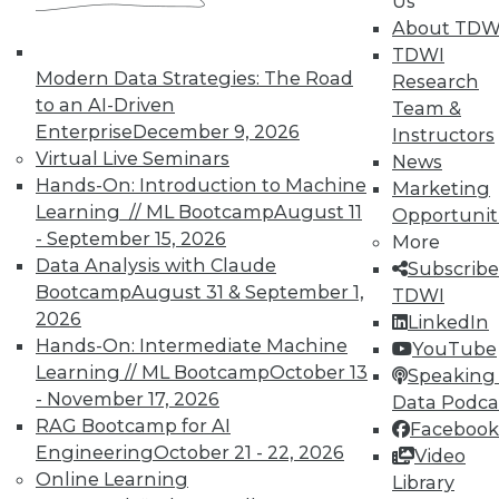
Us
on best practices for data & analytics.
About TDW
Check out upcoming
conferences
and
TDWI
seminars
to find full-day and half-day
Modern Data Strategies: The Road
Research
courses taught by experts. Save an extra
to an AI-Driven
Team &
10% off the current price with code
Enterprise
December 9, 2026
Instructors
UPSIDE
!
Virtual Live Seminars
News
Hands-On: Introduction to Machine
Marketing
Learning // ML Bootcamp
August 11
Opportunit
- September 15, 2026
More
Data Analysis with Claude
Subscribe
Bootcamp
August 31 & September 1,
TDWI MEMBERSHIP
TDWI
2026
LinkedIn
Accelerate Your Projects,
Hands-On: Intermediate Machine
YouTube
and Your Career
Learning // ML Bootcamp
October 13
Speaking 
TDWI Members have access to exclusive research
- November 17, 2026
Data Podca
reports, publications, communities and training.
RAG Bootcamp for AI
Facebook
Engineering
October 21 - 22, 2026
Video
Individual, Student, and Team memberships
Online Learning
Library
available.