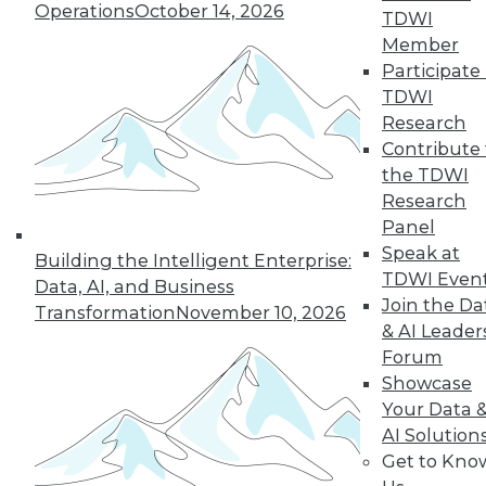
Operations
October 14, 2026
TDWI
Member
In-Depth Training on Data &
Participate 
Analytics
TDWI
TDWI offers industry-leading education
Research
on best practices for data & analytics.
Contribute 
Check out upcoming
conferences
and
the TDWI
seminars
to find full-day and half-day
Research
courses taught by experts. Save an extra
Panel
10% off the current price with code
Speak at
Building the Intelligent Enterprise:
UPSIDE
!
TDWI Even
Data, AI, and Business
Join the Da
Transformation
November 10, 2026
& AI Leader
Forum
Showcase
Your Data 
TDWI MEMBERSHIP
AI Solution
Accelerate Your Projects,
Get to Kno
and Your Career