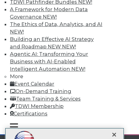
TDWI Pathfinder Bundles
NEW!
A Framework for Modern Data
Subscribe to TDWI
Governance
NEW!
The Ethics of Data, Analytics, and AI
TDWI
NEW!
Building an Effective AI Strategy
About TDWI
Events
and Roadmap NEW
NEW!
Press Center
Agentic AI: Transforming Your
Media Center
Business with AI-Enabled
TDWI Europe
Intelligent Automation
NEW!
Engage
More
Become a Member
Event Calendar
Become an Instructor
Vendor News
On-Demand Training
Marketing Opportunities
Team Training & Services
AI 101 Blog
TDWI Membership
Data 101 Blog
Events Insider Blog
Certifications
Glossary
Research
mobile toggle line
mobile toggle line
mobile toggle line
Resource Hub