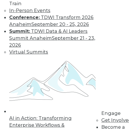
previous tech
Train
trends can help you
In-Person Events
plan for successful AI programs.
Conference:
TDWI Transform 2026
Anaheim
September 20 - 25, 2026
By Cal Al-Dhubaib
Summit:
TDWI Data & AI Leaders
Summit Anaheim
September 21 - 23,
2026
Virtual Summits
« previous
1
2
3
4
5
6
7
8
9
10
next »
Engage
AI in Action: Transforming
Get Involv
Enterprise Workflows &
Become a