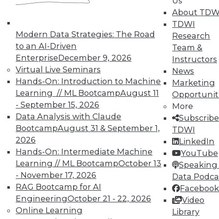
Us
TDWI Members have access to exclusive research
About TDW
reports, publications, communities and training.
TDWI
Modern Data Strategies: The Road
Research
Individual, Student, and Team memberships
to an AI-Driven
Team &
available.
Enterprise
December 9, 2026
Instructors
Virtual Live Seminars
News
Membership Information
Hands-On: Introduction to Machine
Marketing
Learning // ML Bootcamp
August 11
Opportunit
- September 15, 2026
More
Data Analysis with Claude
Subscribe
Bootcamp
August 31 & September 1,
TDWI
2026
LinkedIn
Hands-On: Intermediate Machine
YouTube
Learning // ML Bootcamp
October 13
Speaking 
- November 17, 2026
Data Podca
RAG Bootcamp for AI
Facebook
Engineering
October 21 - 22, 2026
Video
Online Learning
Library
LinkedIn
Facebook
YouTube
Instagram
Podcast