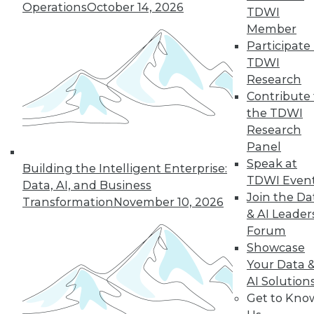
Operations
October 14, 2026
guidance for job-
TDWI
seeking Ph.D. grads,
Member
and advice for improving your data
Participate 
science career.
TDWI
Research
By Upside Staff
Contribute 
the TDWI
Research
Panel
« previous
1
2
3
4
5
Speak at
Building the Intelligent Enterprise:
TDWI Even
6
7
8
9
10
11
Data, AI, and Business
Join the Da
Transformation
November 10, 2026
& AI Leader
next »
Forum
Showcase
Your Data 
AI Solution
Get to Kno