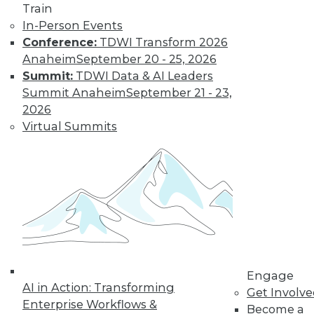
Train
Risks, and
In-Person Events
Governance
Conference:
TDWI Transform 2026
Groundbreaking
Anaheim
September 20 - 25, 2026
examples of artificial
Summit:
TDWI Data & AI Leaders
intelligence,
Summit Anaheim
September 21 - 23,
protecting your
2026
enterprise from the risks of generative
Virtual Summits
AI, and possible guardrails for generative
AI.
By Upside Staff
Data Digest:
Hiring Trends,
Switching Tracks,
Specialization
Engage
AI in Action: Transforming
News about hiring
Get Involv
Enterprise Workflows &
for tech jobs,
Become a