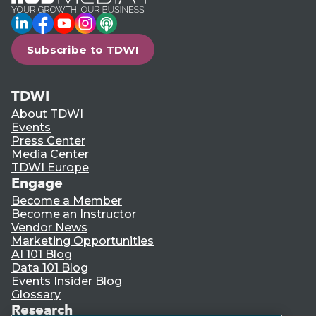
LinkedIn
Facebook
YouTube
Instagram
Podcast
Subscribe to TDWI
TDWI
About TDWI
Events
Press Center
Media Center
TDWI Europe
Engage
Become a Member
Become an Instructor
Vendor News
Marketing Opportunities
AI 101 Blog
Data 101 Blog
Events Insider Blog
Glossary
Research