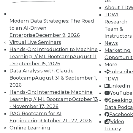
Us
About TDW
TDWI
Modern Data Strategies: The Road
Research
In-Depth Training on Data &
to an AI-Driven
Team &
Analytics
Enterprise
December 9, 2026
Instructors
TDWI offers industry-leading education
Virtual Live Seminars
News
on best practices for data & analytics.
Hands-On: Introduction to Machine
Marketing
Check out upcoming
conferences
and
Learning // ML Bootcamp
August 11
Opportunit
seminars
to find full-day and half-day
- September 15, 2026
More
courses taught by experts. Save an extra
Data Analysis with Claude
Subscribe
10% off the current price with code
Bootcamp
August 31 & September 1,
TDWI
UPSIDE
!
2026
LinkedIn
Hands-On: Intermediate Machine
YouTube
Learning // ML Bootcamp
October 13
Speaking 
- November 17, 2026
Data Podca
RAG Bootcamp for AI
Facebook
Engineering
October 21 - 22, 2026
Video
TDWI MEMBERSHIP
Online Learning
Library