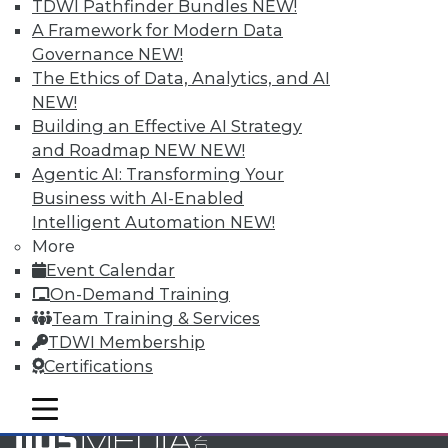
Accelerate Your Projects,
TDWI Pathfinder Bundles
NEW!
and Your Career
A Framework for Modern Data
Governance
NEW!
TDWI Members have access to exclusive research
The Ethics of Data, Analytics, and AI
reports, publications, communities and training.
NEW!
Individual, Student, and Team memberships
Building an Effective AI Strategy
available.
and Roadmap NEW
NEW!
Agentic AI: Transforming Your
Membership Information
Business with AI-Enabled
Intelligent Automation
NEW!
More
Event Calendar
On-Demand Training
Team Training & Services
TDWI Membership
Certifications
mobile toggle line
mobile toggle line
mobile toggle line