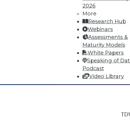
2026
More
Research Hub
In-Depth Training on Data & Analyt
Webinars
TDWI offers industry-leading education
Assessments &
out upcoming
conferences
and
semina
Maturity Models
by experts. Save an extra 10% off the 
White Papers
Speaking of Da
Podcast
Video Library
TDW