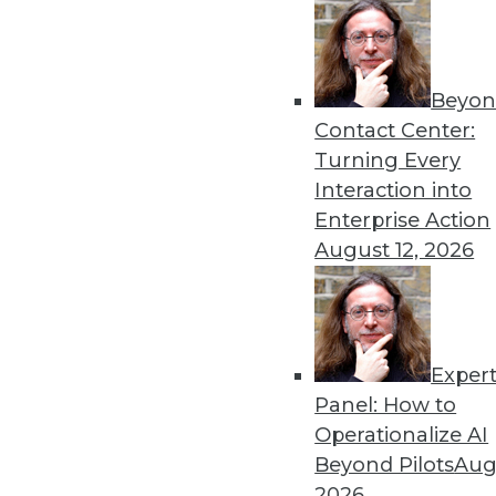
Beyon
Building and Protecting th
Contact Center:
Data has never been more i
Turning Every
value of those assets in th
Interaction into
By
David Stodder
Enterprise Action
August 12, 2026
Exper
TDWI’s Predictions for D
Panel: How to
As we turn the calendar to 
Operationalize AI
driven innovations in dat
Beyond Pilots
Augu
By
James G. Kobielus
2026