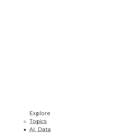
Stay up to date on industry news and
trends.
Sign Up Now
Explore
Topics
AI, Data