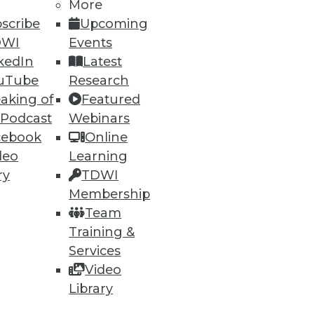
More
scribe
Upcoming
DWI
Events
kedIn
Latest
uTube
Research
aking of
Featured
 Podcast
Webinars
cebook
Online
deo
Learning
ry
TDWI
Membership
Team
Training &
Services
Video
Library