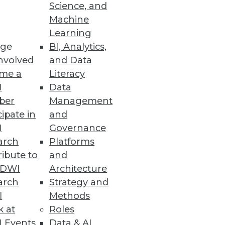
Science, and
Machine
Learning
ge
BI, Analytics,
nvolved
and Data
me a
Literacy
I
Data
ber
Management
cipate in
and
I
Governance
arch
Platforms
ibute to
and
TDWI
Architecture
arch
Strategy and
l
Methods
k at
Roles
 Events
Data & AI