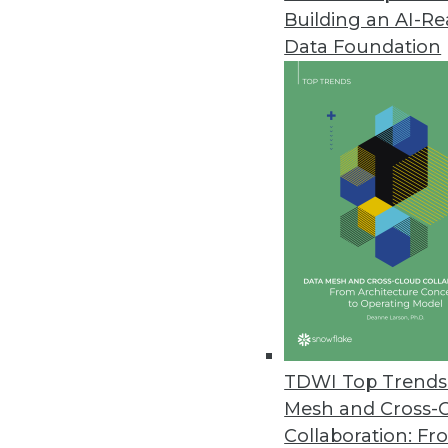
Building an AI-R
Data Foundation
Trends in Analytics
Storage Innovation and Sus
These three trends will be
beyond.
By JB Baker
TDWI Top Trends 
Mesh and Cross-
Collaboration: Fr