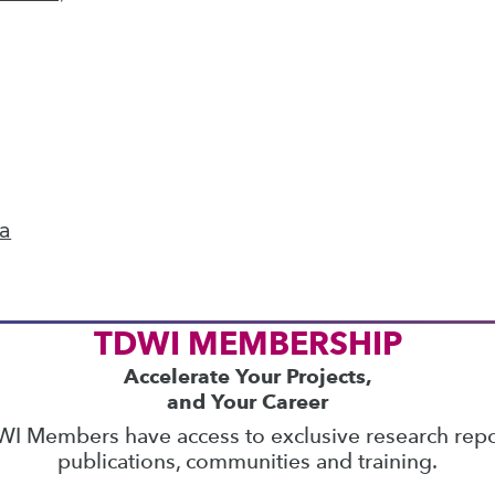
ics
 on best practices for data & analytics. Check
rs
to find full-day and half-day courses taught
current price with code
UPSIDE
!
ta
TDWI MEMBERSHIP
Accelerate Your Projects,
and Your Career
I Members have access to exclusive research repo
publications, communities and training.