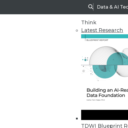
Data & AI Te
Search
Think
Latest Research
Upside Home
Trends in Analytic
TDWI Blueprint R