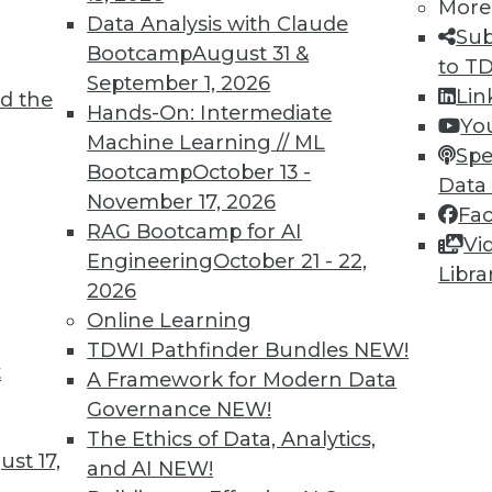
More
Data Analysis with Claude
Sub
Bootcamp
August 31 &
to T
September 1, 2026
Lin
d the
e Value of Data Assets in 2024
Hands-On: Intermediate
Yo
Machine Learning // ML
mportant. Here are three ways to increase the
Spe
Bootcamp
October 13 -
e New Year.
Data
November 17, 2026
Fa
RAG Bootcamp for AI
Vi
Engineering
October 21 - 22,
Libra
2026
Online Learning
TDWI Pathfinder Bundles
NEW!
t
ata Management 2024
A Framework for Modern Data
Governance
NEW!
2024, TDWI predicts the following generative-
The Ethics of Data, Analytics,
a management.
st 17,
and AI
NEW!