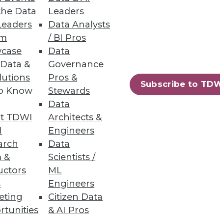
the Data
Leaders
Leaders
Data Analysts
um
/ BI Pros
case
Data
 Data &
Governance
lutions
Pros &
Subscribe to TD
to Know
Stewards
Data
t TDWI
Architects &
I
Engineers
arch
Data
 &
Scientists /
uctors
ML
s
Engineers
eting
Citizen Data
rtunities
& AI Pros