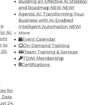
Building an Effective AI Strategy
and Roadmap NEW
NEW!
Agentic AI: Transforming Your
Business with AI-Enabled
re
Intelligent Automation
NEW!
merging AI Trends in Data Analytics
or AI:
More
from
Event Calendar
now, but where is it headed? Here are three
r to
On-Demand Training
 20,
Team Training & Services
TDWI Membership
Certifications
t
ces for
5
6
7
8
9
10
next »
 Data
st 24,