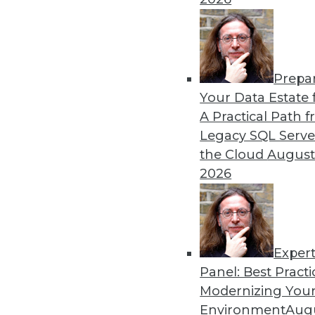
Prepa
The Three Most Important E
Your Data Estate f
A Practical Path 
AI is getting a lot of buzz 
Legacy SQL Serve
trends to keep watching.
the Cloud
August
By Rob Enderle
2026
Exper
Panel: Best Practi
« previous
1
2
3
4
Modernizing Your
Environment
Augu