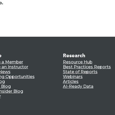
e.
e
Research
 a Member
Resource Hub
an Instructor
Best Practices Reports
 News
State of Reports
ng Opportunities
Webinars
log
Articles
 Blog
AI-Ready Data
nsider Blog
y