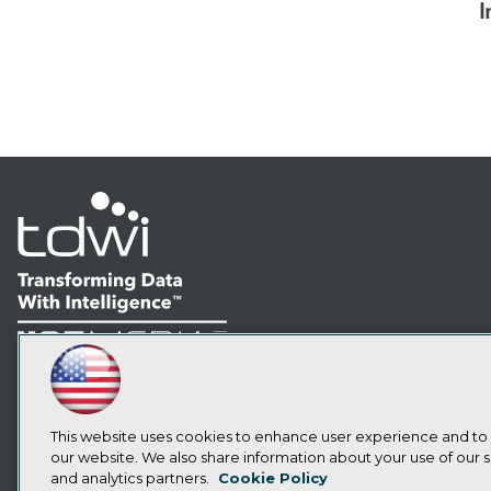
I
LinkedIn
Facebook
YouTube
Instagram
Podcast
Subscribe to TDWI
This website uses cookies to enhance user experience and to
our website. We also share information about your use of our si
and analytics partners.
Cookie Policy