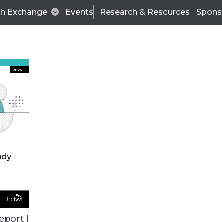
ch Exchange
Events
Research & Resources
Spons
TDWI
Articles
s
Data & AI Leadership
IT & Enterprise Data 
eport |