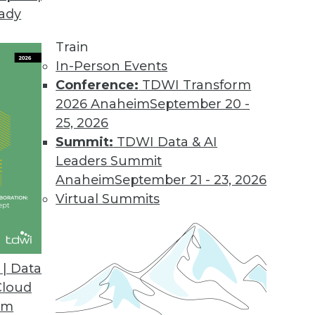
eady
Train
In-Person Events
Conference:
TDWI Transform
2026 Anaheim
September 20 -
25, 2026
Summit:
TDWI Data & AI
Leaders Summit
tainability Trends to Watch in 2024
Anaheim
September 21 - 23, 2026
come increasingly important in 2024 – and
Virtual Summits
| Data
Cloud
om