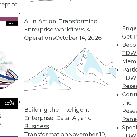
cept to
s Shaping the 2024 Data Landscape
- generative AI, data fabric, and MLOps -- are
AI in Action: Transforming
Enga
landscape. Here are the best practices for
Enterprise Workflows &
Get I
e your business operations and decision-
Operations
October 14, 2026
Beco
TDW
Mem
Parti
TDW
, Analytics, and DevOps
Rese
ead across multiple aspects of advanced
Contr
the 
Building the Intelligent
Rese
k
Enterprise: Data, AI, and
Pane
AI
Business
Spea
Transformation
November 10,
TDWI