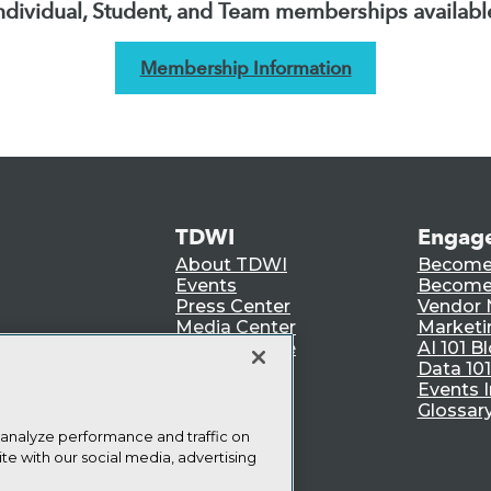
ndividual, Student, and Team memberships availabl
Membership Information
TDWI
Engag
About TDWI
Become
Events
Become 
Press Center
Vendor
Media Center
Marketi
TDWI Europe
AI 101 B
Data 101
Events I
Glossar
 analyze performance and traffic on
te with our social media, advertising