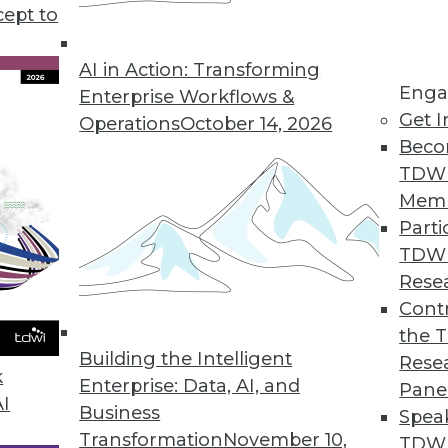
cept to
a Comeback
d, but it is changing as new technologies,
AI in Action: Transforming
Enga
 platforms, have an impact.
Enterprise Workflows &
Get I
Operations
October 14, 2026
Beco
TDW
Mem
Parti
TDW
ing Applications and Pitfalls
Rese
plied to many industries, including lending
Contr
hicles, but users should be aware of the ways
the 
Building the Intelligent
Rese
k
Enterprise: Data, AI, and
Pane
AI
Business
Spea
Transformation
November 10,
TDWI