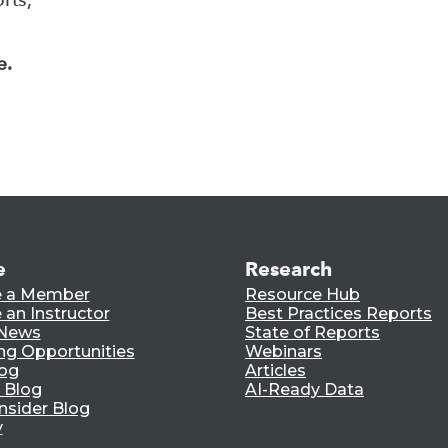
e.
e
Research
 a Member
Resource Hub
an Instructor
Best Practices Reports
 News
State of Reports
ng Opportunities
Webinars
log
Articles
 Blog
AI-Ready Data
nsider Blog
y