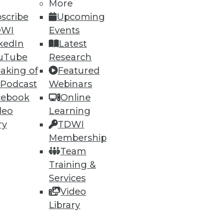
More
scribe
Upcoming
DWI
Events
kedIn
Latest
uTube
Research
aking of
Featured
 Podcast
Webinars
cebook
Online
deo
Learning
ry
TDWI
Membership
Team
Training &
Services
Video
Library