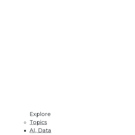
Stay up to date on industry news and
trends.
Sign Up Now
Explore
Topics
AI, Data