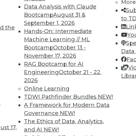
More
Data Analysis with Claude
Sub
Bootcamp
August 31 &
to T
September 1, 2026
Lin
d the
lytics and AI in Healthcare
Hands-On: Intermediate
Yo
Machine Learning // ML
ing predictive analytics, AI, and machine
Spe
Bootcamp
October 13 -
Data
November 17, 2026
Fa
RAG Bootcamp for AI
Vi
Engineering
October 21 - 22,
Libra
2026
Online Learning
TDWI Pathfinder Bundles
NEW!
t
gic Predictions
A Framework for Modern Data
Governance
NEW!
ntinue to drive change in the coming years.
The Ethics of Data, Analytics,
st 17,
and AI
NEW!