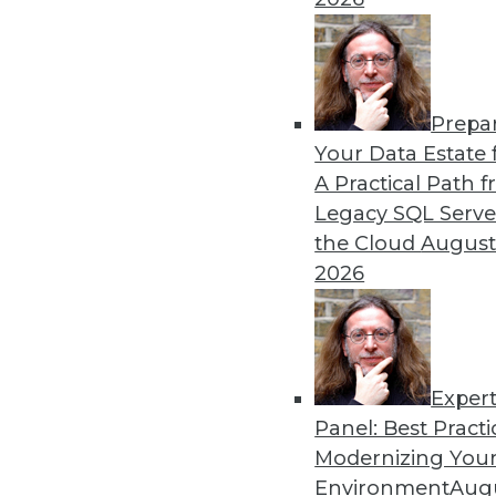
Prepa
Data Digest: Industrial IoT
Your Data Estate f
A Practical Path 
The potential of IoT for ma
Legacy SQL Serve
how to get started right wit
the Cloud
August
By Upside Staff
2026
Exper
Panel: Best Practi
« previous
34
35
36
37
Modernizing Your
Environment
Augu