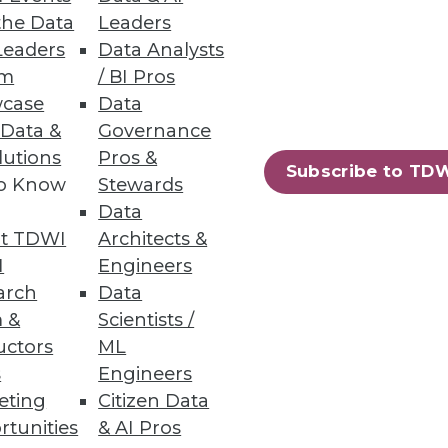
the Data
Leaders
Leaders
Data Analysts
um
/ BI Pros
case
Data
 Data &
Governance
lutions
Pros &
Subscribe to TD
to Know
Stewards
Data
t TDWI
Architects &
I
Engineers
arch
Data
 &
Scientists /
uctors
ML
s
Engineers
eting
Citizen Data
rtunities
& AI Pros