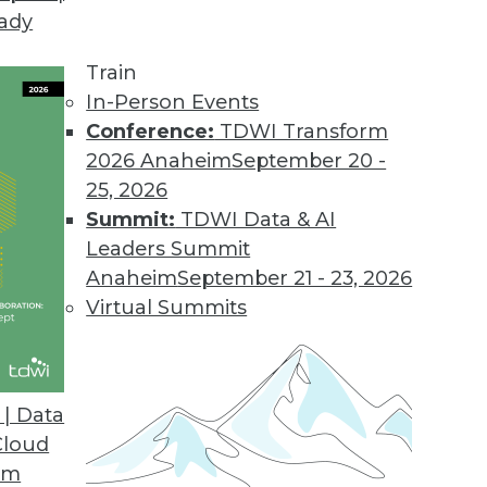
eady
Train
In-Person Events
Conference:
TDWI Transform
2026 Anaheim
September 20 -
25, 2026
Summit:
TDWI Data & AI
Leaders Summit
d to Know
Anaheim
September 21 - 23, 2026
elp their enterprises get the most value from
Virtual Summits
| Data
Cloud
om