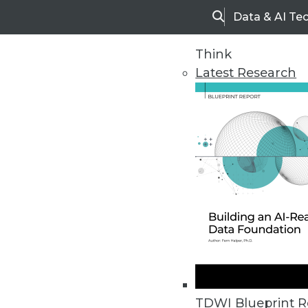
Data & AI Te
Search
Think
Latest Research
Upside Home
Trends in Analytic
TDWI Blueprint R