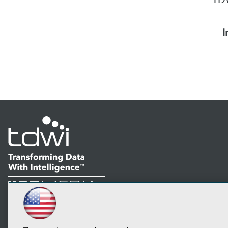
I
LinkedIn
Facebook
YouTube
Instagram
Podcast
Subscribe to TDWI