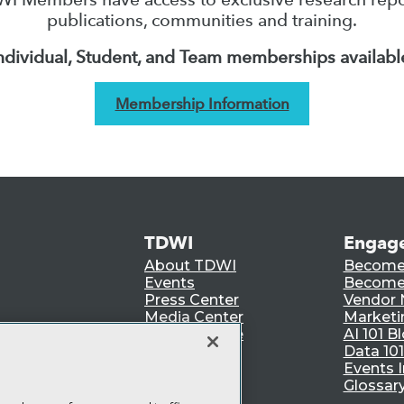
publications, communities and training.
ndividual, Student, and Team memberships availabl
Membership Information
TDWI
Engag
About TDWI
Become
Events
Become 
Press Center
Vendor
Media Center
Marketi
TDWI Europe
AI 101 B
Data 101
Events I
Glossar