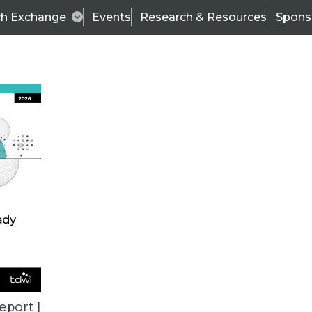
ch Exchange
Events
Research & Resources
Spons
TDWI
Articles
s
Data & AI Leadership
IT & Enterprise Data 
eport |