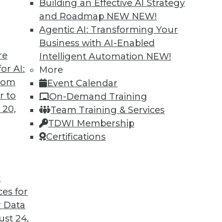
Building an Effective AI Strategy
and Roadmap NEW
NEW!
Agentic AI: Transforming Your
Business with AI-Enabled
re
Intelligent Automation
NEW!
 Analytics, Deep Learning, Successful AI
or AI:
More
from
Event Calendar
nufacturing, definitions of deep learning, and
r to
On-Demand Training
h AI.
 20,
Team Training & Services
TDWI Membership
Certifications
t
ces for
38
39
40
41
42
43
44
 Data
st 24,