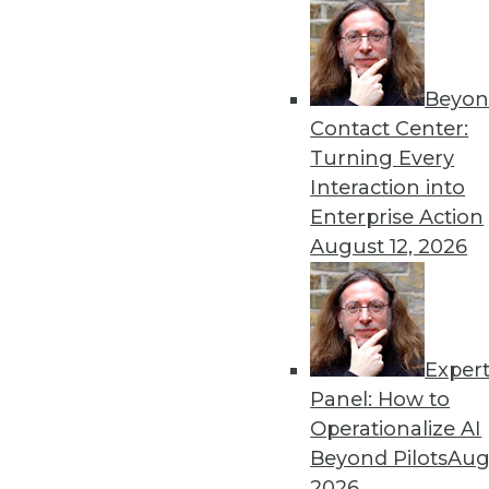
Beyon
Data Digest: Predictive Ana
Contact Center:
How healthcare firms are us
Turning Every
learning today.
Interaction into
By Upside Staff
Enterprise Action
August 12, 2026
Exper
Gartner Reveals Top Strate
Panel: How to
AI and data privacy will co
Operationalize AI
By
James E. Powell
Beyond Pilots
Augu
2026