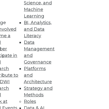
Science, and
Machine
Learning
ge
BI, Analytics,
nvolved
and Data
me a
Literacy
I
Data
ber
Management
cipate in
and
I
Governance
arch
Platforms
ibute to
and
TDWI
Architecture
arch
Strategy and
l
Methods
k at
Roles
 Events
Data & AI