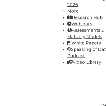
2026
More
Research Hub
Webinars
Assessments &
In-Depth Training on Data & Analyt
Maturity Models
TDWI offers industry-leading education
White Papers
out upcoming
conferences
and
semina
Speaking of Da
by experts. Save an extra 10% off the 
Podcast
Video Library
TDW