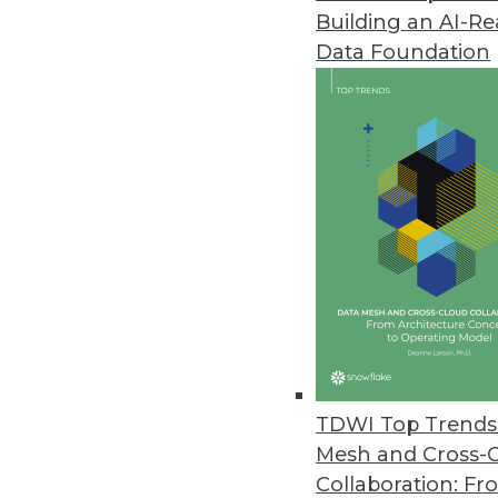
Building an AI-R
Data Foundation
Trends in Analytics
BI Trends Developers Nee
How smart developers can h
data.
By Web Webster
TDWI Top Trends 
Mesh and Cross-
Collaboration: Fr