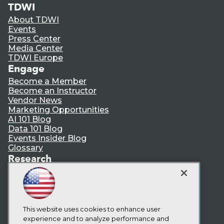
TDWI
About TDWI
Events
Press Center
Media Center
TDWI Europe
Engage
Become a Member
Become an Instructor
Vendor News
Marketing Opportunities
AI 101 Blog
Data 101 Blog
Events Insider Blog
Glossary
Research
Resource Hub
Best Practices Reports
State of Reports
Webinars
Articles
This website uses cookies to enhance user
AI-Ready Data
experience and to analyze performance and