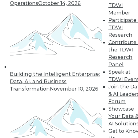
Operations
October 14, 2026
TDWI
Member
Participate 
TDWI
« previous
29
30
31
32
Research
Contribute 
33
34
35
36
37
38
the TDWI
Research
39
next »
Panel
Speak at
Building the Intelligent Enterprise:
TDWI Even
Data, AI, and Business
Join the Da
Transformation
November 10, 2026
& AI Leader
Forum
Showcase
Your Data 
AI Solution
In-Depth Training on Data &
Get to Kno
Analytics