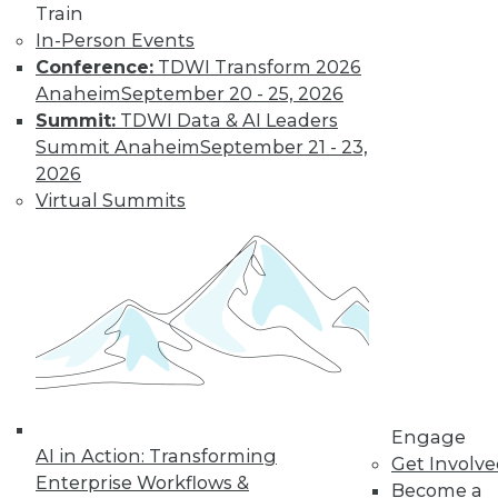
Train
company size and
In-Person Events
industry), it hasn't declined in the last
Conference:
TDWI Transform 2026
quarter across all U.S. enterprises
Anaheim
September 20 - 25, 2026
measured by FICO.
Summit:
TDWI Data & AI Leaders
By
James E. Powell
Summit Anaheim
September 21 - 23,
2026
Virtual Summits
Data Digest: Self-
Driving Cars and
Automated
Navigation
How quickly self-
driving are cars
coming, how they
can be created
more efficiently, and what went wrong
Engage
AI in Action: Transforming
for an airplane’s automated systems.
Get Involv
Enterprise Workflows &
Become a
By Upside Staff