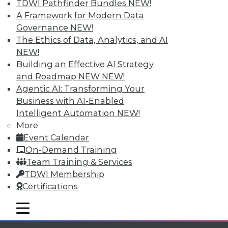
TDWI Pathfinder Bundles
NEW!
available.
A Framework for Modern Data
Governance
NEW!
Membership Information
The Ethics of Data, Analytics, and AI
NEW!
Building an Effective AI Strategy
and Roadmap NEW
NEW!
Agentic AI: Transforming Your
Business with AI-Enabled
Intelligent Automation
NEW!
More
Event Calendar
On-Demand Training
Team Training & Services
TDWI Membership
LinkedIn
Facebook
YouTube
Instagram
Podcast
Certifications
Subscribe to TDWI
mobile toggle line
mobile toggle line
mobile toggle line