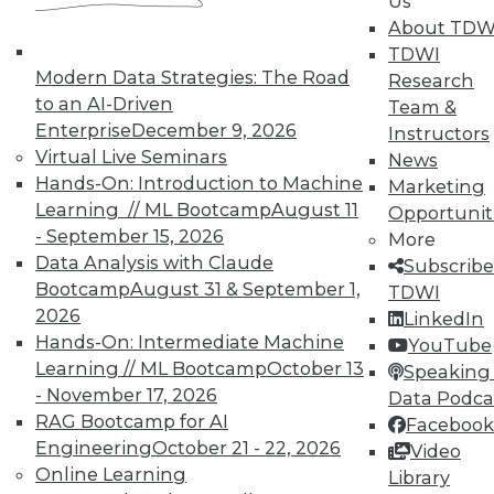
Us
TDWI offers industry-leading education
About TDW
on best practices for data & analytics.
TDWI
Check out upcoming
conferences
and
Modern Data Strategies: The Road
Research
seminars
to find full-day and half-day
to an AI-Driven
Team &
courses taught by experts. Save an extra
Enterprise
December 9, 2026
Instructors
10% off the current price with code
Virtual Live Seminars
News
UPSIDE
!
Hands-On: Introduction to Machine
Marketing
Learning // ML Bootcamp
August 11
Opportunit
- September 15, 2026
More
Data Analysis with Claude
Subscribe
Bootcamp
August 31 & September 1,
TDWI
2026
LinkedIn
TDWI MEMBERSHIP
Hands-On: Intermediate Machine
YouTube
Accelerate Your Projects,
Learning // ML Bootcamp
October 13
Speaking 
and Your Career
- November 17, 2026
Data Podca
RAG Bootcamp for AI
TDWI Members have access to exclusive research
Facebook
reports, publications, communities and training.
Engineering
October 21 - 22, 2026
Video
Online Learning
Library
Individual, Student, and Team memberships