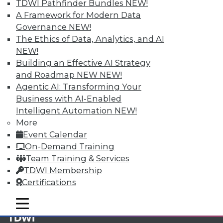
TDWI Pathfinder Bundles
NEW!
A Framework for Modern Data
Membership Information
Governance
NEW!
The Ethics of Data, Analytics, and AI
NEW!
Building an Effective AI Strategy
and Roadmap NEW
NEW!
Agentic AI: Transforming Your
Business with AI-Enabled
Intelligent Automation
NEW!
More
Event Calendar
On-Demand Training
Team Training & Services
LinkedIn
Facebook
YouTube
Instagram
Podcast
TDWI Membership
Certifications
Subscribe to TDWI
mobile toggle line
mobile toggle line
mobile toggle line
TDWI