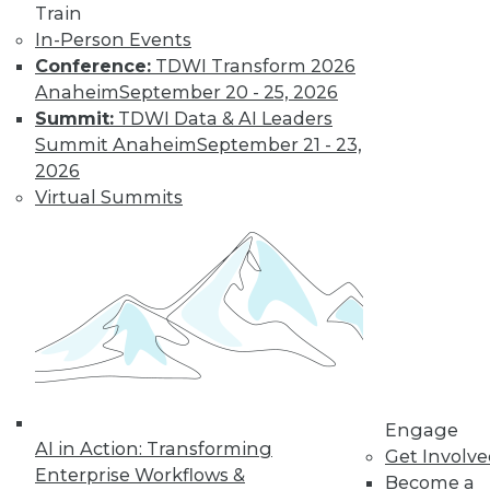
Train
for a job working
In-Person Events
with blockchain and
Conference:
TDWI Transform 2026
how artists and
Anaheim
September 20 - 25, 2026
brands are using the technology.
Summit:
TDWI Data & AI Leaders
By Upside Staff
Summit Anaheim
September 21 - 23,
2026
Virtual Summits
CEO Perspective:
Future Trends in
BI and Analytics
What's hot now and
what's ahead in BI
and analytics?
Matthew Scullion,
Matillion CEO, offers
his perspective.
Engage
AI in Action: Transforming
Get Involv
By
James E. Powell
Enterprise Workflows &
Become a