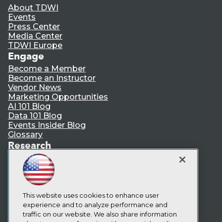
About TDWI
Events
Press Center
Media Center
TDWI Europe
Engage
Become a Member
Become an Instructor
Vendor News
Marketing Opportunities
AI 101 Blog
Data 101 Blog
Events Insider Blog
Glossary
Research
Resource Hub
Best Practices Reports
State of Reports
Webinars
Articles
This website uses cookies to enhance user
AI-Ready Data
experience and to analyze performance and
traffic on our website. We also share information