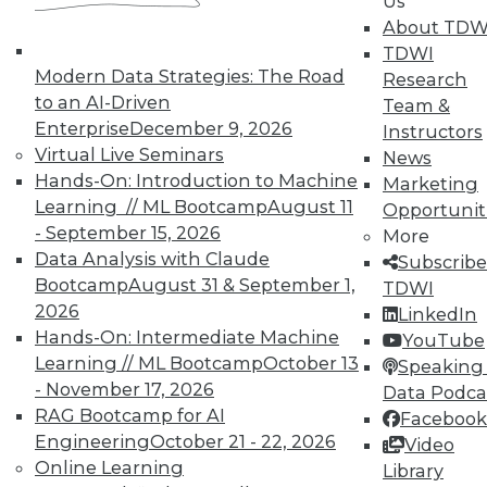
Us
on best practices for data & analytics.
About TDW
Check out upcoming
conferences
and
TDWI
seminars
to find full-day and half-day
Modern Data Strategies: The Road
Research
courses taught by experts. Save an extra
to an AI-Driven
Team &
10% off the current price with code
Enterprise
December 9, 2026
Instructors
UPSIDE
!
Virtual Live Seminars
News
Hands-On: Introduction to Machine
Marketing
Learning // ML Bootcamp
August 11
Opportunit
- September 15, 2026
More
Data Analysis with Claude
Subscribe
Bootcamp
August 31 & September 1,
TDWI
TDWI MEMBERSHIP
2026
LinkedIn
Accelerate Your Projects,
Hands-On: Intermediate Machine
YouTube
and Your Career
Learning // ML Bootcamp
October 13
Speaking 
- November 17, 2026
TDWI Members have access to exclusive research
Data Podca
reports, publications, communities and training.
RAG Bootcamp for AI
Facebook
Engineering
October 21 - 22, 2026
Video
Individual, Student, and Team memberships
Online Learning
Library
available.