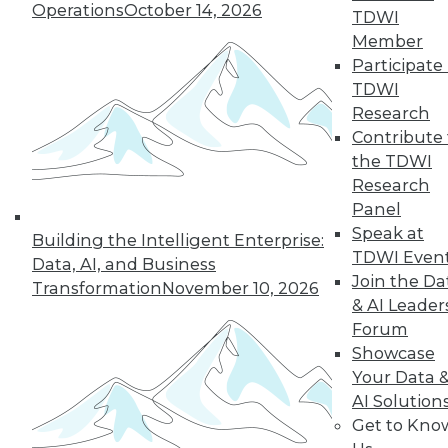
Operations
October 14, 2026
TDWI
Member
Participate 
« previous
26
27
28
29
TDWI
Research
30
31
32
33
34
35
Contribute 
the TDWI
36
next »
Research
Panel
Speak at
Building the Intelligent Enterprise:
TDWI Even
Data, AI, and Business
Join the Da
Transformation
November 10, 2026
& AI Leader
Forum
Showcase
Your Data 
In-Depth Training on Data &
AI Solution
Analytics
Get to Kno
TDWI offers industry-leading education