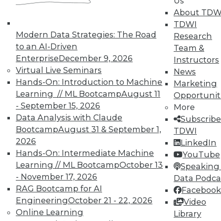
In-Depth Training on Data &
Us
Analytics
About TDW
TDWI
TDWI offers industry-leading education
Modern Data Strategies: The Road
Research
on best practices for data & analytics.
to an AI-Driven
Team &
Check out upcoming
conferences
and
Enterprise
December 9, 2026
Instructors
seminars
to find full-day and half-day
Virtual Live Seminars
News
courses taught by experts. Save an extra
Hands-On: Introduction to Machine
Marketing
10% off the current price with code
Learning // ML Bootcamp
August 11
Opportunit
UPSIDE
!
- September 15, 2026
More
Data Analysis with Claude
Subscribe
Bootcamp
August 31 & September 1,
TDWI
2026
LinkedIn
Hands-On: Intermediate Machine
YouTube
Learning // ML Bootcamp
October 13
TDWI MEMBERSHIP
Speaking 
- November 17, 2026
Data Podca
Accelerate Your Projects,
RAG Bootcamp for AI
Facebook
and Your Career
Engineering
October 21 - 22, 2026
Video
TDWI Members have access to exclusive research
Online Learning
Library