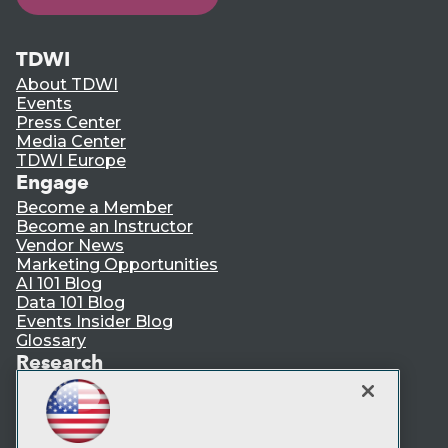
TDWI
About TDWI
Events
Press Center
Media Center
TDWI Europe
Engage
Become a Member
Become an Instructor
Vendor News
Marketing Opportunities
AI 101 Blog
Data 101 Blog
Events Insider Blog
Glossary
Research
Resource Hub
Best Practices Reports
State of Reports
Webinars