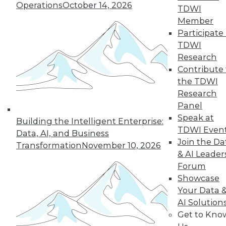
Operations
October 14, 2026
growth of AI and cloud computing.
TDWI
By
James E. Powell
Member
Participate 
TDWI
Research
« previous
16
17
18
19
Contribute 
the TDWI
Research
20
21
22
23
24
25
Panel
Speak at
26
next »
Building the Intelligent Enterprise:
TDWI Even
Data, AI, and Business
Join the Da
Transformation
November 10, 2026
& AI Leader
Forum
Showcase
Your Data 
AI Solution
Get to Kno