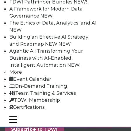
reports, publications, communities and training.
TDWI Pathfinder Bundles
NEW!
A Framework for Modern Data
Individual, Student, and Team memberships
Governance
NEW!
available.
The Ethics of Data, Analytics, and AI
NEW!
Membership Information
Building an Effective AI Strategy
and Roadmap NEW
NEW!
Agentic AI: Transforming Your
Business with AI-Enabled
Intelligent Automation
NEW!
More
Event Calendar
On-Demand Training
Team Training & Services
TDWI Membership
Certifications
LinkedIn
Facebook
YouTube
Instagram
Podcast
mobile toggle line
mobile toggle line
mobile toggle line
Subscribe to TDWI