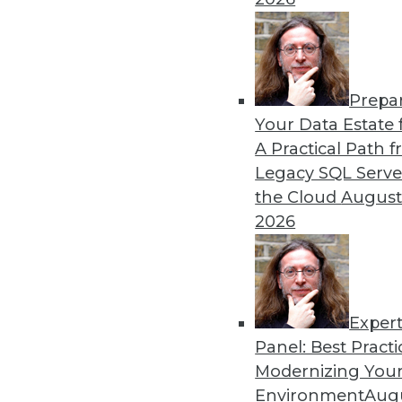
By Upside Staff
Prepa
Q&A: Where Cloud Data W
Your Data Estate f
A Practical Path 
What characteristics do th
Legacy SQL Serve
By
James E. Powell
the Cloud
August
2026
Exper
Panel: Best Practi
« previous
28
29
30
31
Modernizing Your
Environment
Augu