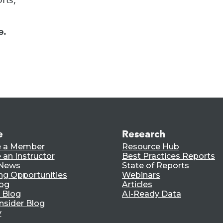
e.
e
Research
 a Member
Resource Hub
an Instructor
Best Practices Reports
 News
State of Reports
ng Opportunities
Webinars
log
Articles
 Blog
AI-Ready Data
nsider Blog
y