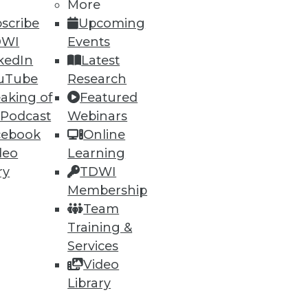
More
scribe
Upcoming
DWI
Events
kedIn
Latest
uTube
Research
aking of
Featured
 Podcast
Webinars
cebook
Online
deo
Learning
ry
TDWI
Membership
Team
Training &
Services
Video
Library