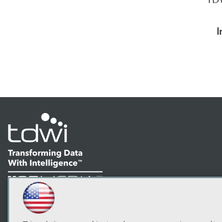
I
LinkedIn
Facebook
YouTube
Instagram
Podcast
Subscribe to TDWI