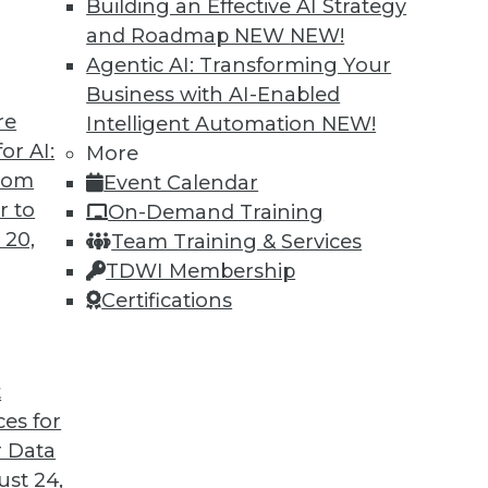
Building an Effective AI Strategy
and Roadmap NEW
NEW!
Agentic AI: Transforming Your
Business with AI-Enabled
re
Intelligent Automation
NEW!
arehouses Are Headed
or AI:
More
from
Event Calendar
ird-generation cloud data warehouses share?
r to
On-Demand Training
 20,
Team Training & Services
TDWI Membership
Certifications
t
ces for
32
33
34
35
36
37
38
 Data
st 24,