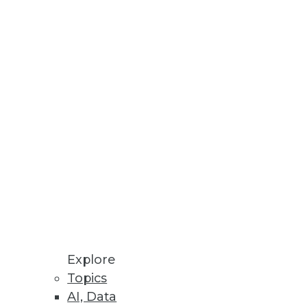
Stay up to date on industry news and
trends.
Sign Up Now
Explore
Topics
AI, Data