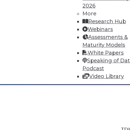
2026
More
Research Hub
Webinars
Assessments &
In-Depth Training on Data & Analyt
Maturity Models
TDWI offers industry-leading education
White Papers
out upcoming
conferences
and
semina
Speaking of Da
by experts. Save an extra 10% off the 
Podcast
Video Library
TDW