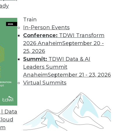
eady
Train
In-Person Events
Conference:
TDWI Transform
2026 Anaheim
September 20 -
25, 2026
Summit:
TDWI Data & AI
Leaders Summit
ng to the Cloud for Global Data Management
Anaheim
September 21 - 23, 2026
istributed data at scale worldwide, global
Virtual Summits
to cloud and hybrid deployments.
| Data
Cloud
om