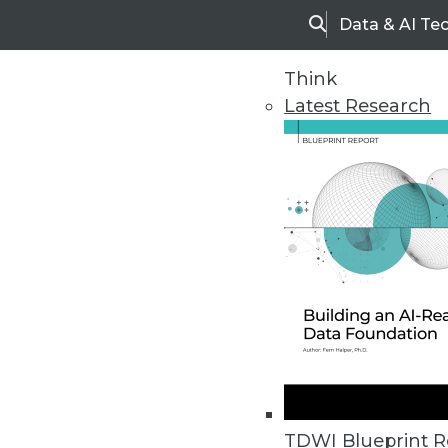
Data & AI Te
Search
Think
Latest Research
Upside Home
Trends in Analytic
TDWI Blueprint R