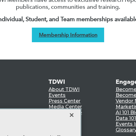
publications, communities and training.
ndividual, Student, and Team memberships availabl
Membership Information
TDWI
Engag
About TDWI
Become
Events
Become 
Press Center
Vendor
Media Center
Marketi
TDWI Europe
AI 101 B
Data 101
Events I
Glossar