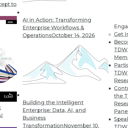
cept to
Mental Health
linicians, the effectiveness of online
AI in Action: Transforming
Enga
 help those in need.
Enterprise Workflows &
Get I
Operations
October 14, 2026
Beco
TDW
Mem
Parti
TDW
enges and Benefits of AI
Rese
 analytics and how can AI help? Anodot's David
Contr
he role AI will play in your future enterprise
the 
Building the Intelligent
Rese
k
Enterprise: Data, AI, and
Pane
AI
Business
Spea
Transformation
November 10,
TDWI