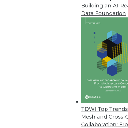
Building an AI-R
Data Foundation
Trends in Analytics
Why Enterprises Are Turni
To manage geographically d
organizations are turning 
By
Philip Russom
TDWI Top Trends 
Mesh and Cross-
Collaboration: Fr