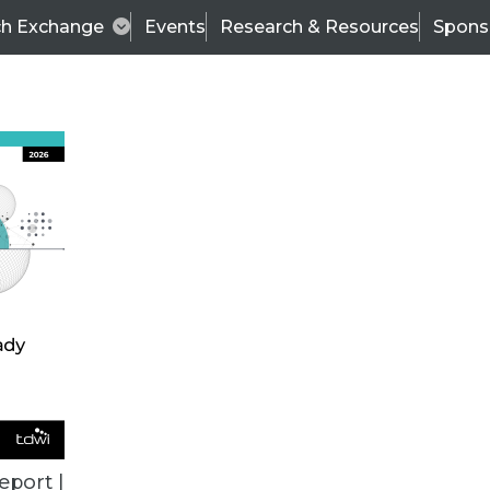
ch Exchange
Events
Research & Resources
Spons
TDWI
Articles
s
Data & AI Leadership
IT & Enterprise Data 
eport |