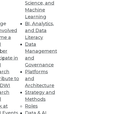
Science, and
Machine
Learning
ge
BI, Analytics,
nvolved
and Data
me a
Literacy
I
Data
ber
Management
cipate in
and
I
Governance
arch
Platforms
ibute to
and
TDWI
Architecture
arch
Strategy and
l
Methods
k at
Roles
 Events
Data & AI