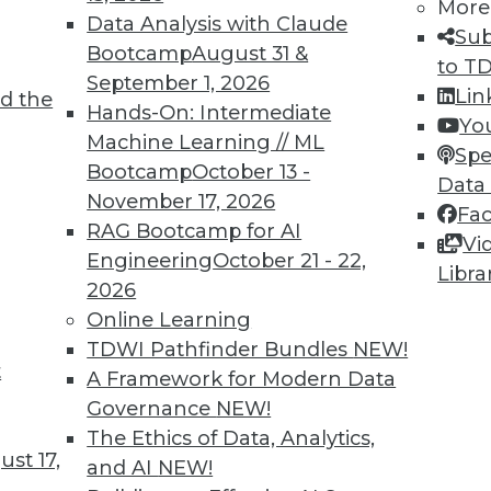
More
Data Analysis with Claude
Sub
Bootcamp
August 31 &
to T
September 1, 2026
Lin
d the
 Learning for Health Care
Hands-On: Intermediate
Yo
Machine Learning // ML
interest in using machine learning to predict
Spe
Bootcamp
October 13 -
ve treatment.
Data
November 17, 2026
Fa
RAG Bootcamp for AI
Vi
Engineering
October 21 - 22,
Libra
2026
Online Learning
TDWI Pathfinder Bundles
NEW!
t
volution and Predicting Behavior with
A Framework for Modern Data
Governance
NEW!
 of AI and how machine learning may predict
The Ethics of Data, Analytics,
st 17,
ficers or patients.
and AI
NEW!