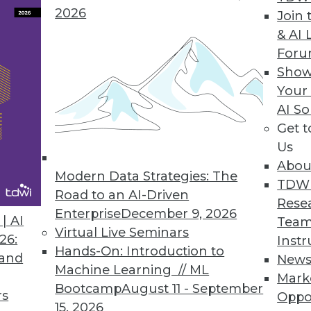
2026
Join 
& AI 
 Data Privacy Tsunami
For
y regulations by fortifying these eight focus
Show
Your
AI So
Get 
Us
Abou
Modern Data Strategies: The
TDW
Road to an AI-Driven
Rese
Enterprise
December 9, 2026
curity, Detecting Fraud, and Promoting
| AI
Team
Virtual Live Seminars
26:
Instr
Hands-On: Introduction to
y, how advanced analytics detects fraud, and
 and
New
Machine Learning // ML
omote competition.
Mark
Bootcamp
August 11 - September
rs
Oppo
15, 2026