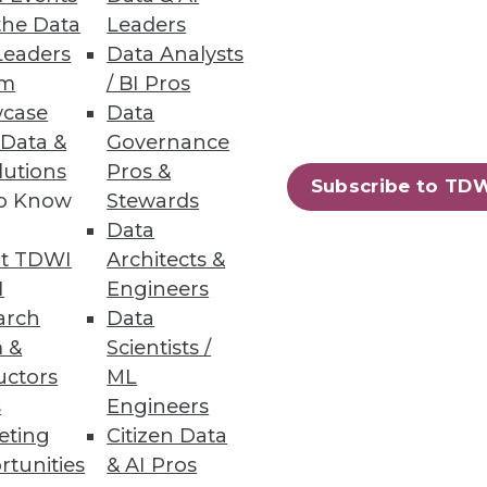
the Data
Leaders
Leaders
Data Analysts
um
/ BI Pros
case
Data
 Data &
Governance
lutions
Pros &
Subscribe to TD
to Know
Stewards
Data
t TDWI
Architects &
I
Engineers
arch
Data
 &
Scientists /
uctors
ML
s
Engineers
eting
Citizen Data
rtunities
& AI Pros