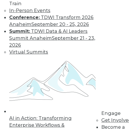
How Global
Train
Turmoil and
In-Person Events
Inflation Will
Conference:
TDWI Transform 2026
Impact
Anaheim
September 20 - 25, 2026
Cybersecurity
Summit:
TDWI Data & AI Leaders
and Data
Summit Anaheim
September 21 - 23,
Management in
2026
2023
Virtual Summits
Global economics and geopolitics have
complicated matters for cybersecurity
experts in 2022. Will this continue into
the coming year?
By Fredrik Forslund
« previous
4
5
6
7
8
Engage
AI in Action: Transforming
Get Involv
Enterprise Workflows &
Become a
9
10
11
12
13
14