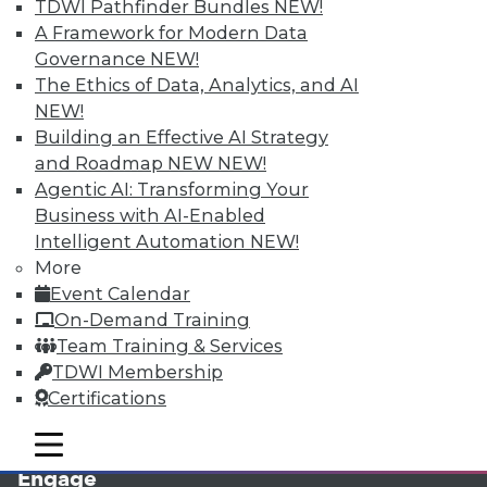
TDWI Pathfinder Bundles
NEW!
A Framework for Modern Data
Governance
NEW!
The Ethics of Data, Analytics, and AI
NEW!
Building an Effective AI Strategy
and Roadmap NEW
NEW!
Agentic AI: Transforming Your
Business with AI-Enabled
LinkedIn
Facebook
YouTube
Instagram
Podcast
Intelligent Automation
NEW!
More
Subscribe to TDWI
Event Calendar
On-Demand Training
TDWI
Team Training & Services
TDWI Membership
About TDWI
Events
Certifications
Press Center
Media Center
mobile toggle line
mobile toggle line
TDWI Europe
mobile toggle line
Engage