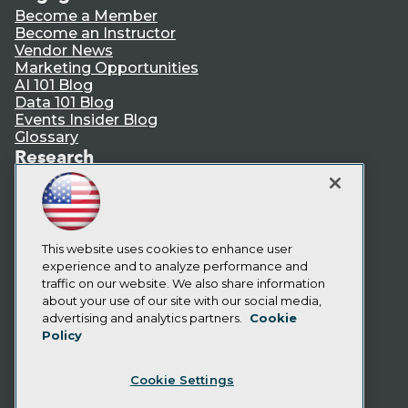
Become a Member
Become an Instructor
Vendor News
Marketing Opportunities
AI 101 Blog
Data 101 Blog
Events Insider Blog
Glossary
Research
Resource Hub
Best Practices Reports
State of Reports
Webinars
Articles
This website uses cookies to enhance user
AI-Ready Data
experience and to analyze performance and
traffic on our website. We also share information
about your use of our site with our social media,
Privacy Policy
advertising and analytics partners.
Cookie
Policy
Cookie Policy
Terms of Use
Cookie Settings
CA: Do Not Sell My Personal Info
Cookie Preferences