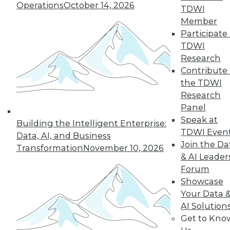
Operations
October 14, 2026
TDWI
Member
next »
Participate 
TDWI
Research
Contribute 
the TDWI
Research
Panel
Speak at
Building the Intelligent Enterprise:
TDWI Even
In-Depth Training on Data &
Data, AI, and Business
Analytics
Join the Da
Transformation
November 10, 2026
& AI Leader
TDWI offers industry-leading education
Forum
on best practices for data & analytics.
Showcase
Check out upcoming
conferences
and
Your Data 
seminars
to find full-day and half-day
AI Solution
courses taught by experts. Save an extra
Get to Kno
10% off the current price with code