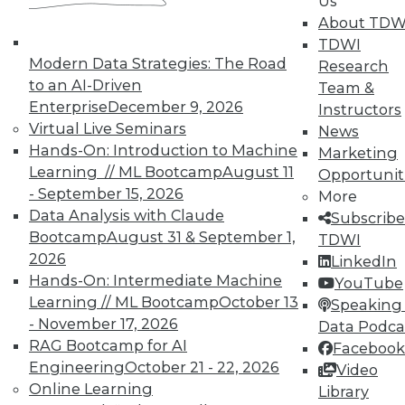
Us
UPSIDE
!
About TDW
TDWI
Modern Data Strategies: The Road
Research
to an AI-Driven
Team &
Enterprise
December 9, 2026
Instructors
Virtual Live Seminars
News
TDWI MEMBERSHIP
Hands-On: Introduction to Machine
Marketing
Accelerate Your Projects,
Learning // ML Bootcamp
August 11
Opportunit
and Your Career
- September 15, 2026
More
TDWI Members have access to exclusive research
Data Analysis with Claude
Subscribe
reports, publications, communities and training.
Bootcamp
August 31 & September 1,
TDWI
2026
LinkedIn
Individual, Student, and Team memberships
Hands-On: Intermediate Machine
YouTube
available.
Learning // ML Bootcamp
October 13
Speaking 
- November 17, 2026
Data Podca
Membership Information
RAG Bootcamp for AI
Facebook
Engineering
October 21 - 22, 2026
Video
Online Learning
Library