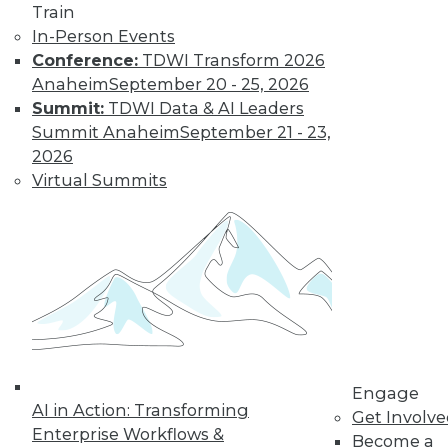
By Jack Norris
Train
In-Person Events
Conference:
TDWI Transform 2026
How Healthcare’s
Anaheim
September 20 - 25, 2026
Data
Summit:
TDWI Data & AI Leaders
Management
Summit Anaheim
September 21 - 23,
Approach Will
2026
Mature in 2019
Virtual Summits
Meeting growth in
value-based care
and patient
consumerism requires health systems’
enterprise data management to include
a robust provider data model.
By Thomas White
Engage
AI in Action: Transforming
Get Involv
Enterprise Workflows &
Become a
« previous
32
33
34
35