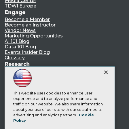
Media Center
TDWI Europe
Engage
Become a Member
Become an Instructor
Vendor News
Marketing Opportunities
AI 101 Blog
Data 101 Blog
Events Insider Blog
Glossary
Research
Resource Hub
Best Practices Reports
State of Reports
Webinars
Articles
This website uses cookies to enhance user
AI-Ready Data
experience and to analyze performance and
traffic on our website. We also share information
about your use of our site with our social media,
Privacy Policy
advertising and analytics partners.
Cookie
Policy
Cookie Policy
Terms of Use