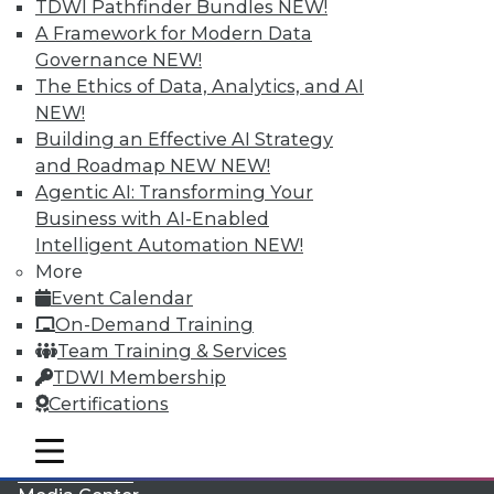
TDWI Pathfinder Bundles
NEW!
A Framework for Modern Data
Governance
NEW!
The Ethics of Data, Analytics, and AI
NEW!
Building an Effective AI Strategy
and Roadmap NEW
NEW!
Agentic AI: Transforming Your
Business with AI-Enabled
Intelligent Automation
NEW!
More
LinkedIn
Facebook
YouTube
Instagram
Podcast
Event Calendar
On-Demand Training
Subscribe to TDWI
Team Training & Services
TDWI Membership
TDWI
Certifications
About TDWI
mobile toggle line
Events
mobile toggle line
mobile toggle line
Press Center