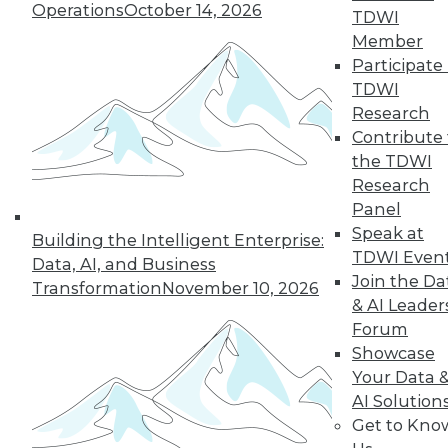
Operations
October 14, 2026
TDWI
Member
36
37
38
39
40
41
Participate 
TDWI
42
next »
Research
Contribute 
the TDWI
Research
Panel
Speak at
Building the Intelligent Enterprise:
TDWI Even
Data, AI, and Business
Join the Da
Transformation
November 10, 2026
& AI Leader
In-Depth Training on Data &
Forum
Analytics
Showcase
TDWI offers industry-leading education
Your Data 
on best practices for data & analytics.
AI Solution
Check out upcoming
conferences
and
Get to Kno
seminars
to find full-day and half-day