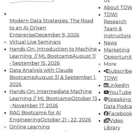
Us
courses taught by experts. Save an extra
About TDW
10% off the current price with code
TDWI
UPSIDE
!
Modern Data Strategies: The Road
Research
to an AI-Driven
Team &
Enterprise
December 9, 2026
Instructors
Virtual Live Seminars
News
Hands-On: Introduction to Machine
Marketing
Learning // ML Bootcamp
August 11
Opportunit
TDWI MEMBERSHIP
- September 15, 2026
More
Accelerate Your Projects,
Data Analysis with Claude
Subscribe
and Your Career
Bootcamp
August 31 & September 1,
TDWI
2026
TDWI Members have access to exclusive research
LinkedIn
Hands-On: Intermediate Machine
reports, publications, communities and training.
YouTube
Learning // ML Bootcamp
October 13
Speaking 
Individual, Student, and Team memberships
- November 17, 2026
Data Podca
available.
RAG Bootcamp for AI
Facebook
Engineering
October 21 - 22, 2026
Video
Membership Information
Online Learning
Library