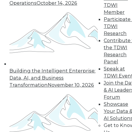
Operations
October 14, 2026
many of the issues that keep enterprises
TDWI
from adopting AI.
Member
Participate 
By Andy Xu
TDWI
Research
Contribute 
the TDWI
« previous
1
2
3
4
Research
Panel
5
6
7
8
9
10
Speak at
Building the Intelligent Enterprise:
TDWI Even
Data, AI, and Business
next »
Join the Da
Transformation
November 10, 2026
& AI Leader
Forum
Showcase
Your Data 
AI Solution
Get to Kno