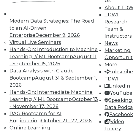
Us
About TDW
In-Depth Training on Data &
TDWI
Analytics
Modern Data Strategies: The Road
Research
TDWI offers industry-leading education
to an AI-Driven
Team &
on best practices for data & analytics.
Enterprise
December 9, 2026
Instructors
Check out upcoming
conferences
and
Virtual Live Seminars
News
seminars
to find full-day and half-day
Hands-On: Introduction to Machine
Marketing
courses taught by experts. Save an extra
Learning // ML Bootcamp
August 11
Opportunit
10% off the current price with code
- September 15, 2026
More
UPSIDE
!
Data Analysis with Claude
Subscribe
Bootcamp
August 31 & September 1,
TDWI
2026
LinkedIn
Hands-On: Intermediate Machine
YouTube
Learning // ML Bootcamp
October 13
Speaking 
- November 17, 2026
Data Podca
TDWI MEMBERSHIP
RAG Bootcamp for AI
Facebook
Accelerate Your Projects,
Engineering
October 21 - 22, 2026
Video
and Your Career
Online Learning
Library