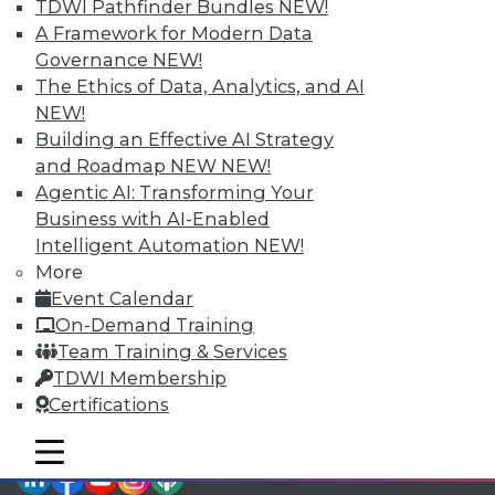
TDWI Pathfinder Bundles
NEW!
TDWI Members have access to exclusive research
A Framework for Modern Data
reports, publications, communities and training.
Governance
NEW!
Individual, Student, and Team memberships
The Ethics of Data, Analytics, and AI
available.
NEW!
Building an Effective AI Strategy
Membership Information
and Roadmap NEW
NEW!
Agentic AI: Transforming Your
Business with AI-Enabled
Intelligent Automation
NEW!
More
Event Calendar
On-Demand Training
Team Training & Services
TDWI Membership
Certifications
mobile toggle line
mobile toggle line
mobile toggle line
LinkedIn
Facebook
YouTube
Instagram
Podcast