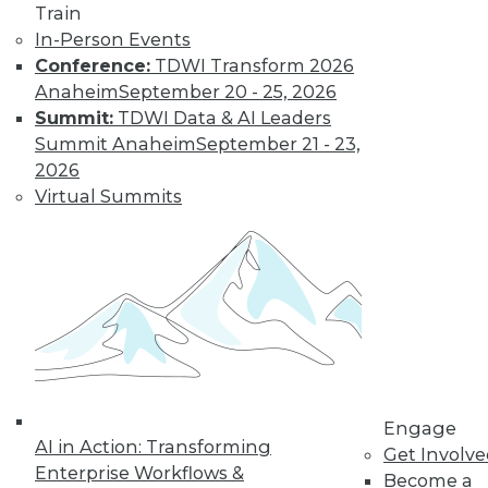
Train
Interoperation
In-Person Events
AI vendors that
Conference:
TDWI Transform 2026
interoperate and
Anaheim
September 20 - 25, 2026
partner well should
Summit:
TDWI Data & AI Leaders
significantly
Summit Anaheim
September 21 - 23,
outperform their competitors.
2026
By
Rob Enderle
Virtual Summits
How RAG Will
Usher In the Next
Generation of
LLMs and
Generative AI
Retrieval-
augmented
Engage
AI in Action: Transforming
generation may
Get Involv
Enterprise Workflows &
provide a big step forward in addressing
Become a