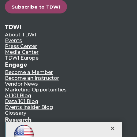
Subscribe to TDWI
TDWI
About TDWI
Events
Press Center
Media Center
TDWI Europe
Engage
Become a Member
Become an Instructor
Vendor News
Marketing Opportunities
AI 101 Blog
Data 101 Blog
Events Insider Blog
Glossary
Research
Resource Hub
Best Practices Reports