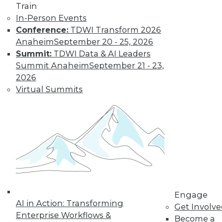
Nagging
Train
Questions Remain
In-Person Events
Conference:
TDWI Transform 2026
The European
Anaheim
September 20 - 25, 2026
Union's General
Summit:
TDWI Data & AI Leaders
Data Protection
Summit Anaheim
September 21 - 23,
Regulation is not
2026
limited to European
Virtual Summits
companies and will affect almost any
organization that collects the personal
data of EU data subjects -- citizens and
residents alike.
By Mike Schiff
Data Digest: Data
Ethics,
Engage
Governance, and
AI in Action: Transforming
Get Involv
Quality
Enterprise Workflows &
Become a