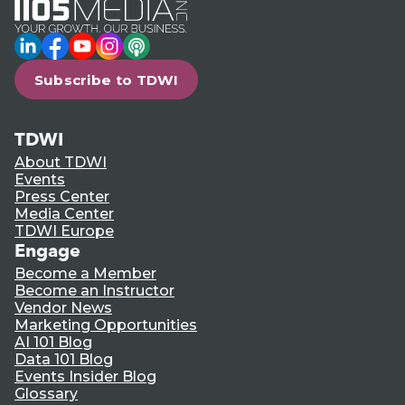
LinkedIn
Facebook
YouTube
Instagram
Podcast
Subscribe to TDWI
TDWI
About TDWI
Events
Press Center
Media Center
TDWI Europe
Engage
Become a Member
Become an Instructor
Vendor News
Marketing Opportunities
AI 101 Blog
Data 101 Blog
Events Insider Blog
Glossary