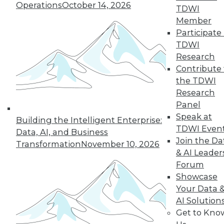
An oath for data
Operations
October 14, 2026
TDWI
scientists, a plan for
Member
data governance,
Participate 
and concerns about
TDWI
data quality for AI.
Research
By Upside Staff
Contribute 
the TDWI
Research
Panel
« previous
36
37
38
39
Speak at
Building the Intelligent Enterprise:
TDWI Even
Data, AI, and Business
40
41
42
43
44
45
Join the Da
Transformation
November 10, 2026
& AI Leader
Forum
46
next »
Showcase
Your Data 
AI Solution
Get to Kno