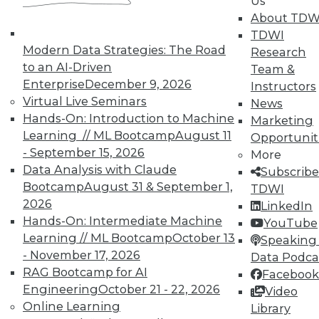
Us
About TDW
TDWI
Modern Data Strategies: The Road
Research
to an AI-Driven
In-Depth Training on Data &
Team &
Analytics
Enterprise
December 9, 2026
Instructors
Virtual Live Seminars
News
TDWI offers industry-leading education
Hands-On: Introduction to Machine
Marketing
on best practices for data & analytics.
Learning // ML Bootcamp
August 11
Opportunit
Check out upcoming
conferences
and
- September 15, 2026
More
seminars
to find full-day and half-day
Data Analysis with Claude
Subscribe
courses taught by experts. Save an extra
Bootcamp
August 31 & September 1,
TDWI
10% off the current price with code
2026
LinkedIn
UPSIDE
!
Hands-On: Intermediate Machine
YouTube
Learning // ML Bootcamp
October 13
Speaking 
- November 17, 2026
Data Podca
RAG Bootcamp for AI
Facebook
Engineering
October 21 - 22, 2026
Video
Online Learning
TDWI MEMBERSHIP
Library