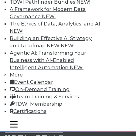
TDWI Pathfinder Bundles
NEW!
Accelerate Your Projects,
A Framework for Modern Data
and Your Career
Governance
NEW!
TDWI Members have access to exclusive research
The Ethics of Data, Analytics, and AI
reports, publications, communities and training.
NEW!
Building an Effective AI Strategy
Individual, Student, and Team memberships
and Roadmap NEW
NEW!
available.
Agentic AI: Transforming Your
Business with AI-Enabled
Membership Information
Intelligent Automation
NEW!
More
Event Calendar
On-Demand Training
Team Training & Services
TDWI Membership
Certifications
mobile toggle line
mobile toggle line
mobile toggle line