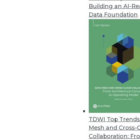
Building an AI-R
Data Foundation
Trends in Analytics
Data Quality Predictions f
If you're serious about data
in 2019 and beyond.
By Geoff Grow
TDWI Top Trends 
Mesh and Cross-
Collaboration: Fr