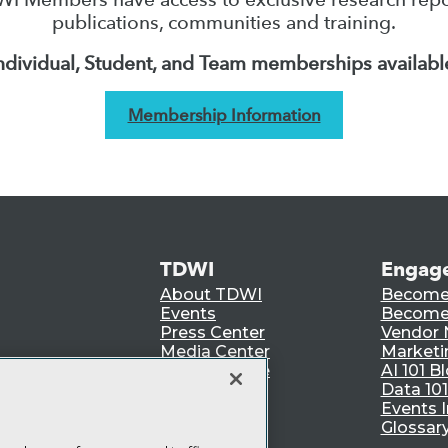
publications, communities and training.
ndividual, Student, and Team memberships availabl
Membership Information
TDWI
Engag
About TDWI
Become
Events
Become 
Press Center
Vendor
Media Center
Marketi
TDWI Europe
AI 101 B
Data 101
Events I
Glossar