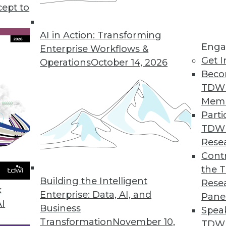
cept to
 Data in 2019
 the way to exploiting the value in your data.
AI in Action: Transforming
Enga
Enterprise Workflows &
Get I
Operations
October 14, 2026
Beco
TDW
Mem
Parti
TDW
d Business Analytics Trends in 2019
Rese
 looks at the major trends of the year and
Contr
ching in 2019.
the 
Building the Intelligent
Rese
k
Enterprise: Data, AI, and
Pane
AI
Business
Spea
Transformation
November 10,
TDWI