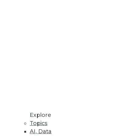
Stay up to date on industry news and
trends.
Sign Up Now
Explore
Topics
AI, Data