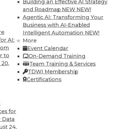
Building an Effective AI Strategy
and Roadmap NEW
NEW!
Agentic AI: Transforming Your
Business with AI-Enabled
re
Intelligent Automation
NEW!
nagement Approach Will Mature in 2019
or AI:
More
from
Event Calendar
ased care and patient consumerism requires
r to
On-Demand Training
 data management to include a robust provider
 20,
Team Training & Services
TDWI Membership
Certifications
t
ces for
36
37
38
39
40
41
42
 Data
st 24,