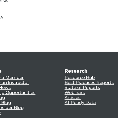
e.
e
Research
 a Member
Resource Hub
an Instructor
Best Practices Reports
 News
State of Reports
ng Opportunities
Webinars
log
Articles
 Blog
AI-Ready Data
nsider Blog
y