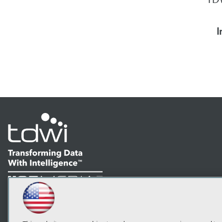
I
LinkedIn
Facebook
YouTube
Instagram
Podcast
Subscribe to TDWI