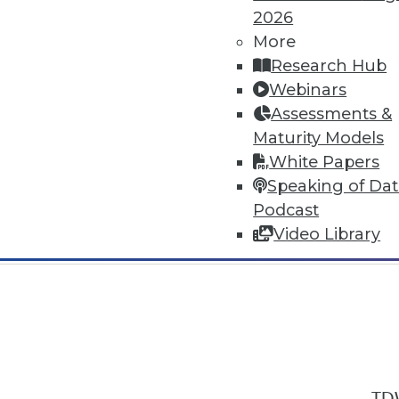
2026
More
Research Hub
Webinars
Assessments &
In-Depth Training on Data & Analyt
Maturity Models
TDWI offers industry-leading education
White Papers
out upcoming
conferences
and
semina
Speaking of Da
by experts. Save an extra 10% off the 
Podcast
Video Library
TDW