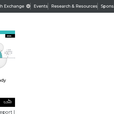
ch Exchange
Events
Research & Resources
Spons
TDWI
Articles
s
Data & AI Leadership
IT & Enterprise Data 
eport |