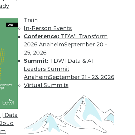
eady
Train
In-Person Events
Conference:
TDWI Transform
2026 Anaheim
September 20 -
25, 2026
Summit:
TDWI Data & AI
Leaders Summit
or 2019
Anaheim
September 21 - 23, 2026
 quality, pay attention to these four key trends
Virtual Summits
| Data
Cloud
om