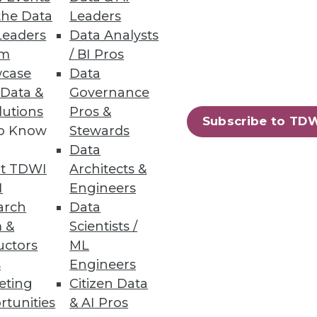
the Data
Leaders
Leaders
Data Analysts
um
/ BI Pros
case
Data
 Data &
Governance
lutions
Pros &
Subscribe to TD
to Know
Stewards
Data
t TDWI
Architects &
I
Engineers
arch
Data
 &
Scientists /
uctors
ML
s
Engineers
eting
Citizen Data
rtunities
& AI Pros