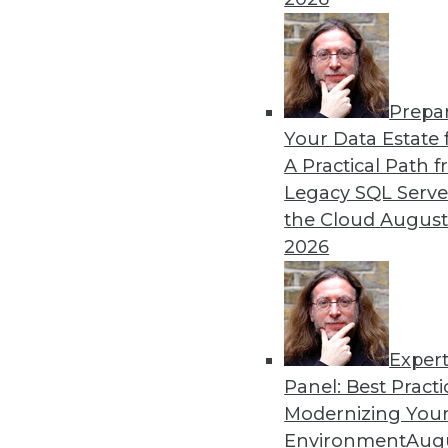
Prepa
How Healthcare’s Data Ma
Your Data Estate f
A Practical Path 
Meeting growth in value-b
Legacy SQL Serve
health systems’ enterprise
the Cloud
August
data model.
2026
By Thomas White
Exper
Panel: Best Practi
« previous
32
33
34
35
Modernizing Your
Environment
Augu