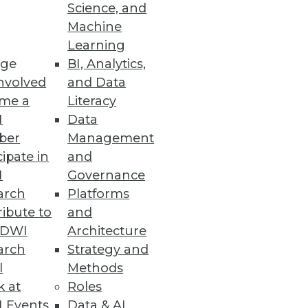
Science, and
Machine
Learning
ge
BI, Analytics,
nvolved
and Data
me a
Literacy
I
Data
ber
Management
cipate in
and
I
Governance
arch
Platforms
ibute to
and
TDWI
Architecture
arch
Strategy and
l
Methods
k at
Roles
 Events
Data & AI