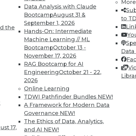
More
Data Analysis with Claude
Sub
Bootcamp
August 31 &
to T
September 1, 2026
Lin
d the
k Back at 2018 and What’s Ahead for 2019
Hands-On: Intermediate
Yo
Machine Learning // ML
lains why 2019 will be the start of a digital
Spe
Bootcamp
October 13 -
 many organizations.
Data
November 17, 2026
Fa
RAG Bootcamp for AI
Vi
Engineering
October 21 - 22,
Libra
2026
Online Learning
TDWI Pathfinder Bundles
NEW!
t
Getting it Right from the Cloud to the Edge
A Framework for Modern Data
Governance
NEW!
al intelligence will be front and center in all
The Ethics of Data, Analytics,
st 17,
and AI
NEW!