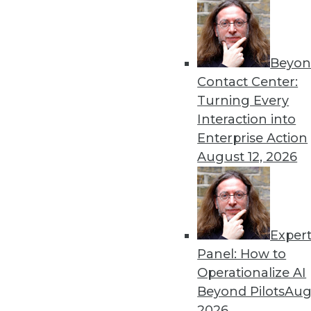
Beyon
Advanced Analytics: A Loo
Contact Center:
TDWI analyst Fern Halper exp
Turning Every
transformation journey for
Interaction into
By
Fern Halper
Enterprise Action
August 12, 2026
Exper
Machine Learning in 2019: 
Panel: How to
Machine learning and artifici
Operationalize AI
business processes
Beyond Pilots
Augu
By Jack Norris
2026