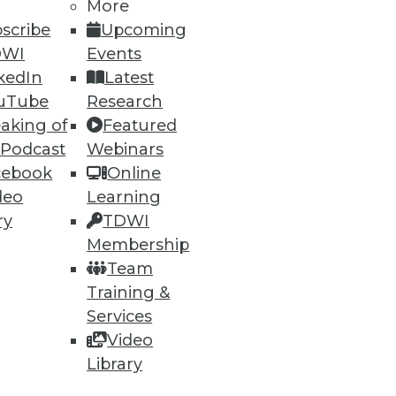
More
scribe
Upcoming
DWI
Events
kedIn
Latest
uTube
Research
aking of
Featured
 Podcast
Webinars
cebook
Online
deo
Learning
ry
TDWI
Membership
Team
Training &
Services
Video
Library