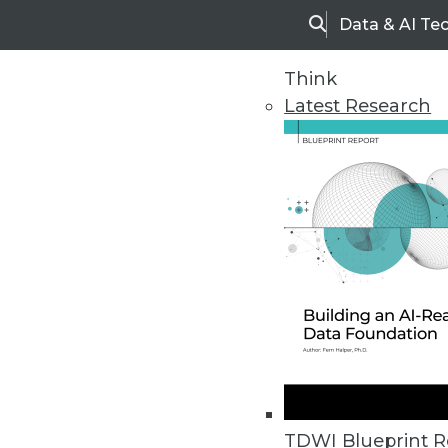
Data & AI Te
Search
Think
Latest Research
Upside Home
Trends in Analytic
TDWI Blueprint R