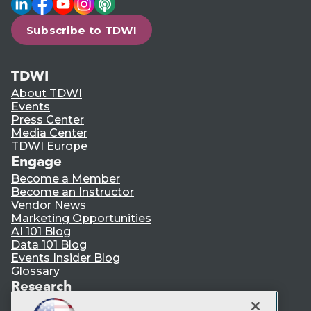
Subscribe to TDWI
TDWI
About TDWI
Events
Press Center
Media Center
TDWI Europe
Engage
Become a Member
Become an Instructor
Vendor News
Marketing Opportunities
AI 101 Blog
Data 101 Blog
Events Insider Blog
Glossary
Research
Resource Hub