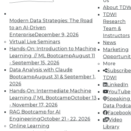
Us
About TDW
TDWI
In-Depth Training on Data &
Modern Data Strategies: The Road
Analytics
Research
to an AI-Driven
Team &
TDWI offers industry-leading education
Enterprise
December 9, 2026
Instructors
on best practices for data & analytics.
Virtual Live Seminars
News
Check out upcoming
conferences
and
Hands-On: Introduction to Machine
Marketing
seminars
to find full-day and half-day
Learning // ML Bootcamp
August 11
Opportunit
courses taught by experts. Save an extra
- September 15, 2026
More
10% off the current price with code
Data Analysis with Claude
Subscribe
UPSIDE
!
Bootcamp
August 31 & September 1,
TDWI
2026
LinkedIn
Hands-On: Intermediate Machine
YouTube
Learning // ML Bootcamp
October 13
Speaking 
- November 17, 2026
Data Podca
RAG Bootcamp for AI
Facebook
TDWI MEMBERSHIP
Engineering
October 21 - 22, 2026
Video
Accelerate Your Projects,
Online Learning
Library
and Your Career