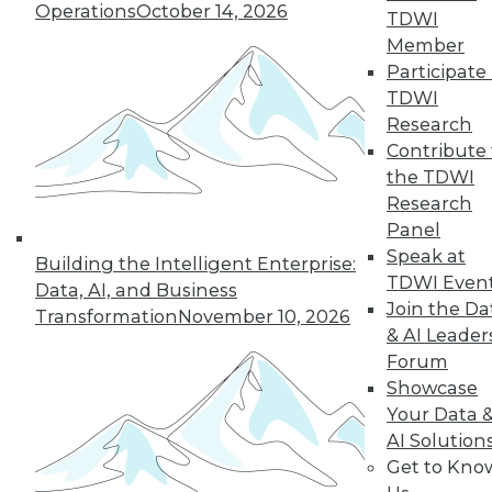
Operations
October 14, 2026
challenging enterprise problems and
TDWI
changes ahead with Raj Verma of
Member
MemSQL.
Participate 
TDWI
By
James E. Powell
Research
Contribute 
the TDWI
« previous
19
20
21
22
Research
Panel
Speak at
23
24
25
26
27
28
Building the Intelligent Enterprise:
TDWI Even
Data, AI, and Business
Join the Da
29
next »
Transformation
November 10, 2026
& AI Leader
Forum
Showcase
Your Data 
AI Solution
Get to Kno