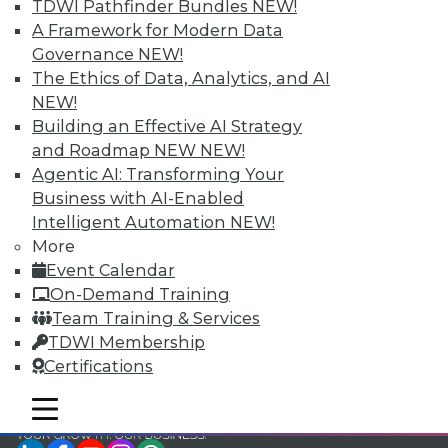
TDWI Pathfinder Bundles
NEW!
TDWI Members have access to exclusive research
A Framework for Modern Data
reports, publications, communities and training.
Governance
NEW!
The Ethics of Data, Analytics, and AI
Individual, Student, and Team memberships
NEW!
available.
Building an Effective AI Strategy
and Roadmap NEW
NEW!
Membership Information
Agentic AI: Transforming Your
Business with AI-Enabled
Intelligent Automation
NEW!
More
Event Calendar
On-Demand Training
Team Training & Services
TDWI Membership
Certifications
mobile toggle line
mobile toggle line
mobile toggle line
LinkedIn
Facebook
YouTube
Instagram
Podcast