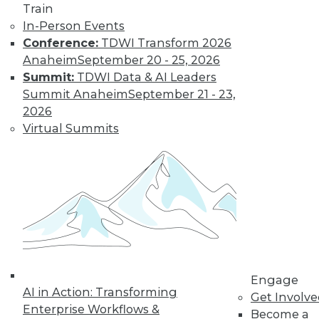
and Positive Uses
Train
In-Person Events
A new algorithm
Conference:
TDWI Transform 2026
shows biased
Anaheim
September 20 - 25, 2026
training data, why
Summit:
TDWI Data & AI Leaders
humans can fool
Summit Anaheim
September 21 - 23,
machine learning,
2026
and AI for social good.
Virtual Summits
By Upside Staff
CEO Perspective:
What's Ahead for
Data and
Analytics
From migration
struggles to vendor
Engage
AI in Action: Transforming
lock-in, we look at
Get Involv
Enterprise Workflows &
some of the most
Become a