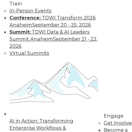
Train
important in 2019,
In-Person Events
how the data
Conference:
TDWI Transform 2026
science job market is going, and popular
Anaheim
September 20 - 25, 2026
side jobs.
Summit:
TDWI Data & AI Leaders
By Upside Staff
Summit Anaheim
September 21 - 23,
2026
Virtual Summits
The Rise of
Automated
Machine Learning
No matter what
industry you're in,
autoML can help
you use machine
learning
successfully and extract and leverage
Engage
business insights hidden in places
AI in Action: Transforming
Get Involv
where only machine learning can reach.
Enterprise Workflows &
Become a