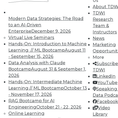
Us
About TDW
TDWI offers industry-leading education
TDWI
on best practices for data & analytics.
Modern Data Strategies: The Road
Research
Check out upcoming
conferences
and
to an AI-Driven
Team &
seminars
to find full-day and half-day
Enterprise
December 9, 2026
Instructors
courses taught by experts. Save an extra
Virtual Live Seminars
News
10% off the current price with code
Hands-On: Introduction to Machine
Marketing
UPSIDE
!
Learning // ML Bootcamp
August 11
Opportunit
- September 15, 2026
More
Data Analysis with Claude
Subscribe
Bootcamp
August 31 & September 1,
TDWI
2026
LinkedIn
Hands-On: Intermediate Machine
TDWI MEMBERSHIP
YouTube
Learning // ML Bootcamp
October 13
Speaking 
Accelerate Your Projects,
- November 17, 2026
Data Podca
and Your Career
RAG Bootcamp for AI
Facebook
TDWI Members have access to exclusive research
Engineering
October 21 - 22, 2026
Video
reports, publications, communities and training.
Online Learning
Library