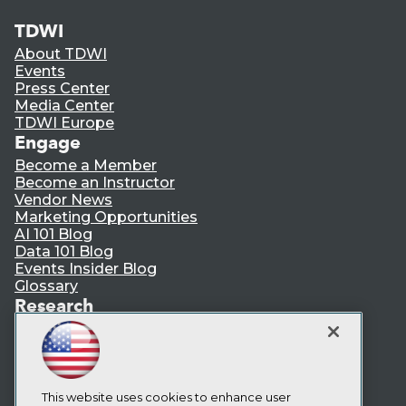
TDWI
About TDWI
Events
Press Center
Media Center
TDWI Europe
Engage
Become a Member
Become an Instructor
Vendor News
Marketing Opportunities
AI 101 Blog
Data 101 Blog
Events Insider Blog
Glossary
Research
Resource Hub
Best Practices Reports
State of Reports
Webinars
Articles
This website uses cookies to enhance user