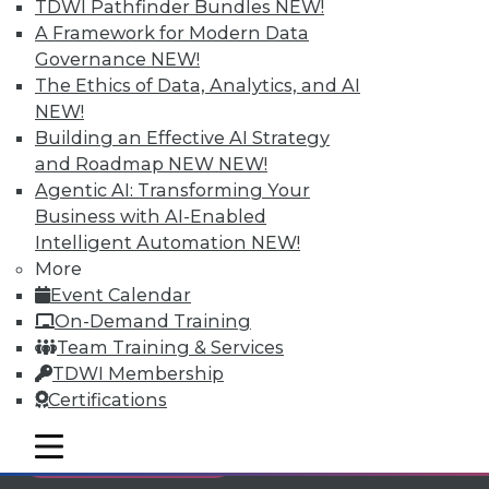
TDWI Pathfinder Bundles
NEW!
Individual, Student, and Team memberships
A Framework for Modern Data
available.
Governance
NEW!
The Ethics of Data, Analytics, and AI
Membership Information
NEW!
Building an Effective AI Strategy
and Roadmap NEW
NEW!
Agentic AI: Transforming Your
Business with AI-Enabled
Intelligent Automation
NEW!
More
Event Calendar
On-Demand Training
Team Training & Services
TDWI Membership
Certifications
LinkedIn
Facebook
YouTube
Instagram
Podcast
mobile toggle line
mobile toggle line
Subscribe to TDWI
mobile toggle line