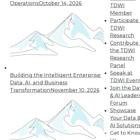
Operations
October 14, 2026
By Abhi Yadav
TDWI
Member
Participate 
TDWI
« previous
30
31
32
33
Research
Contribute 
34
35
36
37
38
39
the TDWI
Research
Panel
40
next »
Speak at
Building the Intelligent Enterprise:
TDWI Even
Data, AI, and Business
Join the Da
Transformation
November 10, 2026
& AI Leader
Forum
Showcase
Your Data 
AI Solution
In-Depth Training on Data &
Get to Kno
Analytics