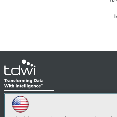
I
LinkedIn
Facebook
YouTube
Instagram
Podcast
Subscribe to TDWI