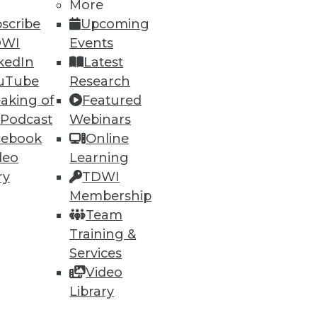
More
scribe
Upcoming
DWI
Events
kedIn
Latest
uTube
Research
aking of
Featured
 Podcast
Webinars
cebook
Online
deo
Learning
ry
TDWI
Membership
Team
Training &
Services
Video
Library