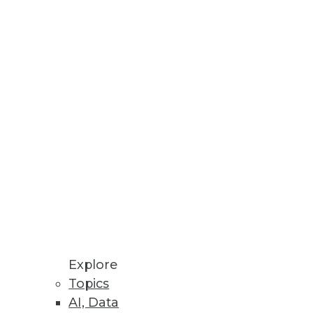
Stay up to date on industry news and
trends.
Sign Up Now
Explore
Topics
AI, Data