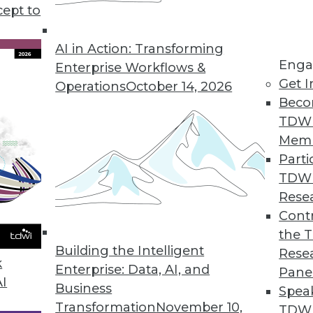
cept to
a Science and Data Analytics
ect time to refocus your data science and data
AI in Action: Transforming
Enga
e revenues and drive core efficiencies.
Enterprise Workflows &
Get I
Operations
October 14, 2026
Beco
TDW
Mem
Parti
TDW
tions for 2020
Rese
rends will continue to evolve in the coming
Contr
the 
Building the Intelligent
Rese
k
Enterprise: Data, AI, and
Pane
AI
Business
Spea
Transformation
November 10,
TDWI