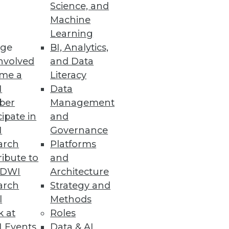
Science, and
Machine
Learning
ge
BI, Analytics,
nvolved
and Data
me a
Literacy
I
Data
ber
Management
cipate in
and
I
Governance
arch
Platforms
ibute to
and
TDWI
Architecture
arch
Strategy and
l
Methods
k at
Roles
 Events
Data & AI