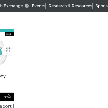
ch Exchange
Events
Research & Resources
Spons
TDWI
Articles
s
Data & AI Leadership
IT & Enterprise Data 
eport |