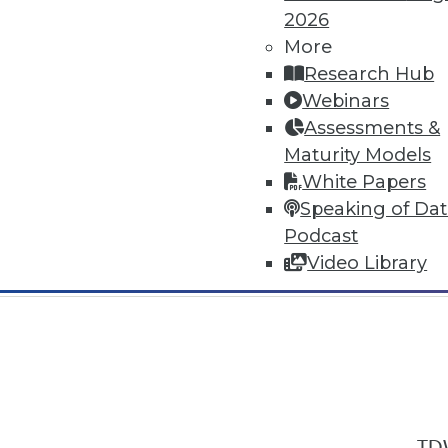
2026
More
Research Hub
Webinars
Assessments &
In-Depth Training on Data & Analyt
Maturity Models
TDWI offers industry-leading education
White Papers
out upcoming
conferences
and
semina
Speaking of Da
by experts. Save an extra 10% off the 
Podcast
Video Library
TDW