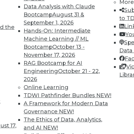
More
Data Analysis with Claude
Sub
Bootcamp
August 31 &
to T
September 1, 2026
Lin
d the
ne Learning Lies, and Poisoning AI
Hands-On: Intermediate
Yo
Machine Learning // ML
 create less biased algorithms, falsely
Spe
Bootcamp
October 13 -
and shown how AI can be corrupted with bad
Data
November 17, 2026
Fa
RAG Bootcamp for AI
Vi
Engineering
October 21 - 22,
Libra
2026
Online Learning
TDWI Pathfinder Bundles
NEW!
t
nds to Watch
A Framework for Modern Data
Governance
NEW!
L have wide-reaching effects on your
The Ethics of Data, Analytics,
mportant trends driven by AI to look out for
st 17,
and AI
NEW!