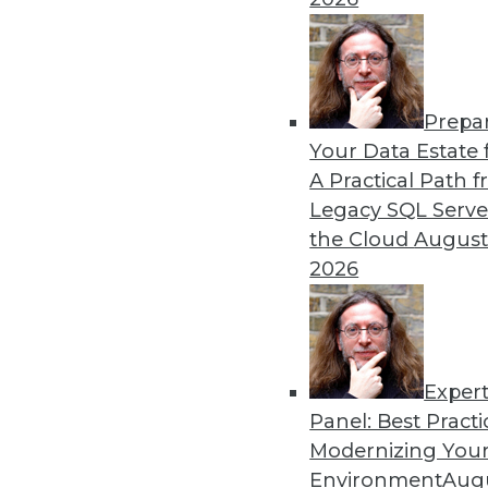
By Ryohei Fujimaki
Prepa
CEO Q&A: Why Successful 
Your Data Estate f
A Practical Path 
MinIO CEO and cofounder 
Legacy SQL Serve
about (and managing) data is
the Cloud
August
AI/ML, the disruptive natur
2026
management are headed in
By
James E. Powell
Exper
Panel: Best Practi
« previous
25
26
27
28
Modernizing Your
Environment
Augu