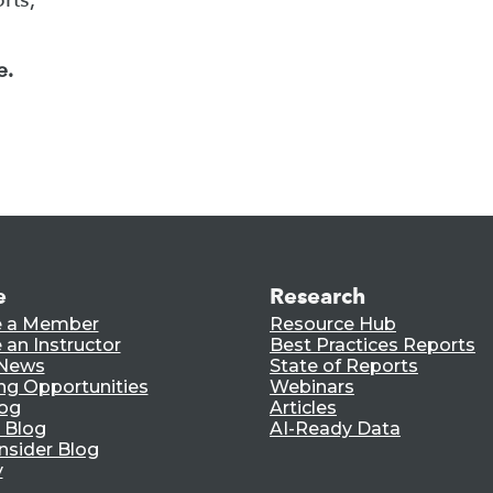
e.
e
Research
 a Member
Resource Hub
an Instructor
Best Practices Reports
 News
State of Reports
ng Opportunities
Webinars
log
Articles
 Blog
AI-Ready Data
nsider Blog
y