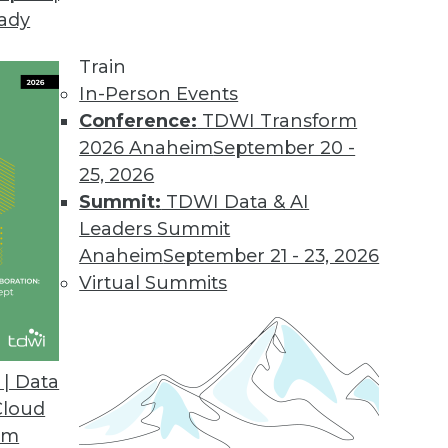
eady
Train
In-Person Events
Conference:
TDWI Transform
2026 Anaheim
September 20 -
25, 2026
Summit:
TDWI Data & AI
Leaders Summit
in 2020
Anaheim
September 21 - 23, 2026
alize the cloud may not be everything they’d
Virtual Summits
ons to NoSQL will cease, and ML will be
| Data
Cloud
om