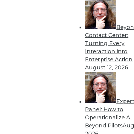
Beyon
Data Digest: AI Bias, Machi
Contact Center:
Recent research has tried to
Turning Every
represented ML accuracy, 
Interaction into
data.
Enterprise Action
By Upside Staff
August 12, 2026
Exper
AI's Impact in 2020: 3 Tre
Panel: How to
The popularity of AI and M
Operationalize AI
enterprise. Here are three i
Beyond Pilots
Augu
next year.
2026