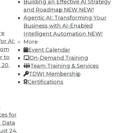
Building an Effective AI Strategy
and Roadmap NEW
NEW!
Agentic AI: Transforming Your
Business with AI-Enabled
re
Intelligent Automation
NEW!
Companies Think Data First
or AI:
More
from
Event Calendar
Anand Babu Periasamy explains why thinking
r to
On-Demand Training
 so critical to enterprise success, the role of
 20,
Team Training & Services
e of Kubernetes, and where analytics and data
TDWI Membership
 2020 and beyond.
Certifications
t
ces for
29
30
31
32
33
34
35
 Data
st 24,