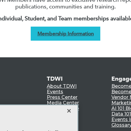
publications, communities and training.
ndividual, Student, and Team memberships availabl
Membership Information
TDWI
Engag
About TDWI
Become
Events
Become 
Press Center
Vendor
Media Center
Marketi
TDWI Europe
AI 101 B
Data 101
Events I
Glossar