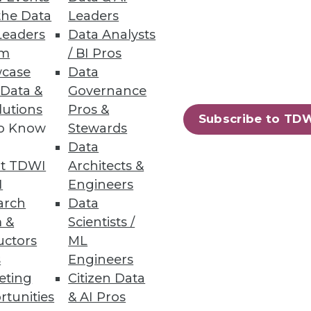
the Data
Leaders
Leaders
Data Analysts
um
/ BI Pros
case
Data
 Data &
Governance
lutions
Pros &
Subscribe to TD
to Know
Stewards
Data
t TDWI
Architects &
I
Engineers
arch
Data
 &
Scientists /
uctors
ML
s
Engineers
eting
Citizen Data
rtunities
& AI Pros