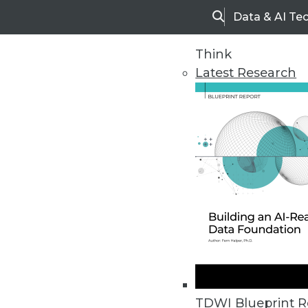
Data & AI Te
Search
Think
Latest Research
Upside Home
Trends in Analytic
TDWI Blueprint R