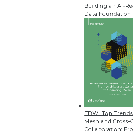
Building an AI-R
Data Foundation
Trends in Analytics
BI Advances to Watch For 
In 2020, enterprises may re
hoped for after all, migrati
operationalized.
By Monte Zweben
TDWI Top Trends 
Mesh and Cross-
Collaboration: Fr