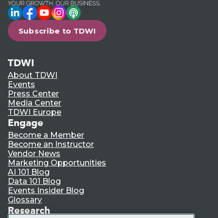
LinkedIn
Facebook
YouTube
Instagram
Podcast
Subscribe to TDWI
TDWI
About TDWI
Events
Press Center
Media Center
TDWI Europe
Engage
Become a Member
Become an Instructor
Vendor News
Marketing Opportunities
AI 101 Blog
Data 101 Blog
Events Insider Blog
Glossary
Research