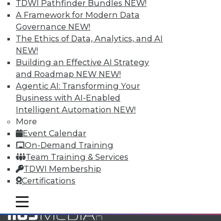
TDWI Pathfinder Bundles
NEW!
and Your Career
A Framework for Modern Data
TDWI Members have access to exclusive research
Governance
NEW!
reports, publications, communities and training.
The Ethics of Data, Analytics, and AI
NEW!
Individual, Student, and Team memberships
Building an Effective AI Strategy
available.
and Roadmap NEW
NEW!
Agentic AI: Transforming Your
Membership Information
Business with AI-Enabled
Intelligent Automation
NEW!
More
Event Calendar
On-Demand Training
Team Training & Services
TDWI Membership
Certifications
mobile toggle line
mobile toggle line
mobile toggle line