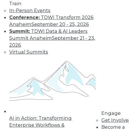
Train
The limits on
In-Person Events
collaborating with
Conference:
TDWI Transform 2026
AI and using it for
Anaheim
September 20 - 25, 2026
cybersecurity, plus
Summit:
TDWI Data & AI Leaders
the potential for future uses.
Summit Anaheim
September 21 - 23,
By Upside Staff
2026
Virtual Summits
Executive Q&A:
Research into the
State of Digital
Architects, Post-
Pandemic
For many years,
architects have
struggled to satisfy
Engage
their organizations’' needs for digital
AI in Action: Transforming
Get Involv
change. We spoke with Chin-Heng
Enterprise Workflows &
Become a