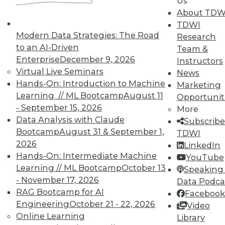
Us
About TDW
TDWI
In-Depth Training on Data &
Modern Data Strategies: The Road
Research
Analytics
to an AI-Driven
Team &
Enterprise
December 9, 2026
Instructors
TDWI offers industry-leading education
Virtual Live Seminars
News
on best practices for data & analytics.
Hands-On: Introduction to Machine
Marketing
Check out upcoming
conferences
and
Learning // ML Bootcamp
August 11
Opportunit
seminars
to find full-day and half-day
- September 15, 2026
More
courses taught by experts. Save an extra
Data Analysis with Claude
Subscribe
10% off the current price with code
Bootcamp
August 31 & September 1,
TDWI
UPSIDE
!
2026
LinkedIn
Hands-On: Intermediate Machine
YouTube
Learning // ML Bootcamp
October 13
Speaking 
- November 17, 2026
Data Podca
RAG Bootcamp for AI
Facebook
Engineering
October 21 - 22, 2026
TDWI MEMBERSHIP
Video
Online Learning
Library
Accelerate Your Projects,