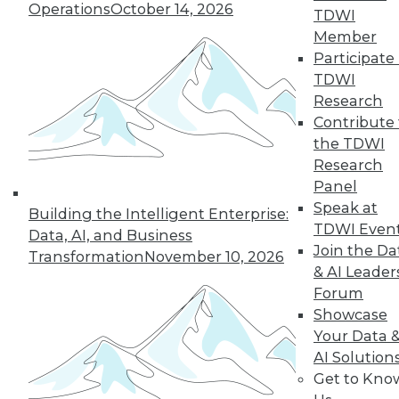
Hong, VP product management at
Operations
October 14, 2026
TDWI
Couchbase, about the new challenges
Member
architects face almost 20 months into
Participate 
the pandemic.
TDWI
By
James E. Powell
Research
Contribute 
the TDWI
Research
« previous
12
13
14
15
Panel
Speak at
Building the Intelligent Enterprise:
16
17
18
19
20
21
TDWI Even
Data, AI, and Business
Join the Da
Transformation
November 10, 2026
& AI Leader
22
next »
Forum
Showcase
Your Data 
AI Solution
Get to Kno