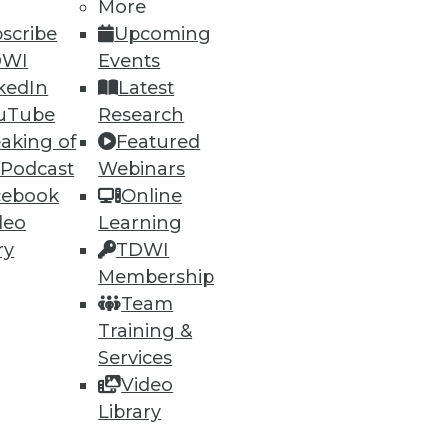
More
scribe
Upcoming
DWI
Events
kedIn
Latest
uTube
Research
aking of
Featured
 Podcast
Webinars
cebook
Online
deo
Learning
ry
TDWI
Membership
Team
Training &
Services
Video
Library