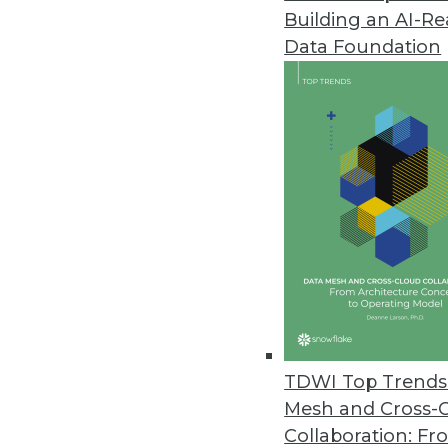
Building an AI-R
Data Foundation
Trends in Analytics
Data Digest: AI and Predict
Using AI to manage COVID-1
multiple kinds of retail.
By Upside Staff
TDWI Top Trends 
Mesh and Cross-
Collaboration: Fr