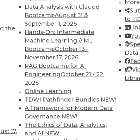
More
Data Analysis with Claude
Sub
Bootcamp
August 31 &
to T
September 1, 2026
Lin
d the
d Applying AI
Hands-On: Intermediate
Yo
Machine Learning // ML
oyments, enhancements for chatbots, and how
Spe
Bootcamp
October 13 -
rning.
Data
November 17, 2026
Fa
RAG Bootcamp for AI
Vi
Engineering
October 21 - 22,
Libra
2026
Online Learning
TDWI Pathfinder Bundles
NEW!
t
deralism Is the Future of Data Warehousing
A Framework for Modern Data
Governance
NEW!
ad. Automated data warehousing applies the
The Ethics of Data, Analytics,
unding Fathers to enhance data
st 17,
and AI
NEW!