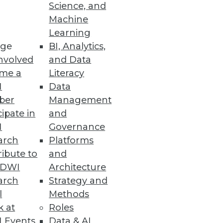
Science, and
Machine
Learning
ge
BI, Analytics,
nvolved
and Data
me a
Literacy
I
Data
ber
Management
cipate in
and
I
Governance
arch
Platforms
ibute to
and
TDWI
Architecture
arch
Strategy and
l
Methods
k at
Roles
 Events
Data & AI