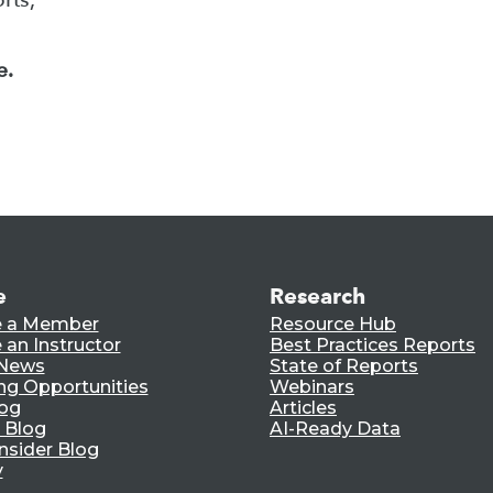
e.
e
Research
 a Member
Resource Hub
an Instructor
Best Practices Reports
 News
State of Reports
ng Opportunities
Webinars
log
Articles
 Blog
AI-Ready Data
nsider Blog
y