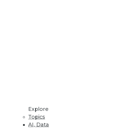
Stay up to date on industry news and
trends.
Sign Up Now
Explore
Topics
AI, Data