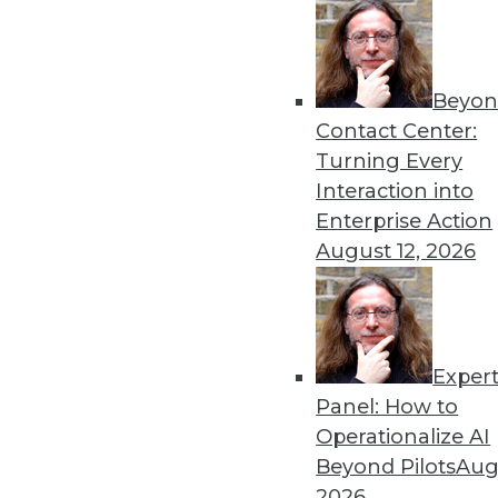
By Upside Staff
Beyon
Data Digest: Deploying an
Contact Center:
Best practices for AI depl
Turning Every
to scale AI and machine lea
Interaction into
By Upside Staff
Enterprise Action
August 12, 2026
Exper
Why Using Principles of Fe
Panel: How to
Data warehousing isn’t de
Operationalize AI
principles of America’s Fo
Beyond Pilots
Augu
democratization.
2026