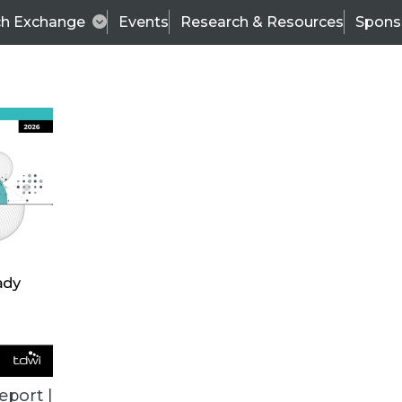
ch Exchange
Events
Research & Resources
Spons
TDWI
Articles
s
Data & AI Leadership
IT & Enterprise Data 
eport |