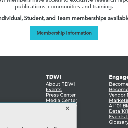
publications, communities and training.
ndividual, Student, and Team memberships availabl
Membership Information
TDWI
Engag
About TDWI
Become
Events
Become 
Press Center
Vendor
Media Center
Marketi
TDWI Europe
AI 101 B
Data 101
Events I
Glossar