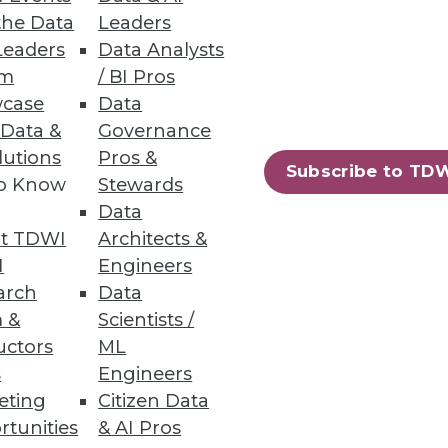
the Data
Leaders
Leaders
Data Analysts
um
/ BI Pros
case
Data
 Data &
Governance
lutions
Pros &
Subscribe to TD
to Know
Stewards
Data
t TDWI
Architects &
I
Engineers
arch
Data
 &
Scientists /
uctors
ML
s
Engineers
eting
Citizen Data
rtunities
& AI Pros