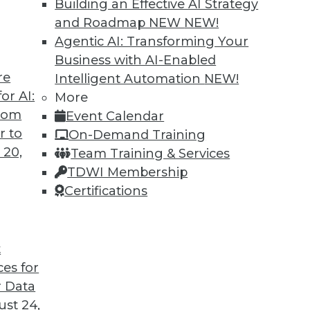
Building an Effective AI Strategy
and Roadmap NEW
NEW!
Agentic AI: Transforming Your
Business with AI-Enabled
re
Intelligent Automation
NEW!
ing Jobs During the Pandemic
or AI:
More
from
Event Calendar
ation will have on jobs in the future, it's
r to
On-Demand Training
ffect it is having now during the COVID-19
 20,
Team Training & Services
TDWI Membership
Certifications
t
ces for
22
23
24
25
26
27
28
 Data
st 24,