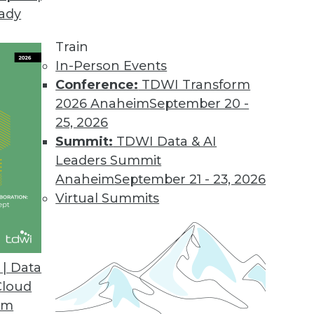
eady
Train
In-Person Events
Conference:
TDWI Transform
2026 Anaheim
September 20 -
25, 2026
Summit:
TDWI Data & AI
Leaders Summit
ive Analytics for Retail
Anaheim
September 21 - 23, 2026
9 risks and applying predictive models for
Virtual Summits
| Data
Cloud
om