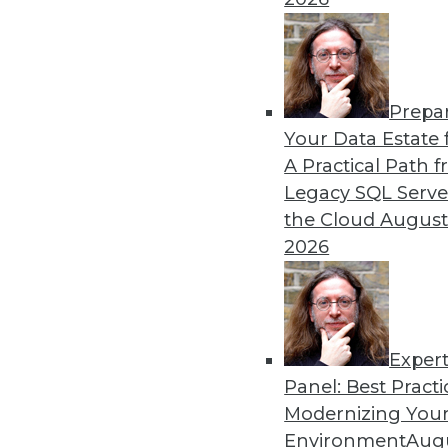
By Dan Bruns
Prepa
How Automation Is Impact
Your Data Estate f
A Practical Path 
No matter what impact autom
Legacy SQL Serve
instructive to look at the e
the Cloud
August
pandemic.
2026
By Itamar Ben Hamo
Exper
Panel: Best Practi
« previous
18
19
20
21
Modernizing Your
Environment
Augu