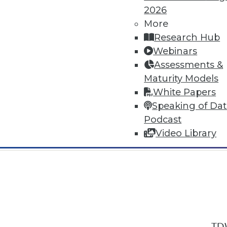
2026
More
Research Hub
Webinars
Assessments &
In-Depth Training on Data & Analyt
Maturity Models
TDWI offers industry-leading education
White Papers
out upcoming
conferences
and
semina
Speaking of Da
by experts. Save an extra 10% off the 
Podcast
Video Library
TDW