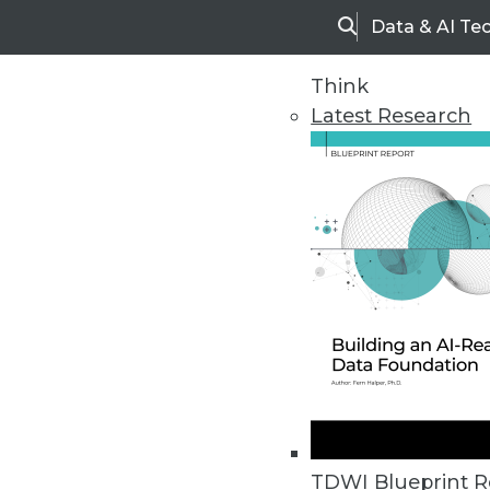
Data & AI Te
Search
Think
Latest Research
Upside Home
Trends in Analytic
TDWI Blueprint R