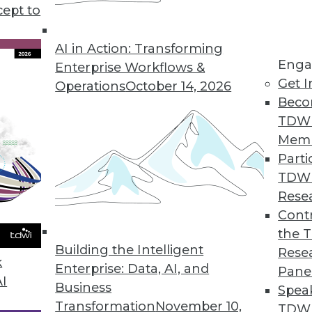
cept to
d Understanding Graph Databases
erent types of graph data models, and
AI in Action: Transforming
Enga
ith a data catalog.
Enterprise Workflows &
Get I
Operations
October 14, 2026
Beco
TDW
Mem
Parti
TDW
plications for Machine Learning
Rese
I are being used to cut emissions, picture the
Contr
the 
Building the Intelligent
Rese
k
Enterprise: Data, AI, and
Pane
AI
Business
Spea
Transformation
November 10,
TDWI