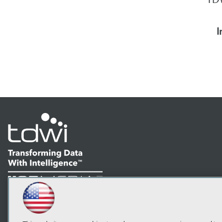
I
LinkedIn
Facebook
YouTube
Instagram
Podcast
Subscribe to TDWI