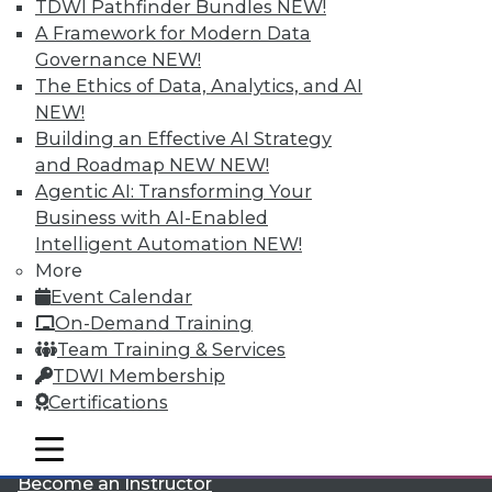
TDWI Pathfinder Bundles
NEW!
A Framework for Modern Data
Governance
NEW!
The Ethics of Data, Analytics, and AI
NEW!
Building an Effective AI Strategy
and Roadmap NEW
NEW!
LinkedIn
Facebook
YouTube
Instagram
Podcast
Agentic AI: Transforming Your
Business with AI-Enabled
Subscribe to TDWI
Intelligent Automation
NEW!
More
Event Calendar
TDWI
On-Demand Training
About TDWI
Team Training & Services
Events
Press Center
TDWI Membership
Media Center
Certifications
TDWI Europe
Engage
mobile toggle line
mobile toggle line
Become a Member
mobile toggle line
Become an Instructor