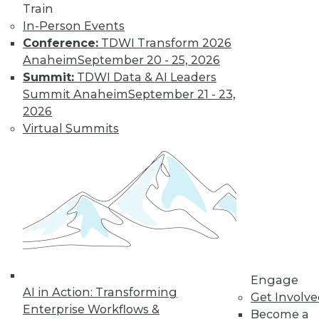
Train
Kubernetes,
In-Person Events
Multicloud, and
Conference:
TDWI Transform 2026
Low-Code Data
Anaheim
September 20 - 25, 2026
Science: 2020's
Summit:
TDWI Data & AI Leaders
Hottest Data
Summit Anaheim
September 21 - 23,
Trends
2026
Three trends data
Virtual Summits
professionals
should pay attention to this year.
By Steven Mih
« previous
23
24
25
26
Engage
27
28
29
30
31
32
AI in Action: Transforming
Get Involv
Enterprise Workflows &
Become a