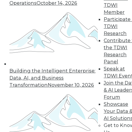
33
next »
Operations
October 14, 2026
TDWI
Member
Participate 
TDWI
Research
Contribute 
the TDWI
Research
Panel
In-Depth Training on Data &
Speak at
Analytics
Building the Intelligent Enterprise:
TDWI Even
Data, AI, and Business
TDWI offers industry-leading education
Join the Da
Transformation
November 10, 2026
on best practices for data & analytics.
& AI Leader
Check out upcoming
conferences
and
Forum
seminars
to find full-day and half-day
Showcase
courses taught by experts. Save an extra
Your Data 
10% off the current price with code
AI Solution
UPSIDE
!
Get to Kno