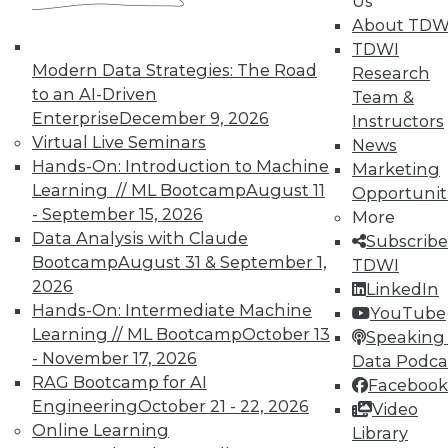
Us
About TDW
TDWI
Modern Data Strategies: The Road
Research
to an AI-Driven
Team &
TDWI MEMBERSHIP
Enterprise
December 9, 2026
Instructors
Accelerate Your Projects,
Virtual Live Seminars
News
and Your Career
Hands-On: Introduction to Machine
Marketing
Learning // ML Bootcamp
August 11
Opportunit
TDWI Members have access to exclusive research
- September 15, 2026
reports, publications, communities and training.
More
Data Analysis with Claude
Subscribe
Individual, Student, and Team memberships
Bootcamp
August 31 & September 1,
TDWI
available.
2026
LinkedIn
Hands-On: Intermediate Machine
YouTube
Membership Information
Learning // ML Bootcamp
October 13
Speaking 
- November 17, 2026
Data Podca
RAG Bootcamp for AI
Facebook
Engineering
October 21 - 22, 2026
Video
Online Learning
Library