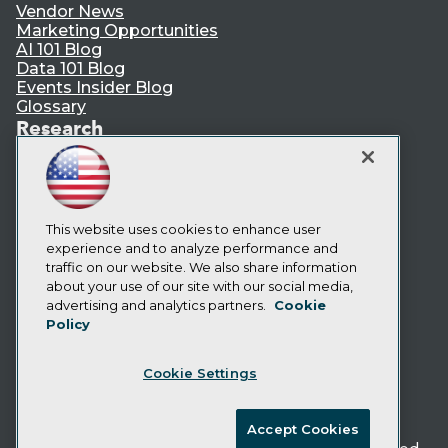
Vendor News
Marketing Opportunities
AI 101 Blog
Data 101 Blog
Events Insider Blog
Glossary
Research
Resource Hub
Best Practices Reports
State of Reports
Webinars
Articles
This website uses cookies to enhance user
AI-Ready Data
experience and to analyze performance and
traffic on our website. We also share information
about your use of our site with our social media,
Privacy Policy
advertising and analytics partners.
Cookie
Policy
Cookie Policy
Terms of Use
Cookie Settings
CA: Do Not Sell My Personal Info
Cookie Preferences
Accept Cookies