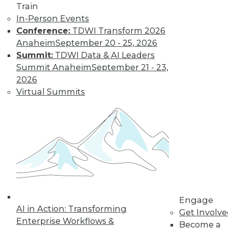
uses. Here is a selection of articles
Train
showing the range of use cases for
In-Person Events
secure analytics.
Conference:
TDWI Transform 2026
By Upside Staff
Anaheim
September 20 - 25, 2026
Summit:
TDWI Data & AI Leaders
Summit Anaheim
September 21 - 23,
Data Digest:
2026
Creating a
Virtual Summits
Culture for
Analytics
Often ranked
among the top
requirements for a
successful analytics
program, creating a data-driven culture
is not a simple task. Read these articles
Engage
for some helpful advice and information.
AI in Action: Transforming
Get Involv
By Upside Staff
Enterprise Workflows &
Become a