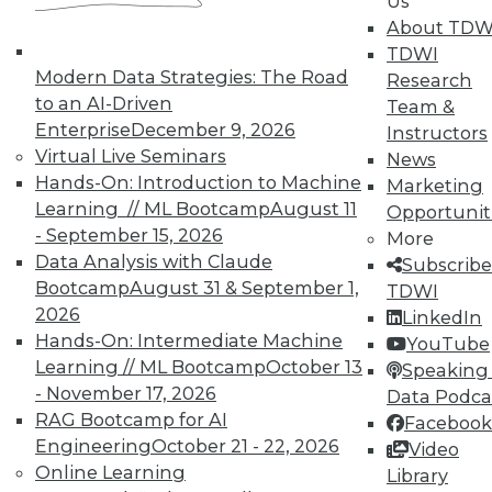
Us
on best practices for data & analytics.
About TDW
Check out upcoming
conferences
and
TDWI
seminars
to find full-day and half-day
Modern Data Strategies: The Road
Research
courses taught by experts. Save an extra
to an AI-Driven
Team &
10% off the current price with code
Enterprise
December 9, 2026
Instructors
UPSIDE
!
Virtual Live Seminars
News
Hands-On: Introduction to Machine
Marketing
Learning // ML Bootcamp
August 11
Opportunit
- September 15, 2026
More
Data Analysis with Claude
Subscribe
Bootcamp
August 31 & September 1,
TDWI
TDWI MEMBERSHIP
2026
LinkedIn
Accelerate Your Projects,
Hands-On: Intermediate Machine
YouTube
and Your Career
Learning // ML Bootcamp
October 13
Speaking 
- November 17, 2026
Data Podca
TDWI Members have access to exclusive research
RAG Bootcamp for AI
Facebook
reports, publications, communities and training.
Engineering
October 21 - 22, 2026
Video
Individual, Student, and Team memberships
Online Learning
Library