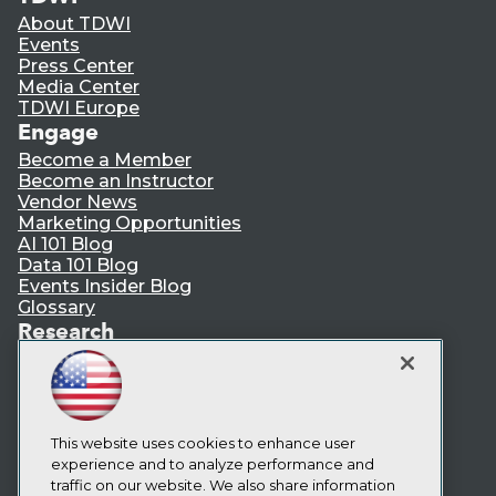
About TDWI
Events
Press Center
Media Center
TDWI Europe
Engage
Become a Member
Become an Instructor
Vendor News
Marketing Opportunities
AI 101 Blog
Data 101 Blog
Events Insider Blog
Glossary
Research
Resource Hub
Best Practices Reports
State of Reports
Webinars
Articles
This website uses cookies to enhance user
AI-Ready Data
experience and to analyze performance and
traffic on our website. We also share information