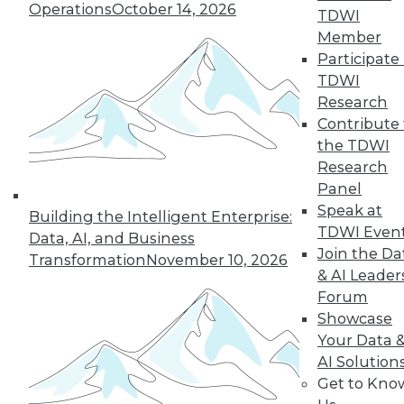
Operations
October 14, 2026
TDWI
Member
Participate 
« previous
27
28
29
30
TDWI
Research
31
32
33
34
35
36
Contribute 
the TDWI
37
next »
Research
Panel
Speak at
Building the Intelligent Enterprise:
TDWI Even
Data, AI, and Business
Join the Da
Transformation
November 10, 2026
& AI Leader
Forum
Showcase
Your Data 
In-Depth Training on Data &
AI Solution
Analytics
Get to Kno
TDWI offers industry-leading education