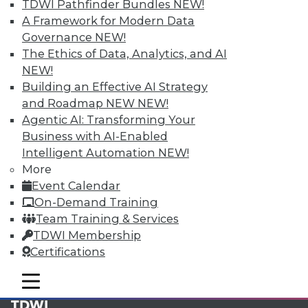
available.
TDWI Pathfinder Bundles
NEW!
A Framework for Modern Data
Membership Information
Governance
NEW!
The Ethics of Data, Analytics, and AI
NEW!
Building an Effective AI Strategy
and Roadmap NEW
NEW!
Agentic AI: Transforming Your
Business with AI-Enabled
Intelligent Automation
NEW!
More
Event Calendar
On-Demand Training
Team Training & Services
LinkedIn
Facebook
YouTube
Instagram
Podcast
TDWI Membership
Certifications
Subscribe to TDWI
mobile toggle line
mobile toggle line
mobile toggle line
TDWI