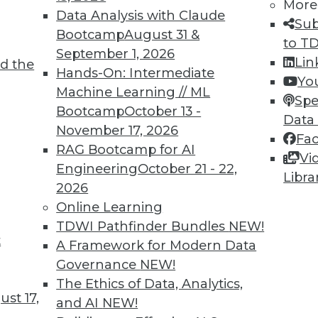
More
Data Analysis with Claude
Sub
Bootcamp
August 31 &
to T
September 1, 2026
Lin
d the
 the Old Thing?
Hands-On: Intermediate
Yo
Machine Learning // ML
ion to ask about many new IT systems and
Spe
Bootcamp
October 13 -
on many factors -- including forming the
Data
November 17, 2026
Fa
RAG Bootcamp for AI
Vi
Engineering
October 21 - 22,
Libra
2026
Online Learning
TDWI Pathfinder Bundles
NEW!
t
ility, and Positive Uses
A Framework for Modern Data
Governance
NEW!
sed training data, why humans can fool
The Ethics of Data, Analytics,
r social good.
st 17,
and AI
NEW!