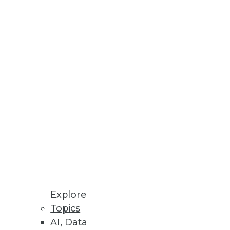
Stay up to date on industry news and
trends.
Sign Up Now
Explore
Topics
AI, Data