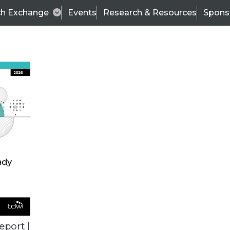
ch Exchange
Events
Research & Resources
Spons
TDWI
Articles
s
Data & AI Leadership
IT & Enterprise Data 
eport |