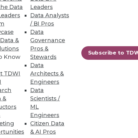
the Data
Leaders
Leaders
Data Analysts
um
/ BI Pros
case
Data
 Data &
Governance
lutions
Pros &
Subscribe to TD
to Know
Stewards
Data
t TDWI
Architects &
I
Engineers
arch
Data
 &
Scientists /
uctors
ML
s
Engineers
eting
Citizen Data
rtunities
& AI Pros