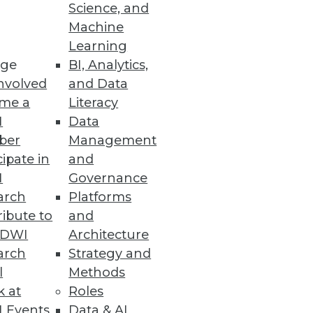
Science, and
Machine
Learning
ge
BI, Analytics,
nvolved
and Data
me a
Literacy
I
Data
ber
Management
cipate in
and
I
Governance
arch
Platforms
ibute to
and
TDWI
Architecture
arch
Strategy and
l
Methods
k at
Roles
 Events
Data & AI