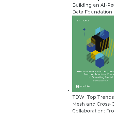
Building an AI-R
Data Foundation
Trends in Analytics
Executive Perspective: Dire
From digital twins and cont
democratization, many anal
operating officer at TigerG
watching.
TDWI Top Trends 
By
James E. Powell
Mesh and Cross-
Collaboration: Fr