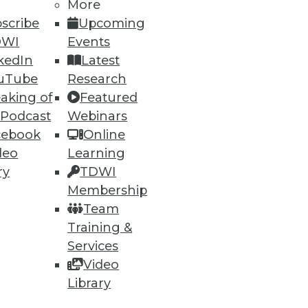
More
scribe
Upcoming
DWI
Events
kedIn
Latest
uTube
Research
aking of
Featured
 Podcast
Webinars
cebook
Online
deo
Learning
ry
TDWI
Membership
Team
Training &
Services
Video
Library