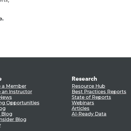
e.
e
Research
 a Member
Resource Hub
an Instructor
Best Practices Reports
 News
State of Reports
ng Opportunities
Webinars
log
Articles
 Blog
AI-Ready Data
nsider Blog
y