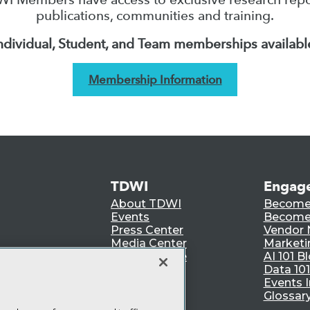
publications, communities and training.
ndividual, Student, and Team memberships availabl
Membership Information
TDWI
Engag
About TDWI
Become
Events
Become 
Press Center
Vendor
Media Center
Marketi
TDWI Europe
AI 101 B
Data 101
Events I
Glossar