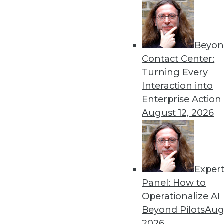
Beyon
Can the New Thing Replace
Contact Center:
This is an important quest
Turning Every
tools. The answer depends 
Interaction into
question properly.
Enterprise Action
By
Philip Russom
August 12, 2026
Exper
Data Digest: AI Bias, Gullib
Panel: How to
A new algorithm shows bia
Operationalize AI
machine learning, and AI fo
Beyond Pilots
Augu
By Upside Staff
2026