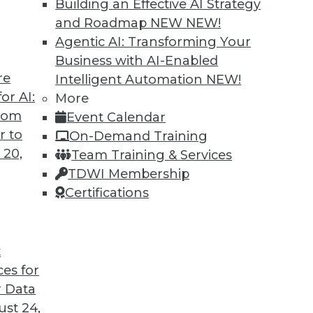
Building an Effective AI Strategy
and Roadmap NEW
NEW!
Agentic AI: Transforming Your
Business with AI-Enabled
re
Intelligent Automation
NEW!
head for Data and Analytics
or AI:
More
from
Event Calendar
o vendor lock-in, we look at some of the most
r to
On-Demand Training
oblems and changes ahead with Raj Verma of
 20,
Team Training & Services
TDWI Membership
Certifications
t
ces for
23
24
25
26
27
28
29
 Data
st 24,