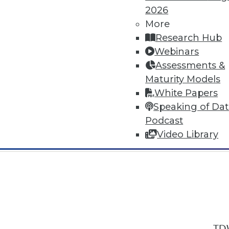
2026
More
Research Hub
Webinars
Assessments &
In-Depth Training on Data & Analyt
Maturity Models
TDWI offers industry-leading education
White Papers
out upcoming
conferences
and
semina
Speaking of Da
by experts. Save an extra 10% off the 
Podcast
Video Library
TDW