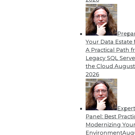
Prepa
CEO Perspective: What's A
Your Data Estate f
A Practical Path 
From migration struggles t
Legacy SQL Serve
challenging enterprise pr
the Cloud
August
MemSQL.
2026
By
James E. Powell
Exper
Panel: Best Practi
« previous
19
20
21
22
Modernizing Your
Environment
Augu