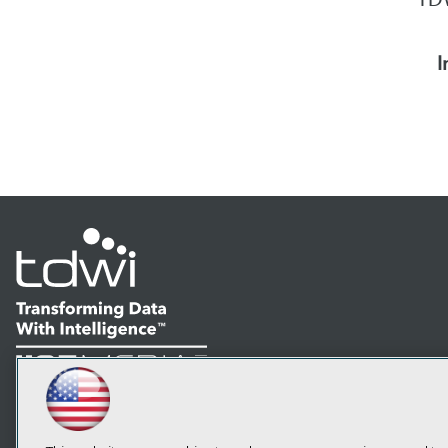
I
LinkedIn
Facebook
YouTube
Instagram
Podcast
Subscribe to TDWI