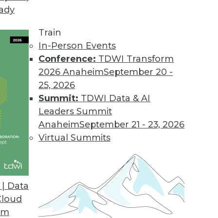
eady
Train
In-Person Events
Conference:
TDWI Transform
2026 Anaheim
September 20 -
25, 2026
Summit:
TDWI Data & AI
Leaders Summit
ctions in Analytics
Anaheim
September 21 - 23, 2026
extual AI to graph databases and analytics
Virtual Summits
ytics changes are ahead. Todd Blaschka, chief
raph, sorts out which trends are worth
| Data
Cloud
om