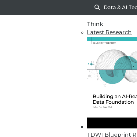
Data & AI Te
Search
Think
Latest Research
Upside Home
Trends in Analytic
TDWI Blueprint R