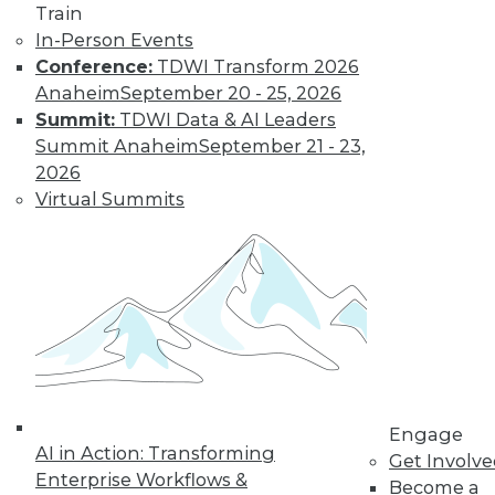
Train
In-Person Events
Data Digest:
Conference:
TDWI Transform 2026
Analytics, AI, and
Anaheim
September 20 - 25, 2026
Data Science in
Summit:
TDWI Data & AI Leaders
2022
Summit Anaheim
September 21 - 23,
More predictions
2026
about the coming
Virtual Summits
year from different
parts of the data
industry.
By Upside Staff
« previous
9
10
11
12
Engage
AI in Action: Transforming
Get Involv
13
14
15
16
17
18
Enterprise Workflows &
Become a