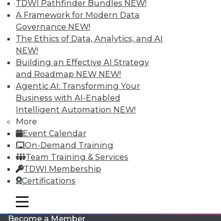
TDWI Pathfinder Bundles
NEW!
A Framework for Modern Data
Governance
NEW!
The Ethics of Data, Analytics, and AI
NEW!
Building an Effective AI Strategy
and Roadmap NEW
NEW!
Agentic AI: Transforming Your
LinkedIn
Facebook
YouTube
Instagram
Podcast
Business with AI-Enabled
Intelligent Automation
NEW!
Subscribe to TDWI
More
Event Calendar
TDWI
On-Demand Training
Team Training & Services
About TDWI
Events
TDWI Membership
Press Center
Certifications
Media Center
TDWI Europe
mobile toggle line
Engage
mobile toggle line
mobile toggle line
Become a Member