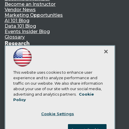
Become an Instructor
Vendor News
Marketing Opportunities
AI 101 Blog
Data 101 Blog
Events Insider Blog
Glossary
Research
Resource Hub
Best Practices Reports
State of Reports
Webinars
Articles
This website uses cookies to enhance user
AI-Ready Data
experience and to analyze performance and
traffic on our website. We also share information
about your use of our site with our social media,
Privacy Policy
advertising and analytics partners.
Cookie
Policy
Cookie Policy
Terms of Use
Cookie Settings
CA: Do Not Sell My Personal Info
Cookie Preferences