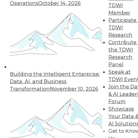
Operations
October 14, 2026
TDWI
19
next »
Member
Participate 
TDWI
Research
Contribute 
the TDWI
Research
Panel
Speak at
In-Depth Training on Data &
Building the Intelligent Enterprise:
TDWI Even
Analytics
Data, AI, and Business
Join the Da
Transformation
November 10, 2026
TDWI offers industry-leading education
& AI Leader
on best practices for data & analytics.
Forum
Check out upcoming
conferences
and
Showcase
seminars
to find full-day and half-day
Your Data 
courses taught by experts. Save an extra
AI Solution
10% off the current price with code
Get to Kno
UPSIDE
!