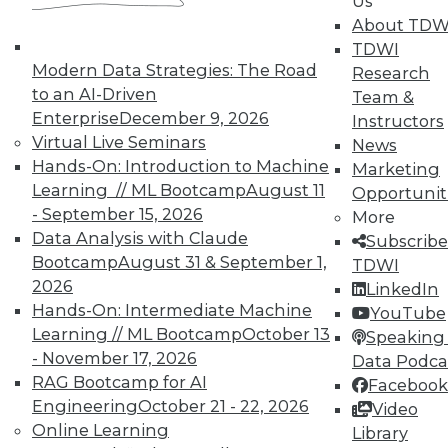
Us
About TDW
TDWI
Modern Data Strategies: The Road
Research
to an AI-Driven
Team &
Enterprise
December 9, 2026
Instructors
TDWI MEMBERSHIP
Virtual Live Seminars
News
Accelerate Your Projects,
Hands-On: Introduction to Machine
Marketing
and Your Career
Learning // ML Bootcamp
August 11
Opportunit
- September 15, 2026
TDWI Members have access to exclusive research
More
Data Analysis with Claude
reports, publications, communities and training.
Subscribe
Bootcamp
August 31 & September 1,
TDWI
Individual, Student, and Team memberships
2026
LinkedIn
available.
Hands-On: Intermediate Machine
YouTube
Learning // ML Bootcamp
October 13
Speaking 
Membership Information
- November 17, 2026
Data Podca
RAG Bootcamp for AI
Facebook
Engineering
October 21 - 22, 2026
Video
Online Learning
Library