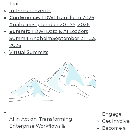
Train
for a job working
In-Person Events
with blockchain and
Conference:
TDWI Transform 2026
how artists and
Anaheim
September 20 - 25, 2026
brands are using the technology.
Summit:
TDWI Data & AI Leaders
By Upside Staff
Summit Anaheim
September 21 - 23,
2026
Virtual Summits
CEO Perspective:
Future Trends in
BI and Analytics
What's hot now and
what's ahead in BI
and analytics?
Matthew Scullion,
Matillion CEO, offers
his perspective.
Engage
AI in Action: Transforming
Get Involv
By
James E. Powell
Enterprise Workflows &
Become a