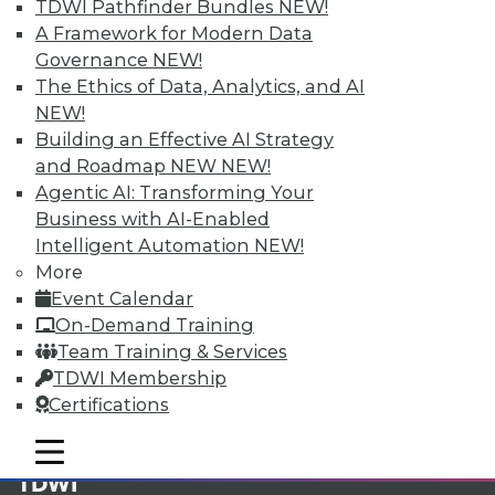
TDWI Pathfinder Bundles
NEW!
A Framework for Modern Data
Membership Information
Governance
NEW!
The Ethics of Data, Analytics, and AI
NEW!
Building an Effective AI Strategy
and Roadmap NEW
NEW!
Agentic AI: Transforming Your
Business with AI-Enabled
Intelligent Automation
NEW!
More
Event Calendar
On-Demand Training
Team Training & Services
LinkedIn
Facebook
YouTube
Instagram
Podcast
TDWI Membership
Certifications
Subscribe to TDWI
mobile toggle line
mobile toggle line
mobile toggle line
TDWI