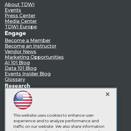
About TDWI
Events
Press Center
Media Center
TDWI Europe
Engage
Become a Member
Become an Instructor
Vendor News
Marketing Opportunities
AI 101 Blog
Data 101 Blog
Events Insider Blog
Glossary
Research
Resource Hub
Best Practices Reports
State of Reports
Webinars
Articles
This website uses cookies to enhance user
AI-Ready Data
experience and to analyze performance and
traffic on our website. We also share information