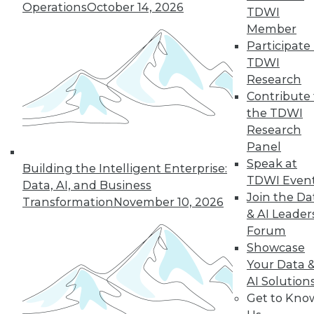
Operations
October 14, 2026
TDWI
Member
Participate 
« previous
26
27
28
29
TDWI
Research
30
31
32
33
34
35
Contribute 
the TDWI
36
next »
Research
Panel
Speak at
Building the Intelligent Enterprise:
TDWI Even
Data, AI, and Business
Join the Da
Transformation
November 10, 2026
& AI Leader
Forum
Showcase
Your Data 
In-Depth Training on Data &
AI Solution
Analytics
Get to Kno
TDWI offers industry-leading education