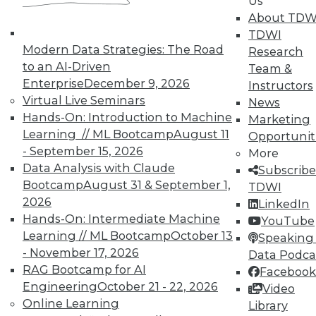
Us
on best practices for data & analytics.
About TDW
Check out upcoming
conferences
and
TDWI
seminars
to find full-day and half-day
Modern Data Strategies: The Road
Research
courses taught by experts. Save an extra
to an AI-Driven
Team &
10% off the current price with code
Enterprise
December 9, 2026
Instructors
UPSIDE
!
Virtual Live Seminars
News
Hands-On: Introduction to Machine
Marketing
Learning // ML Bootcamp
August 11
Opportunit
- September 15, 2026
More
Data Analysis with Claude
Subscribe
Bootcamp
August 31 & September 1,
TDWI
TDWI MEMBERSHIP
2026
LinkedIn
Accelerate Your Projects,
Hands-On: Intermediate Machine
YouTube
and Your Career
Learning // ML Bootcamp
October 13
Speaking 
- November 17, 2026
TDWI Members have access to exclusive research
Data Podca
reports, publications, communities and training.
RAG Bootcamp for AI
Facebook
Engineering
October 21 - 22, 2026
Video
Individual, Student, and Team memberships
Online Learning
Library
available.