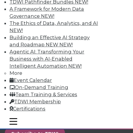
TDWI Pathfinder Bundles
NEW!
reports, publications, communities and training.
A Framework for Modern Data
Individual, Student, and Team memberships
Governance
NEW!
available.
The Ethics of Data, Analytics, and AI
NEW!
Membership Information
Building an Effective AI Strategy
and Roadmap NEW
NEW!
Agentic AI: Transforming Your
Business with AI-Enabled
Intelligent Automation
NEW!
More
Event Calendar
On-Demand Training
Team Training & Services
TDWI Membership
Certifications
LinkedIn
Facebook
YouTube
Instagram
Podcast
mobile toggle line
mobile toggle line
mobile toggle line