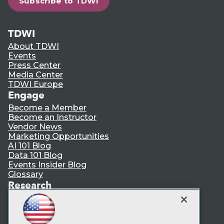
Subscribe to TDWI
TDWI
About TDWI
Events
Press Center
Media Center
TDWI Europe
Engage
Become a Member
Become an Instructor
Vendor News
Marketing Opportunities
AI 101 Blog
Data 101 Blog
Events Insider Blog
Glossary
Research
Resource Hub
Best Practices Reports
State of Reports