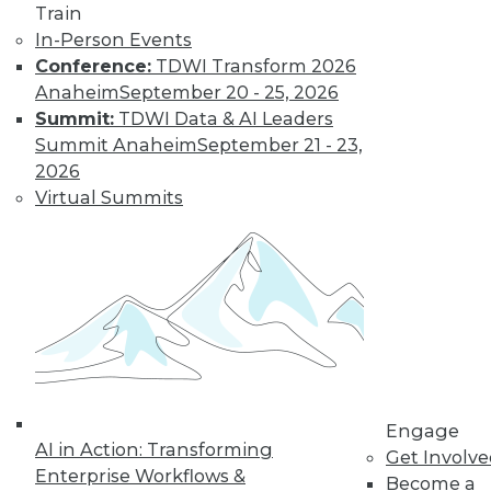
Train
important trends driven by AI to look out
In-Person Events
for next year.
Conference:
TDWI Transform 2026
By Ryohei Fujimaki
Anaheim
September 20 - 25, 2026
Summit:
TDWI Data & AI Leaders
Summit Anaheim
September 21 - 23,
CEO Q&A: Why
2026
Successful
Virtual Summits
Companies Think
Data First
MinIO CEO and
cofounder Anand
Babu Periasamy
explains why
thinking about (and managing) data is
so critical to enterprise success, the role
Engage
of AI/ML, the disruptive nature of
AI in Action: Transforming
Get Involv
Kubernetes, and where analytics and
Enterprise Workflows &
Become a
data management are headed in 2020