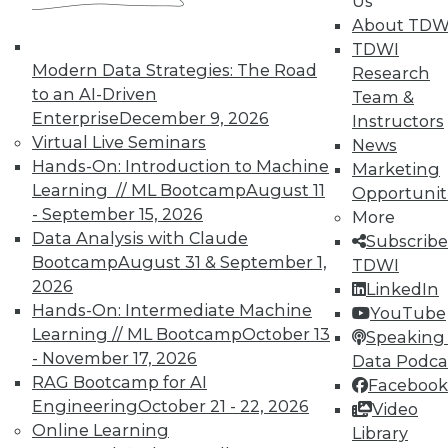
Us
In-Depth Training on Data &
About TDW
Analytics
TDWI
TDWI offers industry-leading education
Modern Data Strategies: The Road
Research
on best practices for data & analytics.
to an AI-Driven
Team &
Check out upcoming
conferences
and
Enterprise
December 9, 2026
Instructors
seminars
to find full-day and half-day
Virtual Live Seminars
News
courses taught by experts. Save an extra
Hands-On: Introduction to Machine
Marketing
10% off the current price with code
Learning // ML Bootcamp
August 11
Opportunit
UPSIDE
!
- September 15, 2026
More
Data Analysis with Claude
Subscribe
Bootcamp
August 31 & September 1,
TDWI
2026
LinkedIn
Hands-On: Intermediate Machine
YouTube
Learning // ML Bootcamp
October 13
Speaking 
TDWI MEMBERSHIP
- November 17, 2026
Data Podca
Accelerate Your Projects,
RAG Bootcamp for AI
Facebook
and Your Career
Engineering
October 21 - 22, 2026
Video
Online Learning
Library
TDWI Members have access to exclusive research