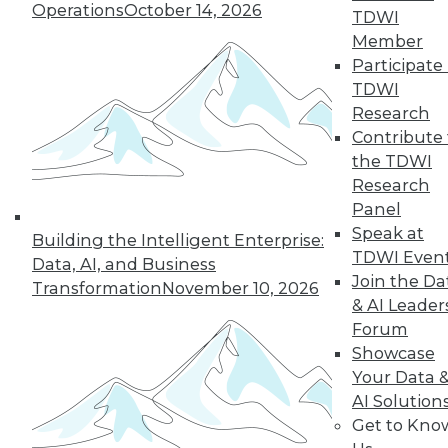
Operations
October 14, 2026
TDWI
and beyond.
Member
By
James E. Powell
Participate 
TDWI
Research
Contribute 
« previous
25
26
27
28
the TDWI
Research
29
30
31
32
33
34
Panel
Speak at
Building the Intelligent Enterprise:
35
next »
TDWI Even
Data, AI, and Business
Join the Da
Transformation
November 10, 2026
& AI Leader
Forum
Showcase
Your Data 
AI Solution
Get to Kno