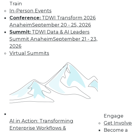
Train
changing
In-Person Events
education, retail,
Conference:
TDWI Transform 2026
and the tech
Anaheim
September 20 - 25, 2026
economy itself.
Summit:
TDWI Data & AI Leaders
By Upside Staff
Summit Anaheim
September 21 - 23,
2026
Virtual Summits
Data Quality
Predictions for
2020
Data quality can
help us build and
maintain customer
relationships that
fuel real business
growth.
Engage
AI in Action: Transforming
Get Involv
By Geoff Grow
Enterprise Workflows &
Become a