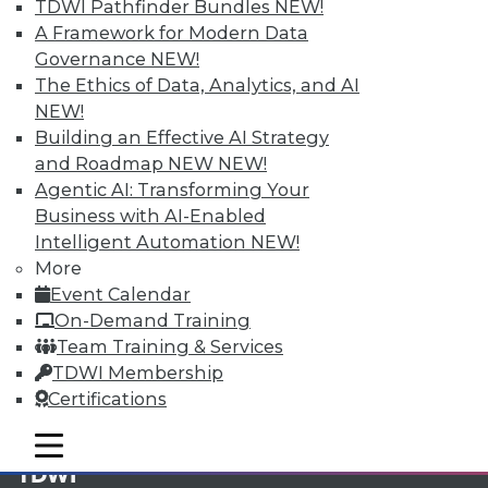
TDWI Pathfinder Bundles
NEW!
A Framework for Modern Data
Membership Information
Governance
NEW!
The Ethics of Data, Analytics, and AI
NEW!
Building an Effective AI Strategy
and Roadmap NEW
NEW!
Agentic AI: Transforming Your
Business with AI-Enabled
Intelligent Automation
NEW!
More
Event Calendar
On-Demand Training
Team Training & Services
LinkedIn
Facebook
YouTube
Instagram
Podcast
TDWI Membership
Certifications
Subscribe to TDWI
mobile toggle line
mobile toggle line
mobile toggle line
TDWI