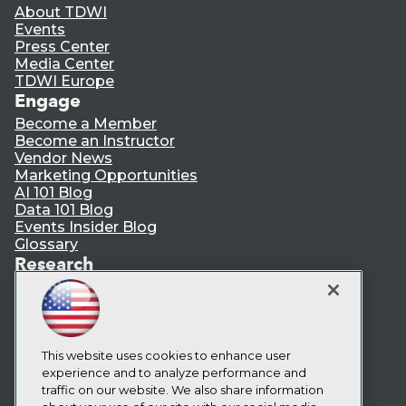
About TDWI
Events
Press Center
Media Center
TDWI Europe
Engage
Become a Member
Become an Instructor
Vendor News
Marketing Opportunities
AI 101 Blog
Data 101 Blog
Events Insider Blog
Glossary
Research
Resource Hub
Best Practices Reports
State of Reports
Webinars
Articles
This website uses cookies to enhance user
AI-Ready Data
experience and to analyze performance and
traffic on our website. We also share information