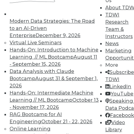
Us
on best practices for data & analytics.
About TDW
Check out upcoming
conferences
and
TDWI
seminars
to find full-day and half-day
Modern Data Strategies: The Road
Research
courses taught by experts. Save an extra
to an AI-Driven
Team &
10% off the current price with code
Enterprise
December 9, 2026
Instructors
UPSIDE
!
Virtual Live Seminars
News
Hands-On: Introduction to Machine
Marketing
Learning // ML Bootcamp
August 11
Opportunit
- September 15, 2026
More
Data Analysis with Claude
Subscribe
Bootcamp
August 31 & September 1,
TDWI
TDWI MEMBERSHIP
2026
LinkedIn
Accelerate Your Projects,
Hands-On: Intermediate Machine
YouTube
and Your Career
Learning // ML Bootcamp
October 13
Speaking 
TDWI Members have access to exclusive research
- November 17, 2026
Data Podca
reports, publications, communities and training.
RAG Bootcamp for AI
Facebook
Engineering
October 21 - 22, 2026
Video
Individual, Student, and Team memberships
Online Learning
Library
available.