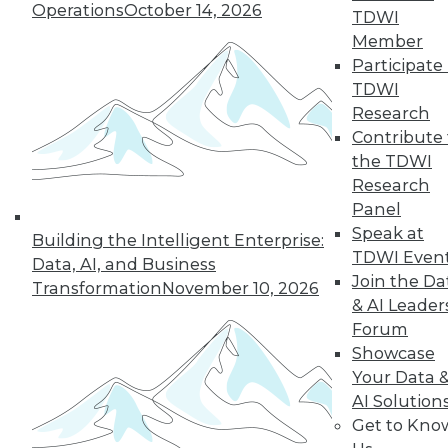
Operations
October 14, 2026
TDWI
Member
« previous
22
23
24
25
Participate 
TDWI
Research
26
27
28
29
30
31
Contribute 
the TDWI
32
next »
Research
Panel
Speak at
Building the Intelligent Enterprise:
TDWI Even
Data, AI, and Business
Join the Da
Transformation
November 10, 2026
& AI Leader
Forum
Showcase
In-Depth Training on Data &
Your Data 
Analytics
AI Solution
Get to Kno
TDWI offers industry-leading education