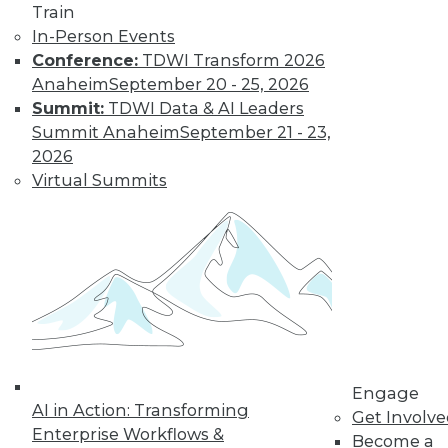
By
Fern Halper
Train
In-Person Events
Conference:
TDWI Transform 2026
Smarter and
Anaheim
September 20 - 25, 2026
Faster: BI and
Summit:
TDWI Data & AI Leaders
Visual Analytics
Summit Anaheim
September 21 - 23,
Trends in the New
2026
Year
Virtual Summits
Two trends from
this year enabled
organizations to get
more value faster from their BI and
visual analytics projects. What's ahead
for 2018?
By
David Stodder
Engage
AI in Action: Transforming
Get Involv
Enterprise Workflows &
Become a
« previous
39
40
41
42