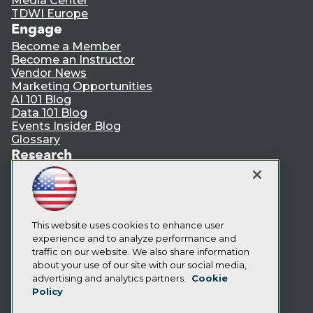
Media Center
TDWI Europe
Engage
Become a Member
Become an Instructor
Vendor News
Marketing Opportunities
AI 101 Blog
Data 101 Blog
Events Insider Blog
Glossary
Research
Resource Hub
Best Practices Reports
State of Reports
Webinars
Articles
This website uses cookies to enhance user
AI-Ready Data
experience and to analyze performance and
traffic on our website. We also share information
about your use of our site with our social media,
Privacy Policy
advertising and analytics partners.
Cookie
Policy
Cookie Policy
Terms of Use