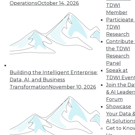
Operations
October 14, 2026
TDWI
Member
43
44
45
46
47
48
Participate 
TDWI
49
next »
Research
Contribute 
the TDWI
Research
Panel
Speak at
Building the Intelligent Enterprise:
TDWI Even
Data, AI, and Business
Join the Da
Transformation
November 10, 2026
& AI Leader
In-Depth Training on Data &
Forum
Analytics
Showcase
TDWI offers industry-leading education
Your Data 
on best practices for data & analytics.
AI Solution
Check out upcoming
conferences
and
Get to Kno
seminars
to find full-day and half-day