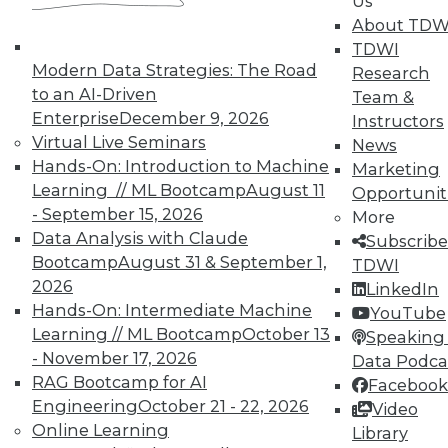
Us
courses taught by experts. Save an extra
About TDW
10% off the current price with code
TDWI
UPSIDE
!
Modern Data Strategies: The Road
Research
to an AI-Driven
Team &
Enterprise
December 9, 2026
Instructors
Virtual Live Seminars
News
Hands-On: Introduction to Machine
Marketing
Learning // ML Bootcamp
August 11
Opportunit
TDWI MEMBERSHIP
- September 15, 2026
More
Accelerate Your Projects,
Data Analysis with Claude
Subscribe
and Your Career
Bootcamp
August 31 & September 1,
TDWI
2026
TDWI Members have access to exclusive research
LinkedIn
reports, publications, communities and training.
Hands-On: Intermediate Machine
YouTube
Learning // ML Bootcamp
October 13
Speaking 
Individual, Student, and Team memberships
- November 17, 2026
Data Podca
available.
RAG Bootcamp for AI
Facebook
Engineering
October 21 - 22, 2026
Video
Membership Information
Online Learning
Library