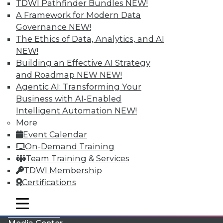
TDWI Pathfinder Bundles
NEW!
A Framework for Modern Data
Governance
NEW!
The Ethics of Data, Analytics, and AI
NEW!
Building an Effective AI Strategy
and Roadmap NEW
NEW!
Agentic AI: Transforming Your
Business with AI-Enabled
Intelligent Automation
NEW!
More
LinkedIn
Facebook
YouTube
Instagram
Podcast
Event Calendar
On-Demand Training
Subscribe to TDWI
Team Training & Services
TDWI Membership
TDWI
Certifications
About TDWI
mobile toggle line
Events
mobile toggle line
mobile toggle line
Press Center