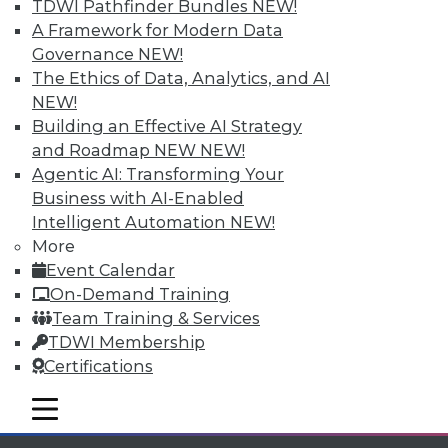
Individual, Student, and Team memberships
TDWI Pathfinder Bundles
NEW!
available.
A Framework for Modern Data
Governance
NEW!
Membership Information
The Ethics of Data, Analytics, and AI
NEW!
Building an Effective AI Strategy
and Roadmap NEW
NEW!
Agentic AI: Transforming Your
Business with AI-Enabled
Intelligent Automation
NEW!
More
Event Calendar
On-Demand Training
Team Training & Services
TDWI Membership
LinkedIn
Facebook
YouTube
Instagram
Podcast
Certifications
Subscribe to TDWI
mobile toggle line
mobile toggle line
mobile toggle line