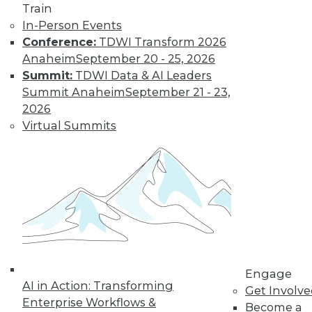
Train
and machine
In-Person Events
learning, and how
Conference:
TDWI Transform 2026
these technologies
Anaheim
September 20 - 25, 2026
might cause as many security problems
Summit:
TDWI Data & AI Leaders
as they solve.
Summit Anaheim
September 21 - 23,
By Upside Staff
2026
Virtual Summits
Blockchain
Security Revisited
Don't assume the
built-in security of
blockchain
technology is
sufficient for your
Engage
enterprise. Here are
AI in Action: Transforming
Get Involv
seven concerns to evaluate.
Enterprise Workflows &
Become a
By Brian J. Dooley