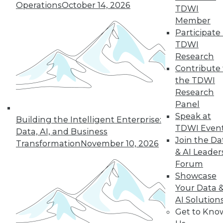
Operations
October 14, 2026
TDWI
Member
Participate 
TDWI
« previous
35
36
37
38
Research
Contribute 
39
40
41
42
43
44
the TDWI
Research
45
next »
Panel
Speak at
Building the Intelligent Enterprise:
TDWI Even
Data, AI, and Business
Join the Da
Transformation
November 10, 2026
& AI Leader
Forum
Showcase
Your Data 
AI Solution
In-Depth Training on Data &
Get to Kno
Analytics