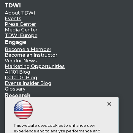
TDWI
About TDWI
Events
Press Center
Media Center
TDWI Europe
Engage
Become a Member
Become an Instructor
Vendor News
Marketing Opportunities
AI 101 Blog
Data 101 Blog
Events Insider Blog
Glossary
Research
Resource Hub
Best Practices Reports
State of Reports
Webinars
Articles
This website uses cookies to enhance user
AI-Ready Data
experience and to analyze performance and