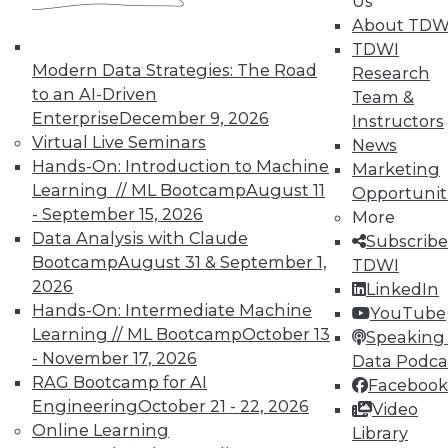
Us
TDWI offers industry-leading education
About TDW
on best practices for data & analytics.
TDWI
Check out upcoming
conferences
and
Modern Data Strategies: The Road
Research
seminars
to find full-day and half-day
to an AI-Driven
Team &
courses taught by experts. Save an extra
Enterprise
December 9, 2026
Instructors
10% off the current price with code
Virtual Live Seminars
News
UPSIDE
!
Hands-On: Introduction to Machine
Marketing
Learning // ML Bootcamp
August 11
Opportunit
- September 15, 2026
More
Data Analysis with Claude
Subscribe
Bootcamp
August 31 & September 1,
TDWI
2026
LinkedIn
TDWI MEMBERSHIP
Hands-On: Intermediate Machine
YouTube
Accelerate Your Projects,
Learning // ML Bootcamp
October 13
Speaking 
and Your Career
- November 17, 2026
Data Podca
RAG Bootcamp for AI
Facebook
TDWI Members have access to exclusive research
Engineering
October 21 - 22, 2026
Video
reports, publications, communities and training.
Online Learning
Library