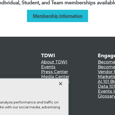
ndividual, Student, and Team memberships availabl
Membership Information
TDWI
Engag
About TDWI
Become
Events
Become 
Press Center
Vendor
Media Center
Marketi
TDWI Europe
AI 101 B
Data 101
Events I
Glossar
 analyze performance and traffic on
te with our social media, advertising