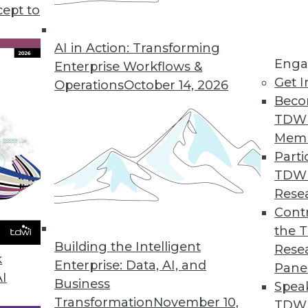
cept to
ive AI and Training ML
 applications for generative AI, preparing for
AI in Action: Transforming
Enga
 data for effective machine learning.
Enterprise Workflows &
Get I
Operations
October 14, 2026
Beco
TDW
Mem
Parti
TDW
AI with Fern Halper
Rese
esident and senior director of research for
Contr
s down some of the key terms and concepts
the 
Building the Intelligent
tive AI movement.
Rese
k
Enterprise: Data, AI, and
Pane
AI
Business
Spea
Transformation
November 10,
TDWI