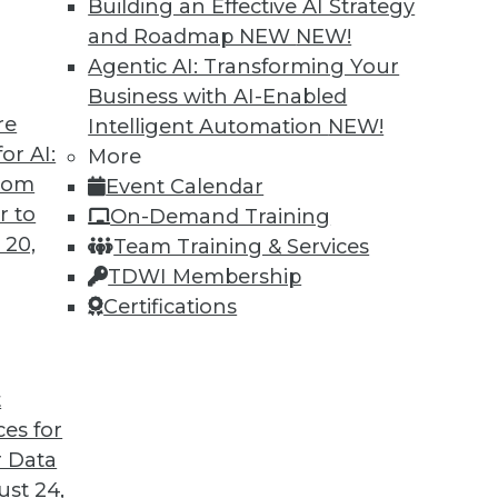
Building an Effective AI Strategy
and Roadmap NEW
NEW!
Agentic AI: Transforming Your
Business with AI-Enabled
re
Intelligent Automation
NEW!
 Switching Tracks, Specialization
or AI:
More
from
Event Calendar
jobs, guidance for job-seeking Ph.D. grads, and
r to
On-Demand Training
ata science career.
 20,
Team Training & Services
TDWI Membership
Certifications
t
ces for
6
7
8
9
10
11
next »
 Data
st 24,