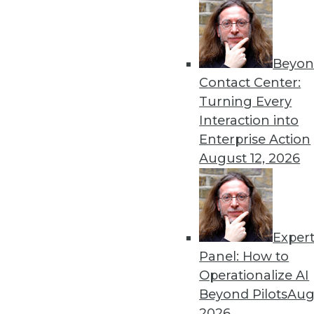
Beyon
Data Digest: Governing a
Contact Center:
The importance of governin
Turning Every
technology’s rapid adoption
Interaction into
By Upside Staff
Enterprise Action
August 12, 2026
Exper
Data Digest: AI Innovation
Panel: How to
Groundbreaking examples of 
Operationalize AI
enterprise from the risks of
Beyond Pilots
Augu
generative AI.
2026