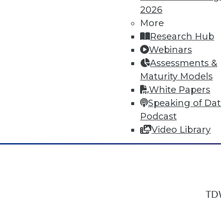
2026
More
Research Hub
In-Depth Training on Data & Analyt
Webinars
TDWI offers industry-leading education
Assessments &
out upcoming
conferences
and
semina
Maturity Models
by experts. Save an extra 10% off the 
White Papers
Speaking of Da
Podcast
Video Library
TDW