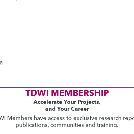
ics
 on best practices for data & analytics. Check
rs
to find full-day and half-day courses taught
current price with code
UPSIDE
!
ta
TDWI MEMBERSHIP
Accelerate Your Projects,
and Your Career
I Members have access to exclusive research repo
publications, communities and training.