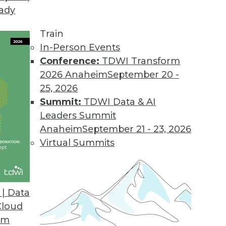
eady
Train
In-Person Events
Conference:
TDWI Transform
2026 Anaheim
September 20 -
25, 2026
Summit:
TDWI Data & AI
Leaders Summit
port with Jim Kobielus
Anaheim
September 21 - 23, 2026
ior director of research for data management,
Virtual Summits
cs in 2023, following the publication of his
| Data
Cloud
om