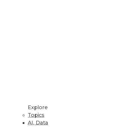
Stay up to date on industry news and
trends.
Sign Up Now
Explore
Topics
AI, Data