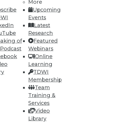
More
scribe
Upcoming
DWI
Events
kedIn
Latest
uTube
Research
aking of
Featured
 Podcast
Webinars
cebook
Online
deo
Learning
ry
TDWI
Membership
Team
Training &
Services
Video
Library