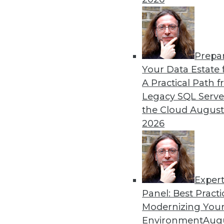
By Upside Staff
Prepa
Data Digest: Hiring Trends,
Your Data Estate f
A Practical Path 
News about hiring for tech 
Legacy SQL Serve
advice for improving your d
the Cloud
August
By Upside Staff
2026
Exper
Panel: Best Practi
« previous
1
2
3
4
5
Modernizing Your
Environment
Augu