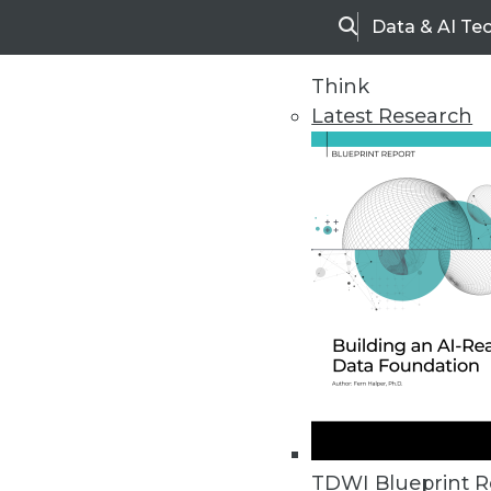
Data & AI Te
Search
Think
Latest Research
Upside Home
Trends in Analytic
TDWI Blueprint R