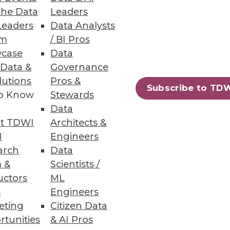
the Data
Leaders
Leaders
Data Analysts
um
/ BI Pros
case
Data
 Data &
Governance
lutions
Pros &
Subscribe to TD
to Know
Stewards
Data
t TDWI
Architects &
I
Engineers
arch
Data
 &
Scientists /
uctors
ML
s
Engineers
eting
Citizen Data
rtunities
& AI Pros