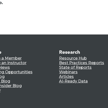
e.
e
Research
 a Member
Resource Hub
an Instructor
Best Practices Reports
 News
State of Reports
ng Opportunities
Webinars
log
Articles
 Blog
AI-Ready Data
nsider Blog
y