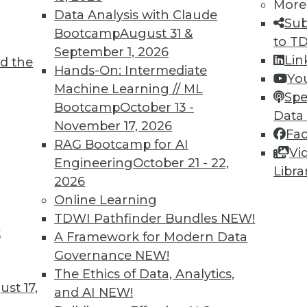
More
Data Analysis with Claude
Sub
Bootcamp
August 31 &
to T
September 1, 2026
Lin
d the
nd Managing AI
Hands-On: Intermediate
Yo
Machine Learning // ML
g generative AI and perspectives on the
Spe
Bootcamp
October 13 -
.
Data
November 17, 2026
Fa
RAG Bootcamp for AI
Vi
Engineering
October 21 - 22,
Libra
2026
Online Learning
TDWI Pathfinder Bundles
NEW!
t
s, Risks, and Governance
A Framework for Modern Data
Governance
NEW!
artificial intelligence, protecting your
The Ethics of Data, Analytics,
 generative AI, and possible guardrails for
st 17,
and AI
NEW!