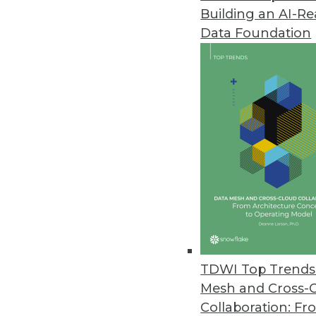
Building an AI-R
Data Foundation
Trends in Analytics
2023 State of Analytics Re
James Kobielus, TDWI’s sen
explores the state of analyti
recent TDWI report.
By Upside Staff
TDWI Top Trends 
Mesh and Cross-
Collaboration: Fr