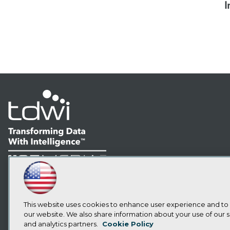
I
LinkedIn
Facebook
YouTube
Instagram
Podcast
Subscribe to TDWI
This website uses cookies to enhance user experience and to
our website. We also share information about your use of our si
and analytics partners.
Cookie Policy