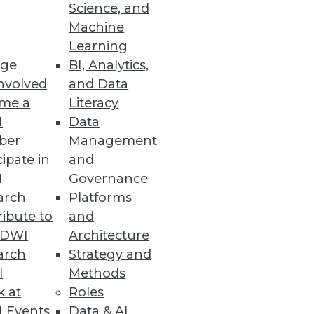
Science, and
Machine
Learning
ge
BI, Analytics,
nvolved
and Data
me a
Literacy
I
Data
ber
Management
cipate in
and
I
Governance
arch
Platforms
ibute to
and
TDWI
Architecture
arch
Strategy and
l
Methods
k at
Roles
 Events
Data & AI