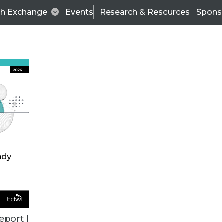
ch Exchange
Events
Research & Resources
Spons
TDWI
Articles
s
Data & AI Leadership
IT & Enterprise Data 
eport |