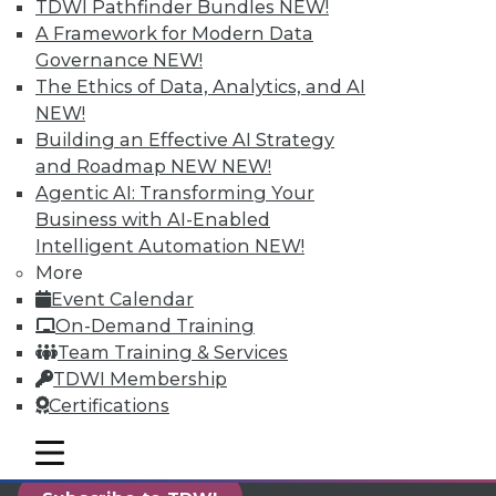
TDWI Pathfinder Bundles
NEW!
reports, publications, communities and training.
A Framework for Modern Data
Individual, Student, and Team memberships
Governance
NEW!
available.
The Ethics of Data, Analytics, and AI
NEW!
Membership Information
Building an Effective AI Strategy
and Roadmap NEW
NEW!
Agentic AI: Transforming Your
Business with AI-Enabled
Intelligent Automation
NEW!
More
Event Calendar
On-Demand Training
Team Training & Services
TDWI Membership
Certifications
LinkedIn
Facebook
YouTube
Instagram
Podcast
mobile toggle line
mobile toggle line
mobile toggle line