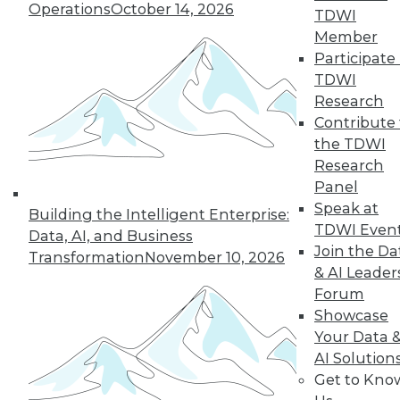
Operations
October 14, 2026
TDWI
and beyond.
Member
By
James E. Powell
Participate 
TDWI
Research
Contribute 
« previous
25
26
27
28
the TDWI
Research
29
30
31
32
33
34
Panel
Speak at
Building the Intelligent Enterprise:
35
next »
TDWI Even
Data, AI, and Business
Join the Da
Transformation
November 10, 2026
& AI Leader
Forum
Showcase
Your Data 
AI Solution
Get to Kno