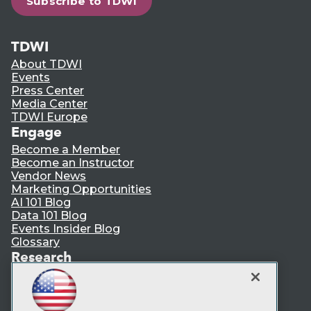
Subscribe to TDWI
TDWI
About TDWI
Events
Press Center
Media Center
TDWI Europe
Engage
Become a Member
Become an Instructor
Vendor News
Marketing Opportunities
AI 101 Blog
Data 101 Blog
Events Insider Blog
Glossary
Research
Resource Hub
Best Practices Reports
State of Reports