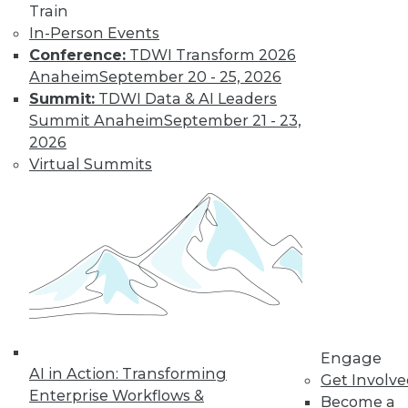
Train
important trends driven by AI to look out
In-Person Events
for next year.
Conference:
TDWI Transform 2026
By Ryohei Fujimaki
Anaheim
September 20 - 25, 2026
Summit:
TDWI Data & AI Leaders
Summit Anaheim
September 21 - 23,
CEO Q&A: Why
2026
Successful
Virtual Summits
Companies Think
Data First
MinIO CEO and
cofounder Anand
Babu Periasamy
explains why
thinking about (and managing) data is
so critical to enterprise success, the role
Engage
of AI/ML, the disruptive nature of
AI in Action: Transforming
Get Involv
Kubernetes, and where analytics and
Enterprise Workflows &
Become a
data management are headed in 2020