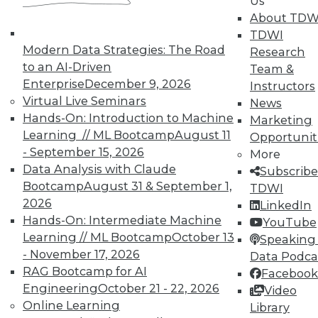
Us
In-Depth Training on Data &
About TDW
Analytics
TDWI
TDWI offers industry-leading education
Modern Data Strategies: The Road
Research
on best practices for data & analytics.
to an AI-Driven
Team &
Check out upcoming
conferences
and
Enterprise
December 9, 2026
Instructors
seminars
to find full-day and half-day
Virtual Live Seminars
News
courses taught by experts. Save an extra
Hands-On: Introduction to Machine
Marketing
10% off the current price with code
Learning // ML Bootcamp
August 11
Opportunit
UPSIDE
!
- September 15, 2026
More
Data Analysis with Claude
Subscribe
Bootcamp
August 31 & September 1,
TDWI
2026
LinkedIn
Hands-On: Intermediate Machine
YouTube
Learning // ML Bootcamp
October 13
Speaking 
TDWI MEMBERSHIP
- November 17, 2026
Data Podca
Accelerate Your Projects,
RAG Bootcamp for AI
Facebook
and Your Career
Engineering
October 21 - 22, 2026
Video
Online Learning
Library
TDWI Members have access to exclusive research