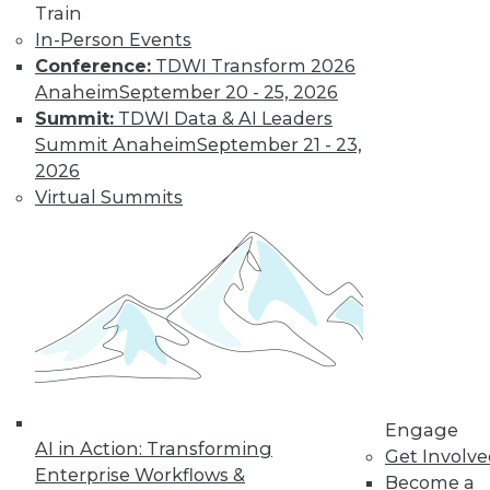
Train
transformation but it didn’t create it.
In-Person Events
How should organizations respond in
Conference:
TDWI Transform 2026
2023?
Anaheim
September 20 - 25, 2026
By Angel Viña
Summit:
TDWI Data & AI Leaders
Summit Anaheim
September 21 - 23,
2026
Data
Virtual Summits
Democratization
Tops List of Data-
Centric Trends for
2023
Organizations are
always looking to do
more with their
data. Here are three data-centric areas
enterprises will likely focus on in 2023.
Engage
AI in Action: Transforming
By Sharad Varshney
Get Involv
Enterprise Workflows &
Become a