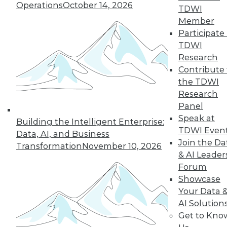
Operations
October 14, 2026
TDWI
Member
« previous
5
6
7
8
9
Participate 
TDWI
10
11
12
13
14
15
Research
Contribute 
the TDWI
next »
Research
Panel
Speak at
Building the Intelligent Enterprise:
TDWI Even
Data, AI, and Business
Join the Da
Transformation
November 10, 2026
& AI Leader
Forum
Showcase
In-Depth Training on Data &
Your Data 
Analytics
AI Solution
Get to Kno
TDWI offers industry-leading education