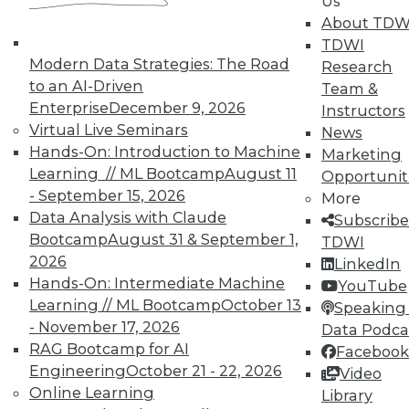
Us
on best practices for data & analytics.
About TDW
Check out upcoming
conferences
and
TDWI
seminars
to find full-day and half-day
Modern Data Strategies: The Road
Research
courses taught by experts. Save an extra
to an AI-Driven
Team &
10% off the current price with code
Enterprise
December 9, 2026
Instructors
UPSIDE
!
Virtual Live Seminars
News
Hands-On: Introduction to Machine
Marketing
Learning // ML Bootcamp
August 11
Opportunit
- September 15, 2026
More
Data Analysis with Claude
Subscribe
Bootcamp
August 31 & September 1,
TDWI MEMBERSHIP
TDWI
2026
LinkedIn
Accelerate Your Projects,
Hands-On: Intermediate Machine
YouTube
and Your Career
Learning // ML Bootcamp
October 13
Speaking 
TDWI Members have access to exclusive research
- November 17, 2026
Data Podca
reports, publications, communities and training.
RAG Bootcamp for AI
Facebook
Engineering
October 21 - 22, 2026
Video
Individual, Student, and Team memberships
Online Learning
Library
available.