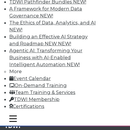
TDWI Pathfinder Bundles
NEW!
A Framework for Modern Data
Membership Information
Governance
NEW!
The Ethics of Data, Analytics, and AI
NEW!
Building an Effective AI Strategy
and Roadmap NEW
NEW!
Agentic AI: Transforming Your
Business with AI-Enabled
Intelligent Automation
NEW!
More
Event Calendar
On-Demand Training
Team Training & Services
LinkedIn
Facebook
YouTube
Instagram
Podcast
TDWI Membership
Certifications
Subscribe to TDWI
mobile toggle line
mobile toggle line
mobile toggle line
TDWI