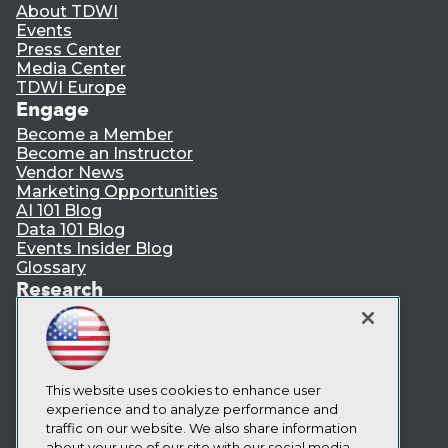
About TDWI
Events
Press Center
Media Center
TDWI Europe
Engage
Become a Member
Become an Instructor
Vendor News
Marketing Opportunities
AI 101 Blog
Data 101 Blog
Events Insider Blog
Glossary
Research
Resource Hub
Best Practices Reports
State of Reports
Webinars
Articles
This website uses cookies to enhance user
AI-Ready Data
experience and to analyze performance and
traffic on our website. We also share information
about your use of our site with our social media,