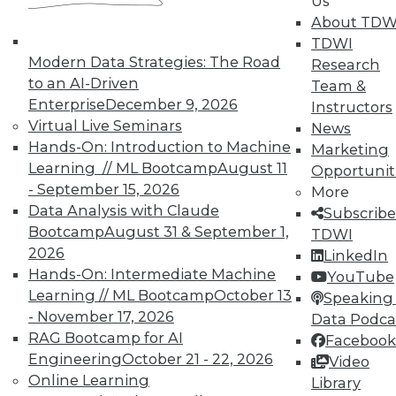
Us
About TDW
TDWI
Modern Data Strategies: The Road
Research
to an AI-Driven
Team &
TDWI MEMBERSHIP
Enterprise
December 9, 2026
Instructors
Virtual Live Seminars
News
Accelerate Your Projects,
Hands-On: Introduction to Machine
Marketing
and Your Career
Learning // ML Bootcamp
August 11
Opportunit
TDWI Members have access to exclusive research
- September 15, 2026
More
reports, publications, communities and training.
Data Analysis with Claude
Subscribe
Bootcamp
August 31 & September 1,
TDWI
Individual, Student, and Team memberships
2026
LinkedIn
available.
Hands-On: Intermediate Machine
YouTube
Learning // ML Bootcamp
October 13
Speaking 
Membership Information
- November 17, 2026
Data Podca
RAG Bootcamp for AI
Facebook
Engineering
October 21 - 22, 2026
Video
Online Learning
Library