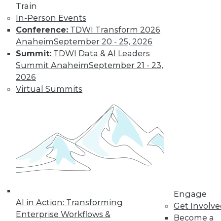
Train
Data Digest:
In-Person Events
Problems and
Conference:
TDWI Transform 2026
Misconceptions
of Machine
Anaheim
September 20 - 25, 2026
Learning and AI
Summit:
TDWI Data & AI Leaders
Summit Anaheim
September 21 - 23,
Why machine
2026
learning messes up,
Virtual Summits
facial recognition
doesn’t work, and AI isn’t what most
people think it is.
By Upside Staff
« previous
33
34
35
36
Engage
37
38
39
40
41
42
AI in Action: Transforming
Get Involv
Enterprise Workflows &
Become a