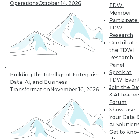
Operations
October 14, 2026
43
next »
TDWI
Member
Participate 
TDWI
Research
Contribute 
the TDWI
Research
Panel
In-Depth Training on Data &
Speak at
Building the Intelligent Enterprise:
Analytics
TDWI Even
Data, AI, and Business
TDWI offers industry-leading education
Join the Da
Transformation
November 10, 2026
on best practices for data & analytics.
& AI Leader
Check out upcoming
conferences
and
Forum
seminars
to find full-day and half-day
Showcase
courses taught by experts. Save an extra
Your Data 
10% off the current price with code
AI Solution
UPSIDE
!
Get to Kno