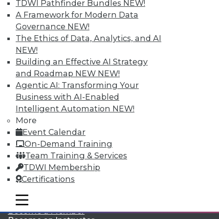
TDWI Pathfinder Bundles
NEW!
A Framework for Modern Data
Governance
NEW!
The Ethics of Data, Analytics, and AI
NEW!
Building an Effective AI Strategy
and Roadmap NEW
NEW!
Agentic AI: Transforming Your
LinkedIn
Facebook
YouTube
Instagram
Podcast
Business with AI-Enabled
Subscribe to TDWI
Intelligent Automation
NEW!
More
Event Calendar
TDWI
On-Demand Training
About TDWI
Team Training & Services
Events
TDWI Membership
Press Center
Certifications
Media Center
TDWI Europe
Engage
mobile toggle line
mobile toggle line
mobile toggle line
Become a Member