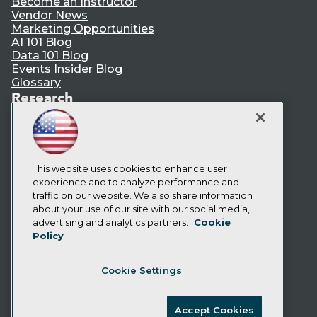
Become an Instructor
Vendor News
Marketing Opportunities
AI 101 Blog
Data 101 Blog
Events Insider Blog
Glossary
Research
Resource Hub
Best Practices Reports
State of Reports
Webinars
This website uses cookies to enhance user
Articles
experience and to analyze performance and
AI-Ready Data
traffic on our website. We also share information
about your use of our site with our social media,
Privacy Policy
advertising and analytics partners.
Cookie
Policy
Cookie Policy
Terms of Use
Cookie Settings
CA: Do Not Sell My Personal Info
Cookie Preferences
Accept Cookies