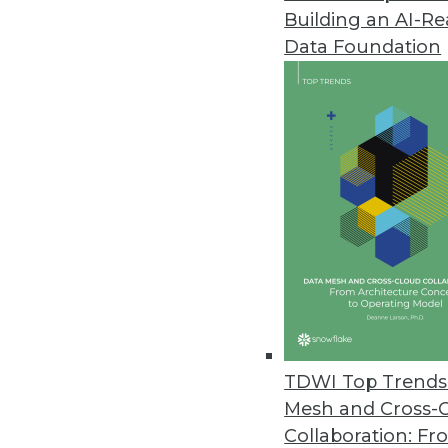
Building an AI-R
Data Foundation
Trends in Analytics
Four Data Preparation Tren
From privacy to pricing, scal
crucial year for data prep
By Piet Loubser
TDWI Top Trends 
Mesh and Cross-
Collaboration: Fr