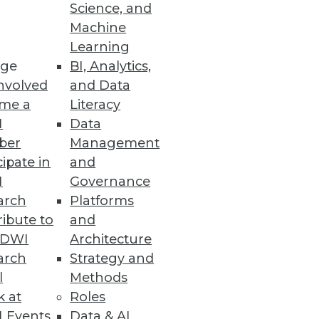
Science, and
Machine
Learning
ge
BI, Analytics,
nvolved
and Data
me a
Literacy
I
Data
ber
Management
cipate in
and
I
Governance
arch
Platforms
ibute to
and
TDWI
Architecture
arch
Strategy and
l
Methods
k at
Roles
 Events
Data & AI