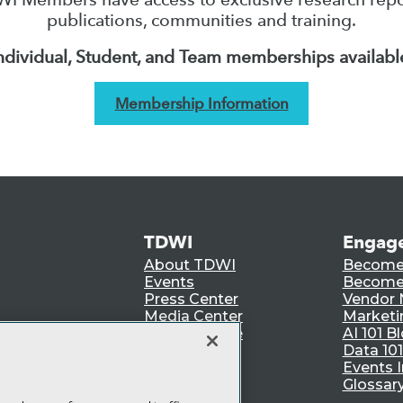
publications, communities and training.
ndividual, Student, and Team memberships availabl
Membership Information
TDWI
Engag
About TDWI
Become
Events
Become 
Press Center
Vendor
Media Center
Marketi
TDWI Europe
AI 101 B
Data 101
Events I
Glossar