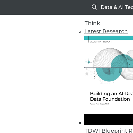
Data & AI Te
Search
Think
Latest Research
Upside Home
Trends in Analytic
TDWI Blueprint R