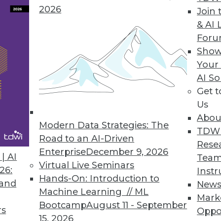
2026
Join 
& AI 
ing Applications, Methods, and Training
For
dict natural disasters, new methods for
Show
w education offered.
Your
AI So
Get 
Us
Abou
Modern Data Strategies: The
TDW
Road to an AI-Driven
Rese
Enterprise
December 9, 2026
hings Challenges, Trends, and Advances
| AI
Team
Virtual Live Seminars
will transform business, and new research into
26:
Instr
Hands-On: Introduction to
s.
 and
New
Machine Learning // ML
Mark
Bootcamp
August 11 - September
rs
Oppo
15, 2026