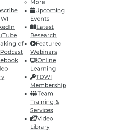
More
scribe
Upcoming
DWI
Events
kedIn
Latest
uTube
Research
aking of
Featured
 Podcast
Webinars
cebook
Online
deo
Learning
ry
TDWI
Membership
Team
Training &
Services
Video
Library