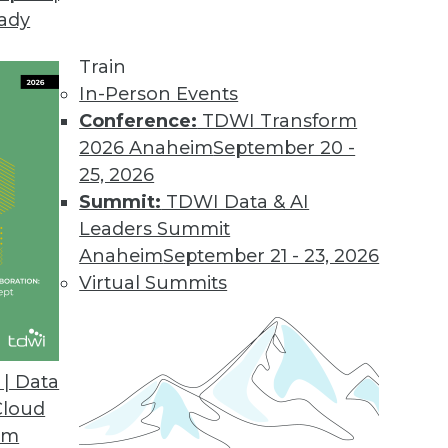
eady
Train
In-Person Events
Conference:
TDWI Transform
2026 Anaheim
September 20 -
25, 2026
Summit:
TDWI Data & AI
Leaders Summit
ds to Watch in 2019
Anaheim
September 21 - 23, 2026
ability to self-driving technology, 2019 will be a
Virtual Summits
 advancements.
| Data
Cloud
om