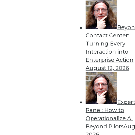
Beyon
Data Stories: Prepare for 2
Contact Center:
As you gear up for the end 
Turning Every
exploring trends in BI, agil
Interaction into
By Upside Staff
Enterprise Action
August 12, 2026
Exper
AI's Role in Pay Equity
Panel: How to
How AI can help enterprise
Operationalize AI
By Adam Zoia
Beyond Pilots
Augu
2026