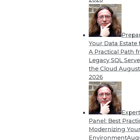
Prepa
Data Digest: Problems and
Your Data Estate f
A Practical Path 
Why machine learning messe
Legacy SQL Serve
isn’t what most people think 
the Cloud
August
By Upside Staff
2026
Exper
Panel: Best Practi
« previous
33
34
35
36
Modernizing Your
Environment
Augu