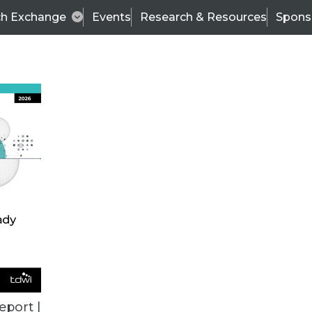
ch Exchange
Events
Research & Resources
Spons
TDWI
Articles
s
Data & AI Leadership
IT & Enterprise Data 
eport |