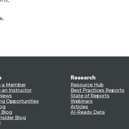
e.
e
Research
 a Member
Resource Hub
an Instructor
Best Practices Reports
 News
State of Reports
ng Opportunities
Webinars
log
Articles
 Blog
AI-Ready Data
nsider Blog
y