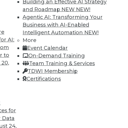
Building an Effective AI Strategy
and Roadmap NEW
NEW!
Agentic AI: Transforming Your
Business with AI-Enabled
re
Intelligent Automation
NEW!
 Misconceptions of Machine Learning and AI
or AI:
More
from
Event Calendar
s up, facial recognition doesn’t work, and AI
r to
On-Demand Training
it is.
 20,
Team Training & Services
TDWI Membership
Certifications
t
ces for
37
38
39
40
41
42
43
 Data
st 24,