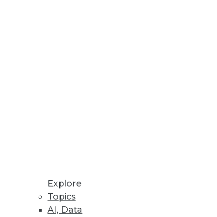
Stay up to date on industry news and
trends.
Sign Up Now
Explore
Topics
AI, Data