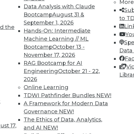
More
Data Analysis with Claude
Sub
Bootcamp
August 31 &
to T
September 1, 2026
Lin
d the
019 with BI, Agile, and Data Trends
Hands-On: Intermediate
Yo
Machine Learning // ML
of the year, check out these three infographics
Spe
Bootcamp
October 13 -
e practices, and data accumulation.
Data
November 17, 2026
Fa
RAG Bootcamp for AI
Vi
Engineering
October 21 - 22,
Libra
2026
Online Learning
TDWI Pathfinder Bundles
NEW!
t
A Framework for Modern Data
Governance
NEW!
s address gender-based pay discrepancies.
The Ethics of Data, Analytics,
st 17,
and AI
NEW!