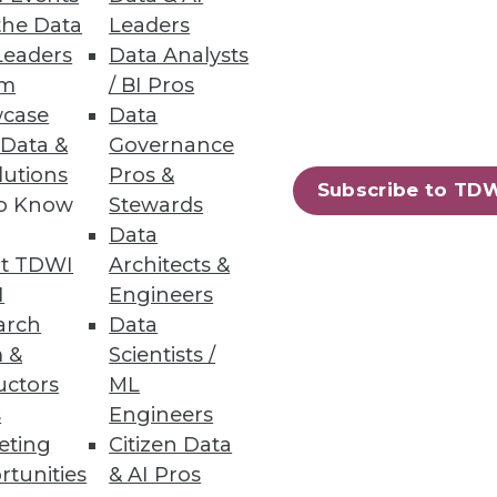
the Data
Leaders
Leaders
Data Analysts
um
/ BI Pros
case
Data
 Data &
Governance
lutions
Pros &
Subscribe to TD
to Know
Stewards
Data
t TDWI
Architects &
I
Engineers
arch
Data
 &
Scientists /
uctors
ML
s
Engineers
eting
Citizen Data
rtunities
& AI Pros