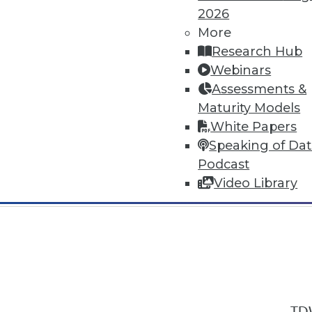
2026
More
Research Hub
Webinars
Assessments &
In-Depth Training on Data & Analyt
Maturity Models
TDWI offers industry-leading education
White Papers
out upcoming
conferences
and
semina
Speaking of Da
by experts. Save an extra 10% off the 
Podcast
Video Library
TDW