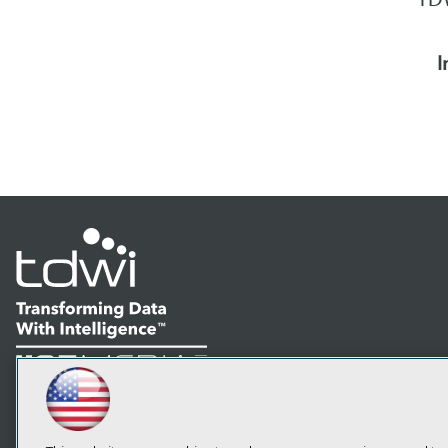
I
LinkedIn
Facebook
YouTube
Instagram
Podcast
Subscribe to TDWI