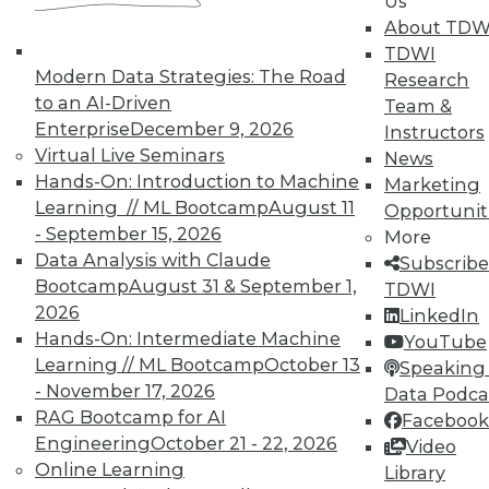
In-Depth Training on Data &
Us
Analytics
About TDW
TDWI
TDWI offers industry-leading education
Modern Data Strategies: The Road
Research
on best practices for data & analytics.
to an AI-Driven
Team &
Check out upcoming
conferences
and
Enterprise
December 9, 2026
Instructors
seminars
to find full-day and half-day
Virtual Live Seminars
News
courses taught by experts. Save an extra
Hands-On: Introduction to Machine
Marketing
10% off the current price with code
Learning // ML Bootcamp
August 11
Opportunit
UPSIDE
!
- September 15, 2026
More
Data Analysis with Claude
Subscribe
Bootcamp
August 31 & September 1,
TDWI
2026
LinkedIn
Hands-On: Intermediate Machine
YouTube
Learning // ML Bootcamp
October 13
TDWI MEMBERSHIP
Speaking 
- November 17, 2026
Data Podca
Accelerate Your Projects,
RAG Bootcamp for AI
Facebook
and Your Career
Engineering
October 21 - 22, 2026
Video
TDWI Members have access to exclusive research
Online Learning
Library