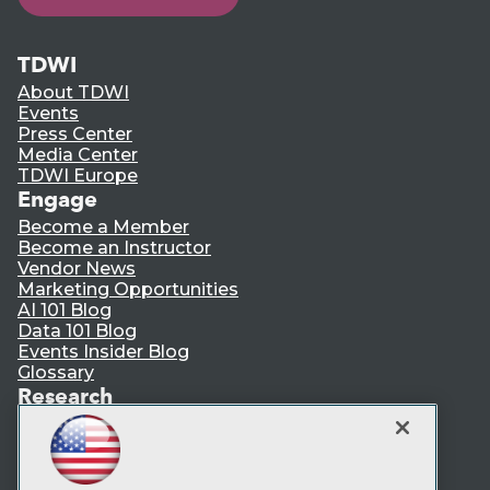
TDWI
About TDWI
Events
Press Center
Media Center
TDWI Europe
Engage
Become a Member
Become an Instructor
Vendor News
Marketing Opportunities
AI 101 Blog
Data 101 Blog
Events Insider Blog
Glossary
Research
Resource Hub
Best Practices Reports
State of Reports
Webinars