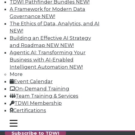
reports, publications, communities and training.
TDWI Pathfinder Bundles
NEW!
A Framework for Modern Data
Individual, Student, and Team memberships
Governance
NEW!
available.
The Ethics of Data, Analytics, and AI
NEW!
Membership Information
Building an Effective AI Strategy
and Roadmap NEW
NEW!
Agentic AI: Transforming Your
Business with AI-Enabled
Intelligent Automation
NEW!
More
Event Calendar
On-Demand Training
Team Training & Services
TDWI Membership
Certifications
LinkedIn
Facebook
YouTube
Instagram
Podcast
mobile toggle line
mobile toggle line
mobile toggle line
Subscribe to TDWI