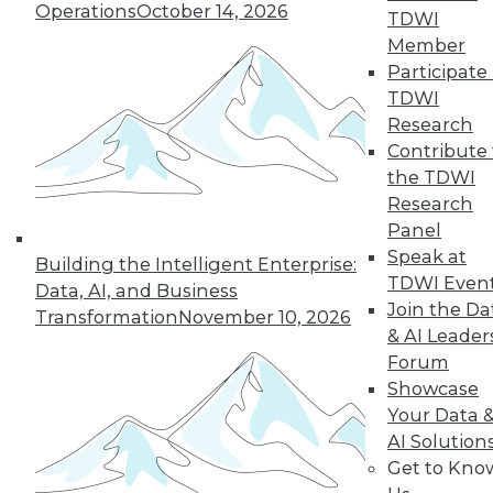
Operations
October 14, 2026
growth of AI and cloud computing.
TDWI
By
James E. Powell
Member
Participate 
TDWI
Research
« previous
16
17
18
19
Contribute 
the TDWI
Research
20
21
22
23
24
25
Panel
Speak at
26
next »
Building the Intelligent Enterprise:
TDWI Even
Data, AI, and Business
Join the Da
Transformation
November 10, 2026
& AI Leader
Forum
Showcase
Your Data 
AI Solution
Get to Kno