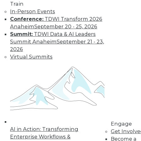
Train
organizations achieve that goal in 2017.
In-Person Events
By
David Stodder
Conference:
TDWI Transform 2026
Anaheim
September 20 - 25, 2026
Summit:
TDWI Data & AI Leaders
That Was the Year
Summit Anaheim
September 21 - 23,
That Was: Major
2026
BI Events of 2016
Virtual Summits
(and Predictions
for 2017)
Industry analyst
Michael Schiff
shares the results of
last year's predictions and what he
foresees in the coming year.
By
Mike Schiff
Engage
AI in Action: Transforming
Get Involv
Enterprise Workflows &
Interest in Spark
Become a