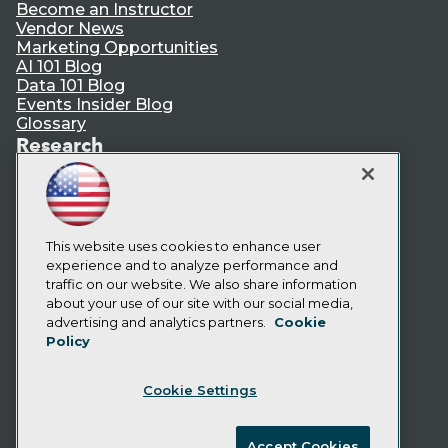
Become an Instructor
Vendor News
Marketing Opportunities
AI 101 Blog
Data 101 Blog
Events Insider Blog
Glossary
Research
Resource Hub
Best Practices Reports
State of Reports
Webinars
Articles
This website uses cookies to enhance user
AI-Ready Data
experience and to analyze performance and
traffic on our website. We also share information
about your use of our site with our social media,
Privacy Policy
advertising and analytics partners.
Cookie
Policy
Cookie Policy
Terms of Use
Cookie Settings
CA: Do Not Sell My Personal Info
Cookie Preferences
Accept Cookies