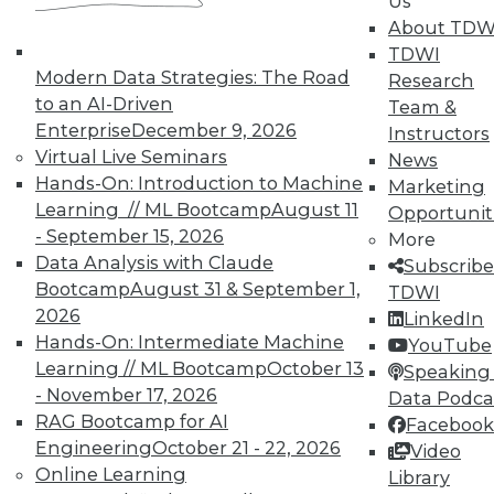
Us
51
next »
About TDW
TDWI
Modern Data Strategies: The Road
Research
to an AI-Driven
Team &
Enterprise
December 9, 2026
Instructors
Virtual Live Seminars
News
Hands-On: Introduction to Machine
Marketing
Learning // ML Bootcamp
August 11
Opportunit
- September 15, 2026
More
In-Depth Training on Data &
Data Analysis with Claude
Subscribe
Analytics
Bootcamp
August 31 & September 1,
TDWI
2026
TDWI offers industry-leading education
LinkedIn
Hands-On: Intermediate Machine
on best practices for data & analytics.
YouTube
Learning // ML Bootcamp
October 13
Check out upcoming
conferences
and
Speaking 
- November 17, 2026
seminars
to find full-day and half-day
Data Podca
RAG Bootcamp for AI
courses taught by experts. Save an extra
Facebook
Engineering
October 21 - 22, 2026
10% off the current price with code
Video
Online Learning
UPSIDE
!
Library