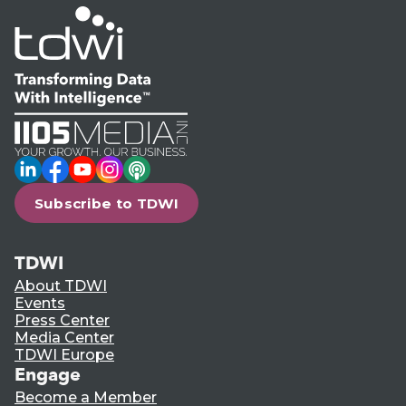
LinkedIn
Facebook
YouTube
Instagram
Podcast
Subscribe to TDWI
TDWI
About TDWI
Events
Press Center
Media Center
TDWI Europe
Engage
Become a Member