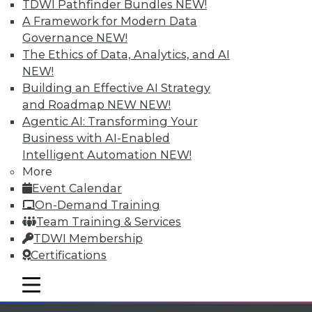
TDWI Pathfinder Bundles
NEW!
A Framework for Modern Data
Governance
NEW!
The Ethics of Data, Analytics, and AI
NEW!
TDWI MEMBERSHIP
Building an Effective AI Strategy
and Roadmap NEW
NEW!
Accelerate Your Projects,
Agentic AI: Transforming Your
and Your Career
Business with AI-Enabled
TDWI Members have access to exclusive research
Intelligent Automation
NEW!
reports, publications, communities and training.
More
Event Calendar
Individual, Student, and Team memberships
On-Demand Training
available.
Team Training & Services
TDWI Membership
Membership Information
Certifications
mobile toggle line
mobile toggle line
mobile toggle line