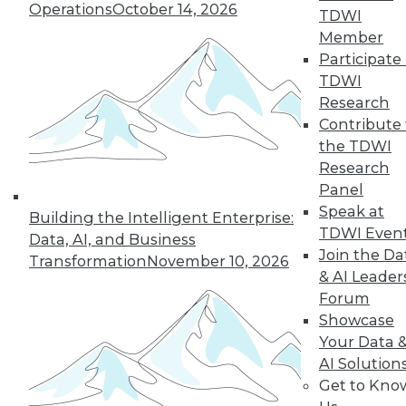
Operations
October 14, 2026
Shows No Signs
TDWI
of Cooling Off
Member
Participate 
The Apache Spark
TDWI
cluster computing
Research
framework is widely
Contribute 
used in the
the TDWI
enterprise, and
Research
most adopters expect to increase their
Panel
use of Spark over the next year,
Speak at
according to a recent survey of big data
Building the Intelligent Enterprise:
TDWI Even
professionals.
Data, AI, and Business
Join the Da
Transformation
November 10, 2026
& AI Leader
Forum
Showcase
« previous
41
42
43
44
Your Data 
AI Solution
45
46
47
48
49
50
Get to Kno