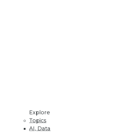
Stay up to date on industry news and
trends.
Sign Up Now
Explore
Topics
AI, Data