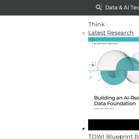
Data & AI Te
Search
Think
Latest Research
Upside Home
Trends in Analytic
TDWI Blueprint R