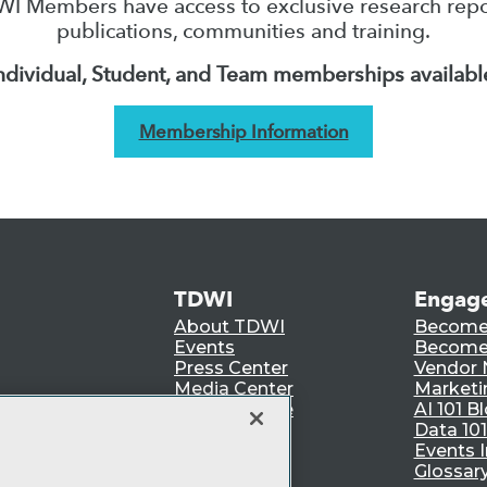
I Members have access to exclusive research repo
publications, communities and training.
ndividual, Student, and Team memberships availabl
Membership Information
TDWI
Engag
About TDWI
Become
Events
Become 
Press Center
Vendor
Media Center
Marketi
TDWI Europe
AI 101 B
Data 101
Events I
Glossar