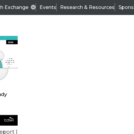
ch Exchange
Events
Research & Resources
Spons
TDWI
Articles
s
Data & AI Leadership
IT & Enterprise Data 
eport |