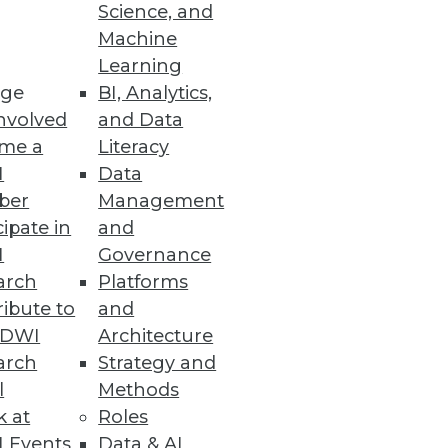
Science, and
Machine
Learning
ge
BI, Analytics,
nvolved
and Data
me a
Literacy
I
Data
ber
Management
cipate in
and
I
Governance
arch
Platforms
ibute to
and
TDWI
Architecture
arch
Strategy and
l
Methods
k at
Roles
 Events
Data & AI