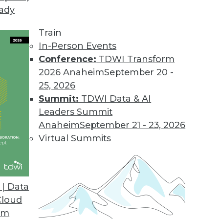
eady
Train
In-Person Events
Conference:
TDWI Transform
2026 Anaheim
September 20 -
25, 2026
Summit:
TDWI Data & AI
Leaders Summit
velopment and Applications
Anaheim
September 21 - 23, 2026
rvice, using AutoML to speed up development,
Virtual Summits
hine learning.
| Data
Cloud
om