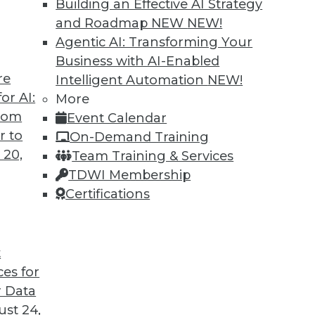
Building an Effective AI Strategy
o us about the results of the company’s recent
and Roadmap NEW
NEW!
Agentic AI: Transforming Your
Business with AI-Enabled
re
Intelligent Automation
NEW!
or AI:
More
antages and Alternatives, Plus Data Sharing
from
Event Calendar
ata fabric, considering the hub-and-spoke
r to
On-Demand Training
ge-sharing tools.
 20,
Team Training & Services
TDWI Membership
Certifications
t
ces for
11
12
13
14
15
16
17
 Data
st 24,