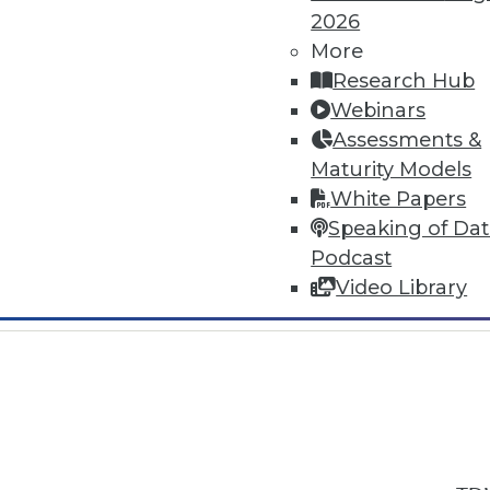
2026
More
Research Hub
Webinars
Assessments &
In-Depth Training on Data & Analyt
Maturity Models
TDWI offers industry-leading education
White Papers
out upcoming
conferences
and
semina
Speaking of Da
by experts. Save an extra 10% off the 
Podcast
Video Library