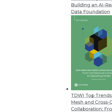
Building an AI-R
Data Foundation
Trends in Analytics
Data Digest: AI and ML De
Applying AI to customer se
and enterprise uses of mac
By Upside Staff
TDWI Top Trends 
Mesh and Cross-
Collaboration: Fr