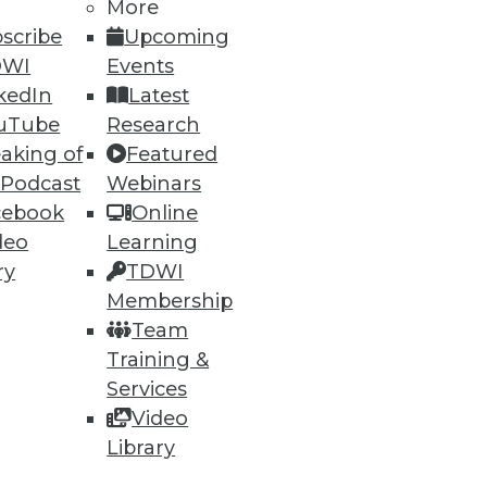
More
scribe
Upcoming
DWI
Events
kedIn
Latest
uTube
Research
aking of
Featured
 Podcast
Webinars
cebook
Online
deo
Learning
ry
TDWI
Membership
Team
Training &
Services
Video
Library