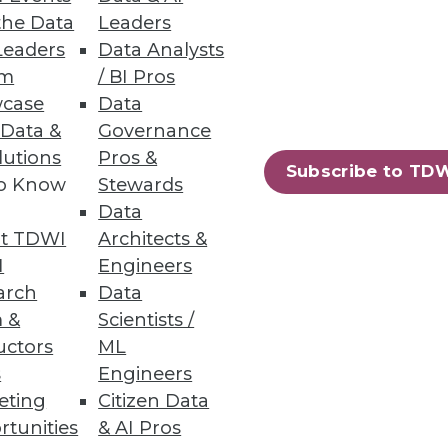
the Data
Leaders
Leaders
Data Analysts
um
/ BI Pros
case
Data
 Data &
Governance
lutions
Pros &
Subscribe to TD
to Know
Stewards
Data
t TDWI
Architects &
I
Engineers
arch
Data
 &
Scientists /
uctors
ML
s
Engineers
eting
Citizen Data
rtunities
& AI Pros