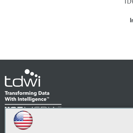
TDW
I
LinkedIn
Facebook
YouTube
Instagram
Podcast