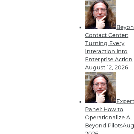
By Upside Staff
Beyon
Executive Q&A: What’s Dri
Contact Center:
It used to be that moving t
Turning Every
multiple clouds that is the
Interaction into
management at Virtana, to r
Enterprise Action
multicloud environments.
August 12, 2026
By Upside Staff
Exper
Executive Q&A: Data, the C
Panel: How to
From integrating data silos
Operationalize AI
insurance industry is facing
Beyond Pilots
Augu
Subramanian, vice preside
2026