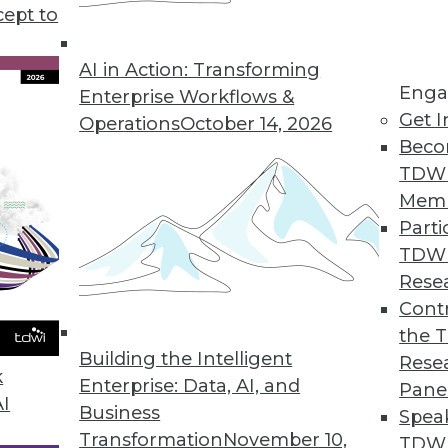
cept to
n Using AI/ML
ng errors and barriers blocking AI use.
AI in Action: Transforming
Enga
Enterprise Workflows &
Get I
Operations
October 14, 2026
Beco
TDW
Mem
Parti
TDW
ke Your Data Engineering Career Skyrocket
Rese
g dramatically, and no-code tools are the key
Contr
set you apart from the crowd and accelerate
the 
Building the Intelligent
Rese
k
Enterprise: Data, AI, and
Pane
AI
Business
Spea
Transformation
November 10,
TDWI