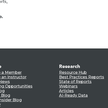
rts,
e.
e
Research
 a Member
Resource Hub
an Instructor
Best Practices Reports
 News
State of Reports
ng Opportunities
Webinars
log
Articles
 Blog
AI-Ready Data
nsider Blog
y