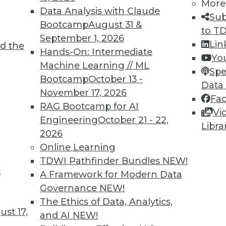
More
Data Analysis with Claude
Sub
Bootcamp
August 31 &
to T
September 1, 2026
Lin
d the
ving the Multicloud Move?
Hands-On: Intermediate
Yo
Machine Learning // ML
o the cloud was a struggle. Now it’s moving to
Spe
Bootcamp
October 13 -
 challenge. We asked Jon Cyr, VP of product
Data
November 17, 2026
eview results from their latest survey of
Fa
RAG Bootcamp for AI
Vi
Engineering
October 21 - 22,
Libra
2026
Online Learning
TDWI Pathfinder Bundles
NEW!
t
loud, and the Insurance Industry
A Framework for Modern Data
Governance
NEW!
 to creating strong customer experiences, the
The Ethics of Data, Analytics,
 a host of challenges. Venkitesh “Venki”
st 17,
and AI
NEW!
nt of product management for enterprise