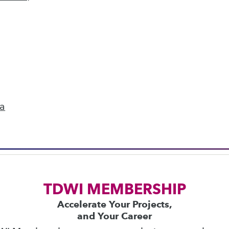
next »
ics
 on best practices for data & analytics. Check
rs
to find full-day and half-day courses taught
ta
current price with code
UPSIDE
!
TDWI MEMBERSHIP
Accelerate Your Projects,
and Your Career