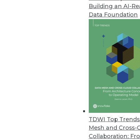
Building an AI-R
Data Foundation
Trends in Analytics
Growth of Cyberattacks Ex
Cybersecurity has been in
severity of attacks has incr
types of attacks that are g
security trends to expect thi
TDWI Top Trends 
By Lindsay Stares
Mesh and Cross-
Collaboration: Fr