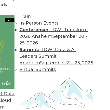
eady
Train
In-Person Events
Conference:
TDWI Transform
2026 Anaheim
September 20 -
25, 2026
Summit:
TDWI Data & AI
Leaders Summit
plored in New Report
Anaheim
September 21 - 23, 2026
 the news throughout 2016 as the number and
Virtual Summits
eased. A new report presents analysis on the
rowing, the dangers posed by IoT, and the
s year.
| Data
Cloud
om