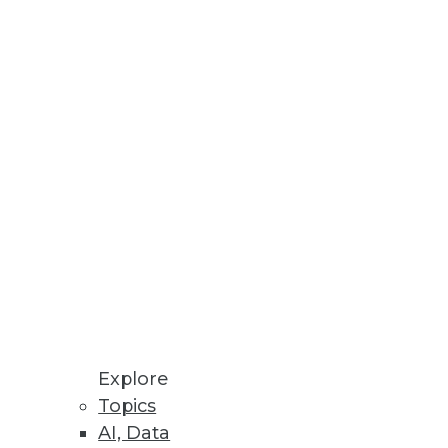
Stay up to date on industry news and
trends.
Sign Up Now
Explore
Topics
AI, Data