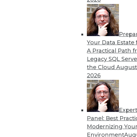
By
Mike Schiff
Prepa
Interest in Spark Shows No
Your Data Estate f
A Practical Path 
The Apache Spark cluster c
Legacy SQL Serve
enterprise, and most adopte
the Cloud
August
the next year, according to 
2026
Exper
Panel: Best Practi
« previous
41
42
43
44
Modernizing Your
Environment
Augu