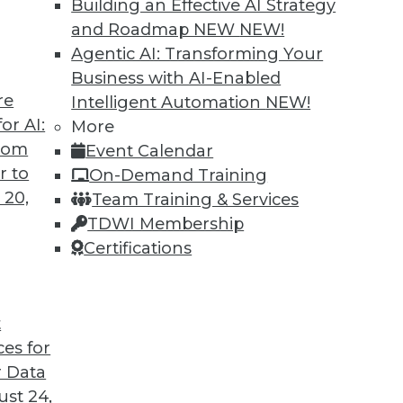
Building an Effective AI Strategy
and Roadmap NEW
NEW!
Agentic AI: Transforming Your
Business with AI-Enabled
re
Intelligent Automation
NEW!
 Signs of Cooling Off
or AI:
More
from
Event Calendar
omputing framework is widely used in the
r to
On-Demand Training
rs expect to increase their use of Spark over
 20,
Team Training & Services
a recent survey of big data professionals.
TDWI Membership
Certifications
t
ces for
45
46
47
48
49
50
51
 Data
st 24,