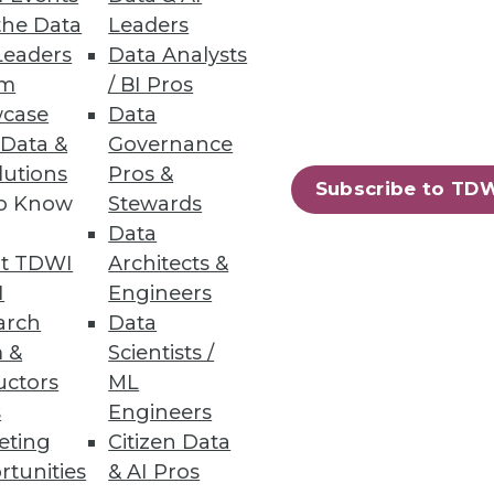
the Data
Leaders
Leaders
Data Analysts
um
/ BI Pros
case
Data
 Data &
Governance
lutions
Pros &
Subscribe to TD
to Know
Stewards
Data
t TDWI
Architects &
I
Engineers
arch
Data
 &
Scientists /
uctors
ML
s
Engineers
eting
Citizen Data
rtunities
& AI Pros