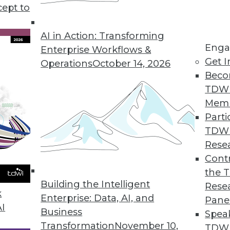
cept to
arehouse as We Know It
ta, about half of all enterprises expect to
AI in Action: Transforming
Enga
e systems -- in some cases, their analytics
Enterprise Workflows &
Get I
 three years. What should they replace them
Operations
October 14, 2026
Beco
TDW
Mem
Parti
TDW
Rese
tectures look like? You can bet that something
Contr
 in the mix. Because both data storage and data
the 
Building the Intelligent
ntinue to be -- highly distributed, federation is
Rese
k
Enterprise: Data, AI, and
Pane
AI
Business
Spea
Transformation
November 10,
TDWI