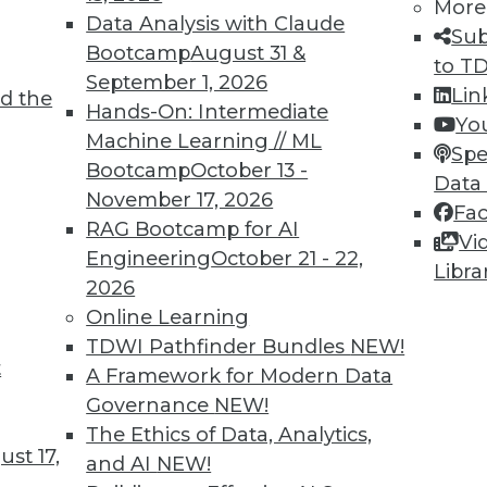
More
Data Analysis with Claude
Sub
Bootcamp
August 31 &
to T
September 1, 2026
Lin
d the
ervice Visual Analytics
Hands-On: Intermediate
Yo
Machine Learning // ML
 the right balance of freedom and oversight
Spe
Bootcamp
October 13 -
ir work done self-service style. Here are four
Data
November 17, 2026
zations achieve that goal in 2017.
Fa
RAG Bootcamp for AI
Vi
Engineering
October 21 - 22,
Libra
2026
Online Learning
TDWI Pathfinder Bundles
NEW!
t
: Major BI Events of 2016 (and Predictions for
A Framework for Modern Data
Governance
NEW!
ff shares the results of last year's predictions
The Ethics of Data, Analytics,
st 17,
e coming year.
and AI
NEW!