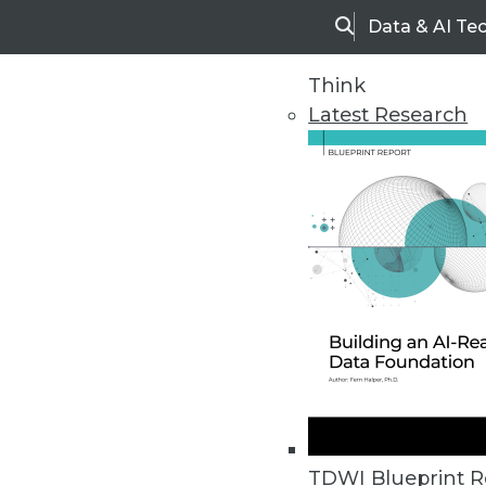
Data & AI Te
Search
Think
Latest Research
Upside Home
Trends in Analytic
TDWI Blueprint R