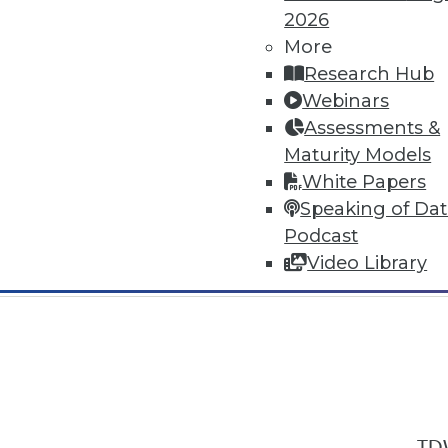
2026
More
Research Hub
Webinars
Assessments &
In-Depth Training on Data & Analyt
Maturity Models
TDWI offers industry-leading education
White Papers
out upcoming
conferences
and
semina
Speaking of Da
by experts. Save an extra 10% off the 
Podcast
Video Library
TDW