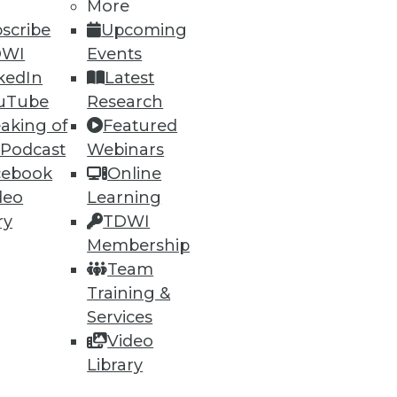
More
scribe
Upcoming
DWI
Events
kedIn
Latest
uTube
Research
aking of
Featured
 Podcast
Webinars
cebook
Online
deo
Learning
ry
TDWI
Membership
Team
Training &
Services
Video
Library