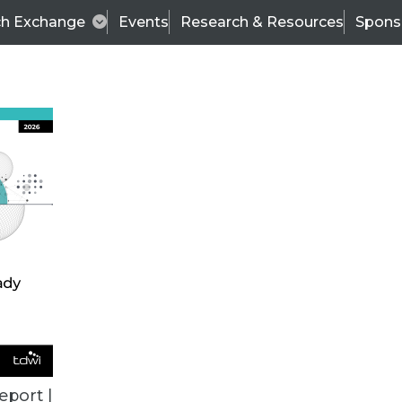
ch Exchange
Events
Research & Resources
Spons
TDWI
Articles
s
Data & AI Leadership
IT & Enterprise Data 
eport |