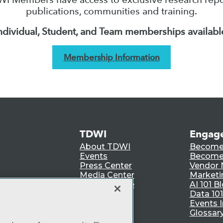
publications, communities and training.
ndividual, Student, and Team memberships availabl
Membership Information
TDWI
Engag
About TDWI
Become
Events
Become 
Press Center
Vendor
Media Center
Marketi
TDWI Europe
AI 101 B
Data 101
Events I
Glossar