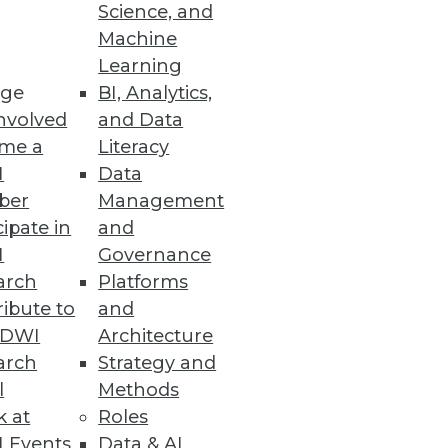
Science, and
Machine
Learning
ge
BI, Analytics,
nvolved
and Data
me a
Literacy
I
Data
ber
Management
cipate in
and
I
Governance
arch
Platforms
ibute to
and
TDWI
Architecture
arch
Strategy and
l
Methods
k at
Roles
 Events
Data & AI