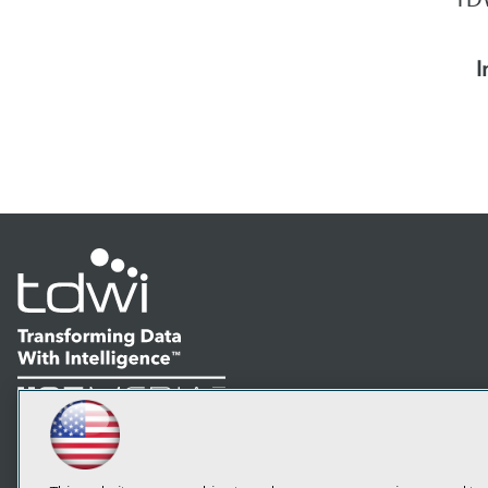
I
LinkedIn
Facebook
YouTube
Instagram
Podcast
Subscribe to TDWI