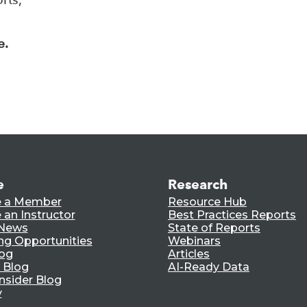
e.
e
Research
 a Member
Resource Hub
an Instructor
Best Practices Reports
 News
State of Reports
ng Opportunities
Webinars
log
Articles
 Blog
AI-Ready Data
nsider Blog
y