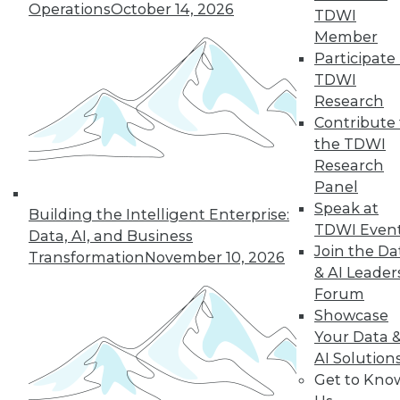
Operations
October 14, 2026
TDWI
Member
Participate 
TDWI
Research
Contribute 
the TDWI
Research
In-Depth Training on Data &
Panel
Analytics
Speak at
Building the Intelligent Enterprise:
TDWI offers industry-leading education
TDWI Even
Data, AI, and Business
on best practices for data & analytics.
Join the Da
Transformation
November 10, 2026
Check out upcoming
conferences
and
& AI Leader
seminars
to find full-day and half-day
Forum
courses taught by experts. Save an extra
Showcase
10% off the current price with code
Your Data 
UPSIDE
!
AI Solution
Get to Kno