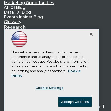
Marketing Opportunities
AI 101 Blog
Data 101 Blog
Events Insider Blog
Glossary
Research
Resource Hub
Best Practices Reports
State of Reports
Webinars
Articles
This website uses cookies to enhance user
AI-Ready Data
experience and to analyze performance and
traffic on our website. We also share information
about your use of our site with our social media,
Privacy Policy
advertising and analytics partners.
Cookie
Policy
Cookie Policy
Terms of Use
Cookie Settings
CA: Do Not Sell My Personal Info
Cookie Preferences
Accept Cookies
© Copyright 1995-
2026
TDWI. All Rights Reserved.