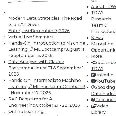
Us
About TDW
TDWI
Modern Data Strategies: The Road
Research
TDWI MEMBERSHIP
to an AI-Driven
Team &
Enterprise
December 9, 2026
Accelerate Your Projects,
Instructors
Virtual Live Seminars
and Your Career
News
Hands-On: Introduction to Machine
Marketing
TDWI Members have access to exclusive research
Learning // ML Bootcamp
August 11
Opportunit
reports, publications, communities and training.
- September 15, 2026
More
Individual, Student, and Team memberships
Data Analysis with Claude
Subscribe
available.
Bootcamp
August 31 & September 1,
TDWI
2026
LinkedIn
Hands-On: Intermediate Machine
Membership Information
YouTube
Learning // ML Bootcamp
October 13
Speaking 
- November 17, 2026
Data Podca
RAG Bootcamp for AI
Facebook
Engineering
October 21 - 22, 2026
Video
Online Learning
Library