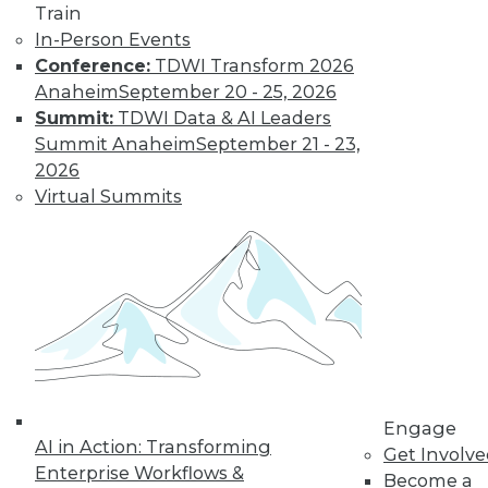
The Gender Pay
Train
Gap Remains
In-Person Events
Conference:
TDWI Transform 2026
TDWI's 2017 salary
Anaheim
September 20 - 25, 2026
survey reveals that
Summit:
TDWI Data & AI Leaders
little has changed
Summit Anaheim
September 21 - 23,
in the wage
2026
disparity between
Virtual Summits
men and women in
BI.
By
Fern Halper
« previous
37
38
39
40
41
42
43
44
45
46
Engage
AI in Action: Transforming
Get Involv
47
next »
Enterprise Workflows &
Become a