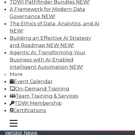
TDWI Pathfinder Bundles
NEW!
A Framework for Modern Data
Governance
NEW!
The Ethics of Data, Analytics, and AI
NEW!
Building an Effective AI Strategy
LinkedIn
Facebook
YouTube
Instagram
Podcast
and Roadmap NEW
NEW!
Agentic AI: Transforming Your
Subscribe to TDWI
Business with AI-Enabled
Intelligent Automation
NEW!
More
TDWI
Event Calendar
About TDWI
On-Demand Training
Events
Team Training & Services
Press Center
Media Center
TDWI Membership
TDWI Europe
Certifications
Engage
Become a Member
mobile toggle line
mobile toggle line
Become an Instructor
mobile toggle line
Vendor News