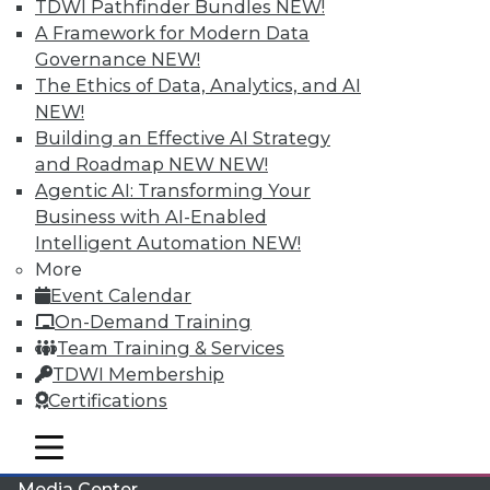
TDWI Pathfinder Bundles
NEW!
A Framework for Modern Data
Governance
NEW!
The Ethics of Data, Analytics, and AI
NEW!
Building an Effective AI Strategy
and Roadmap NEW
NEW!
Agentic AI: Transforming Your
Business with AI-Enabled
Intelligent Automation
NEW!
More
LinkedIn
Facebook
YouTube
Instagram
Podcast
Event Calendar
On-Demand Training
Subscribe to TDWI
Team Training & Services
TDWI Membership
TDWI
Certifications
About TDWI
mobile toggle line
Events
mobile toggle line
mobile toggle line
Press Center
Media Center