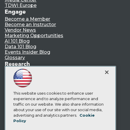
TDWI Europe
Engage
Become a Member
Become an Instructor
Vendor News
Marketing Opportunities
AI 101 Blog
Data 101 Blog
Events Insider Blog
Glossary
Research
Resource Hub
Best Practices Reports
State of Reports
Webinars
Articles
This website uses cookies to enhance user
AI-Ready Data
experience and to analyze performance and
traffic on our website. We also share information
about your use of our site with our social media,
Privacy Policy
advertising and analytics partners.
Cookie
Policy
Cookie Policy
Terms of Use