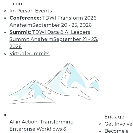
Train
behavior from police officers or patients.
In-Person Events
By Upside Staff
Conference:
TDWI Transform 2026
Anaheim
September 20 - 25, 2026
Summit:
TDWI Data & AI Leaders
Q&A: Where
Summit Anaheim
September 21 - 23,
Cloud Data
2026
Warehouses Are
Virtual Summits
Headed
What
characteristics do
third-generation
cloud data
warehouses share?
By
James E. Powell
Engage
AI in Action: Transforming
Get Involv
Enterprise Workflows &
« previous
28
29
30
31
Become a