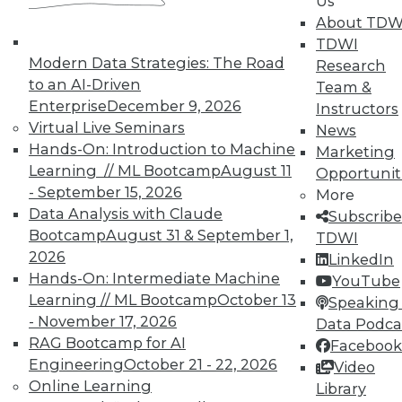
Us
courses taught by experts. Save an extra
About TDW
10% off the current price with code
TDWI
UPSIDE
!
Modern Data Strategies: The Road
Research
to an AI-Driven
Team &
Enterprise
December 9, 2026
Instructors
Virtual Live Seminars
News
Hands-On: Introduction to Machine
Marketing
Learning // ML Bootcamp
August 11
Opportunit
TDWI MEMBERSHIP
- September 15, 2026
More
Accelerate Your Projects,
Data Analysis with Claude
Subscribe
and Your Career
Bootcamp
August 31 & September 1,
TDWI
TDWI Members have access to exclusive research
2026
LinkedIn
reports, publications, communities and training.
Hands-On: Intermediate Machine
YouTube
Learning // ML Bootcamp
October 13
Speaking 
Individual, Student, and Team memberships
- November 17, 2026
Data Podca
available.
RAG Bootcamp for AI
Facebook
Engineering
October 21 - 22, 2026
Video
Membership Information
Online Learning
Library