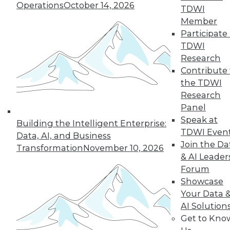
Operations
October 14, 2026
TDWI
Member
32
33
34
35
36
37
Participate 
TDWI
38
next »
Research
Contribute 
the TDWI
Research
Panel
Speak at
Building the Intelligent Enterprise:
TDWI Even
Data, AI, and Business
Join the Da
Transformation
November 10, 2026
& AI Leader
In-Depth Training on Data &
Analytics
Forum
Showcase
TDWI offers industry-leading education
Your Data 
on best practices for data & analytics.
AI Solution
Check out upcoming
conferences
and
Get to Kno
seminars
to find full-day and half-day