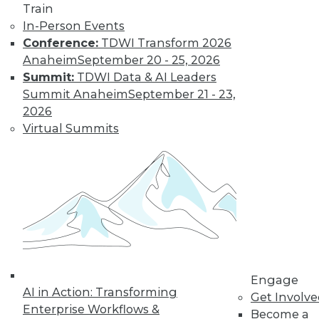
By Jack Norris
Train
In-Person Events
Conference:
TDWI Transform 2026
How Healthcare’s
Anaheim
September 20 - 25, 2026
Data
Summit:
TDWI Data & AI Leaders
Management
Summit Anaheim
September 21 - 23,
Approach Will
2026
Mature in 2019
Virtual Summits
Meeting growth in
value-based care
and patient
consumerism requires health systems’
enterprise data management to include
a robust provider data model.
By Thomas White
Engage
AI in Action: Transforming
Get Involv
Enterprise Workflows &
Become a
« previous
32
33
34
35