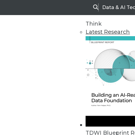
Data & AI Te
Search
Think
Latest Research
Upside Home
Trends in Analytic
TDWI Blueprint R