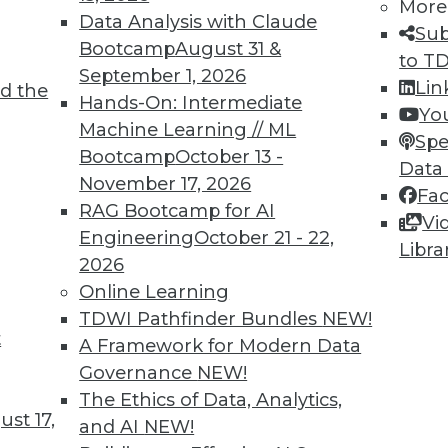
More
Data Analysis with Claude
Sub
Bootcamp
August 31 &
to T
September 1, 2026
Lin
d the
cess, Data Bias in Healthcare, AI Learning
Hands-On: Intermediate
Yo
Machine Learning // ML
Spe
Bootcamp
October 13 -
care, concerns about bias for AI-enabled
Data
November 17, 2026
ts to teach values to AI.
Fa
RAG Bootcamp for AI
Vi
Engineering
October 21 - 22,
Libra
2026
Online Learning
TDWI Pathfinder Bundles
NEW!
t
r Alternatives to User Passwords
A Framework for Modern Data
Governance
NEW!
security and simplifying employee access from
The Ethics of Data, Analytics,
for moving to "passwordless" authentication.
st 17,
and AI
NEW!
ce to change and the cost of new technology