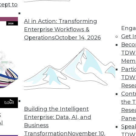
cept to
 Points in 2021
gies or new app features. In 2021 we must
AI in Action: Transforming
Enga
in the room: these data pain points.
Enterprise Workflows &
Get I
Operations
October 14, 2026
Beco
TDW
Mem
Parti
TDW
essionals Should Pay Attention To In 2021
Rese
rends in data access, understanding new data,
Contr
based on the data.
the 
Building the Intelligent
Rese
k
Enterprise: Data, AI, and
Pane
AI
Business
Spea
Transformation
November 10,
TDWI