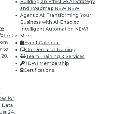
Building an Effective AI Strategy
and Roadmap NEW
NEW!
Agentic AI: Transforming Your
Business with AI-Enabled
re
Intelligent Automation
NEW!
to Improve Outcomes
or AI:
More
from
Event Calendar
I to cope with COVID-19 and improve business
r to
On-Demand Training
cations are different from AI research.
 20,
Team Training & Services
TDWI Membership
Certifications
t
ces for
21
22
23
24
25
26
27
 Data
st 24,