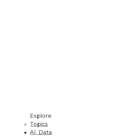
Stay up to date on industry news and
trends.
Sign Up Now
Explore
Topics
AI, Data