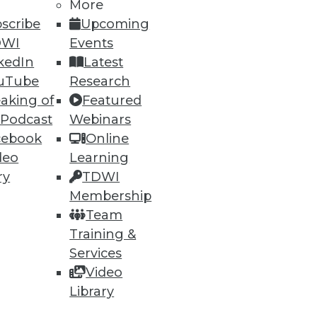
More
scribe
Upcoming
DWI
Events
kedIn
Latest
uTube
Research
aking of
Featured
 Podcast
Webinars
cebook
Online
deo
Learning
ry
TDWI
Membership
Team
Training &
Services
Video
Library