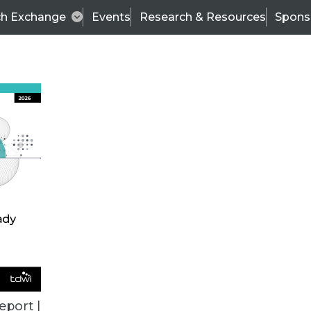
ch Exchange
Events
Research & Resources
Spons
TDWI
Articles
s
Data & AI Leadership
IT & Enterprise Data 
eport |