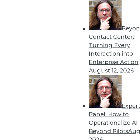
By Dipti Borkar
Beyon
Data Digest: Technology Ac
Contact Center:
Values
Turning Every
The digital divide in health
Interaction into
medical devices, and attemp
Enterprise Action
By Upside Staff
August 12, 2026
Exper
Most IT Professionals Favo
Panel: How to
Improving data and system 
Operationalize AI
home are among the pluses 
Beyond Pilots
Augu
Overcoming users' resistan
2026