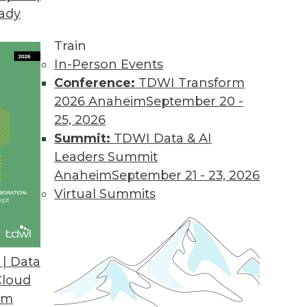
eady
Train
In-Person Events
Conference:
TDWI Transform
2026 Anaheim
September 20 -
25, 2026
Summit:
TDWI Data & AI
Leaders Summit
orks
Anaheim
September 21 - 23, 2026
ll see increased integration of neural networks
Virtual Summits
ives, enabling greater capabilities in spatial
d making it tougher to differentiate between
e.
| Data
Cloud
om