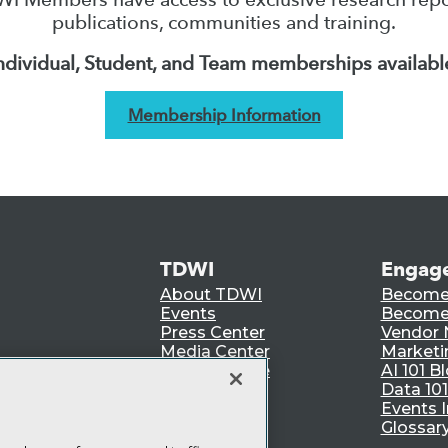
publications, communities and training.
ndividual, Student, and Team memberships availabl
Membership Information
TDWI
Engag
About TDWI
Become
Events
Become 
Press Center
Vendor
Media Center
Marketi
TDWI Europe
AI 101 B
Data 101
Events I
Glossar