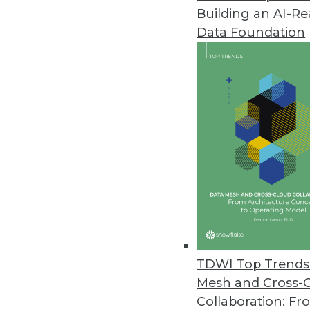
Building an AI-R
Data Foundation
Trends in Analytics
2021: A Tale of Three Netw
As we move into 2021, we wi
into software that runs our l
and sequential learning an
what is real and what is fak
TDWI Top Trends 
By
Troy Hiltbrand
Mesh and Cross-
Collaboration: Fr