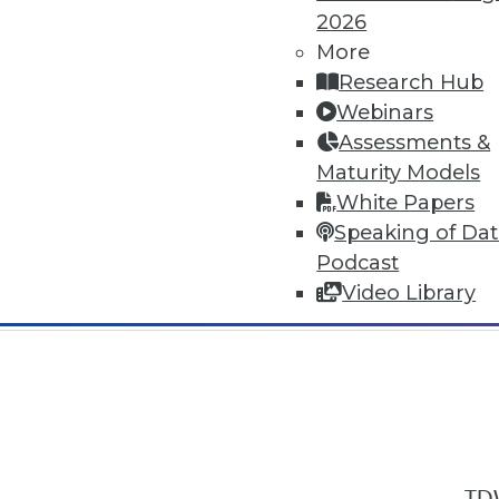
2026
More
Research Hub
Webinars
Assessments &
In-Depth Training on Data & Analyt
Maturity Models
TDWI offers industry-leading education
White Papers
out upcoming
conferences
and
semina
Speaking of Da
by experts. Save an extra 10% off the 
Podcast
Video Library
TDW