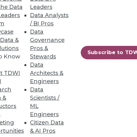
the Data
Leaders
Leaders
Data Analysts
um
/ BI Pros
case
Data
 Data &
Governance
lutions
Pros &
Subscribe to TD
to Know
Stewards
Data
t TDWI
Architects &
I
Engineers
arch
Data
 &
Scientists /
uctors
ML
s
Engineers
eting
Citizen Data
rtunities
& AI Pros