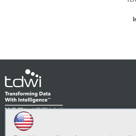
I
LinkedIn
Facebook
YouTube
Instagram
Podcast
Subscribe to TDWI