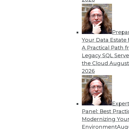
remain obstacles.
By Richard Seeley
Prepa
Data Digest: Using AI/ML 
Your Data Estate f
A Practical Path 
How companies are using A
Legacy SQL Serve
decisions, plus how AI appli
the Cloud
August
By Upside Staff
2026
Exper
Panel: Best Practi
« previous
17
18
19
20
Modernizing Your
Environment
Augu