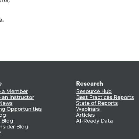
e.
e
Research
 a Member
Resource Hub
an Instructor
Best Practices Reports
 News
State of Reports
ng Opportunities
Webinars
log
Articles
 Blog
AI-Ready Data
nsider Blog
y