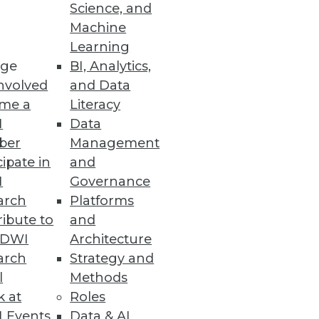
Science, and
Machine
Learning
ge
BI, Analytics,
nvolved
and Data
me a
Literacy
I
Data
ber
Management
cipate in
and
I
Governance
arch
Platforms
ibute to
and
TDWI
Architecture
arch
Strategy and
l
Methods
k at
Roles
 Events
Data & AI