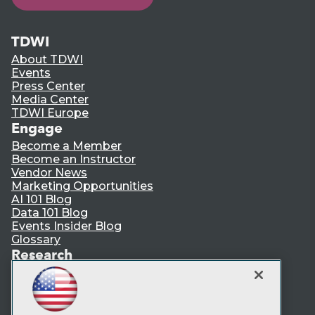
TDWI
About TDWI
Events
Press Center
Media Center
TDWI Europe
Engage
Become a Member
Become an Instructor
Vendor News
Marketing Opportunities
AI 101 Blog
Data 101 Blog
Events Insider Blog
Glossary
Research
Resource Hub
Best Practices Reports
State of Reports
Webinars