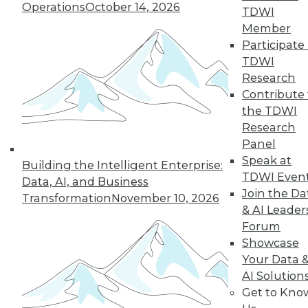
Operations
October 14, 2026
growth of AI and cloud computing.
TDWI
By
James E. Powell
Member
Participate 
TDWI
Research
« previous
16
17
18
19
Contribute 
the TDWI
Research
20
21
22
23
24
25
Panel
Speak at
26
next »
Building the Intelligent Enterprise:
TDWI Even
Data, AI, and Business
Join the Da
Transformation
November 10, 2026
& AI Leader
Forum
Showcase
Your Data 
AI Solution
Get to Kno