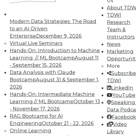
In-Depth Training on Data &
Us
Analytics
About TDW
TDWI
TDWI offers industry-leading education
Modern Data Strategies: The Road
Research
on best practices for data & analytics.
to an AI-Driven
Team &
Check out upcoming
conferences
and
Enterprise
December 9, 2026
Instructors
seminars
to find full-day and half-day
Virtual Live Seminars
News
courses taught by experts. Save an extra
Hands-On: Introduction to Machine
Marketing
10% off the current price with code
Learning // ML Bootcamp
August 11
Opportunit
UPSIDE
!
- September 15, 2026
More
Data Analysis with Claude
Subscribe
Bootcamp
August 31 & September 1,
TDWI
2026
LinkedIn
Hands-On: Intermediate Machine
YouTube
Learning // ML Bootcamp
October 13
TDWI MEMBERSHIP
Speaking 
- November 17, 2026
Data Podca
Accelerate Your Projects,
RAG Bootcamp for AI
Facebook
and Your Career
Engineering
October 21 - 22, 2026
Video
TDWI Members have access to exclusive research
Online Learning
Library