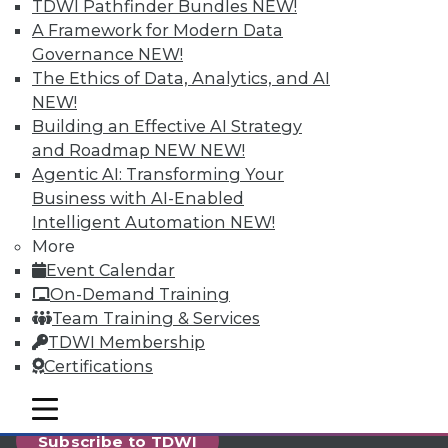
reports, publications, communities and training.
TDWI Pathfinder Bundles
NEW!
A Framework for Modern Data
Individual, Student, and Team memberships
Governance
NEW!
available.
The Ethics of Data, Analytics, and AI
NEW!
Membership Information
Building an Effective AI Strategy
and Roadmap NEW
NEW!
Agentic AI: Transforming Your
Business with AI-Enabled
Intelligent Automation
NEW!
More
Event Calendar
On-Demand Training
Team Training & Services
TDWI Membership
Certifications
LinkedIn
Facebook
YouTube
Instagram
Podcast
mobile toggle line
mobile toggle line
mobile toggle line
Subscribe to TDWI