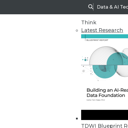
Data & AI Te
Search
Think
Latest Research
Upside Home
Trends in Analytic
TDWI Blueprint R