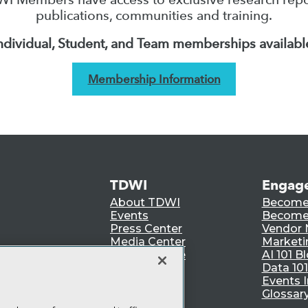
publications, communities and training.
ndividual, Student, and Team memberships availabl
Membership Information
TDWI
Engag
About TDWI
Become
Events
Become 
Press Center
Vendor
Media Center
Marketi
TDWI Europe
AI 101 B
Data 101
Events I
Glossar