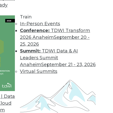
eady
Train
In-Person Events
Conference:
TDWI Transform
2026 Anaheim
September 20 -
25, 2026
Summit:
TDWI Data & AI
Leaders Summit
ends in BI and Analytics
Anaheim
September 21 - 23, 2026
 accessible is the key to getting the most from
Virtual Summits
| Data
Cloud
om