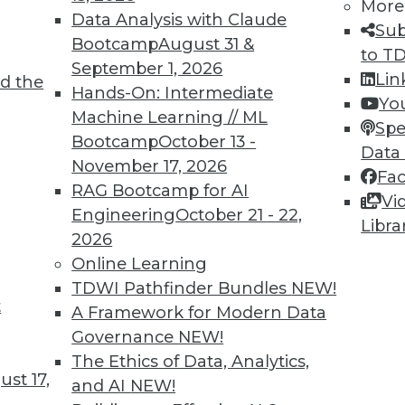
More
Data Analysis with Claude
Sub
Bootcamp
August 31 &
to T
September 1, 2026
Lin
d the
 and Applying Predictive Analytics
Hands-On: Intermediate
Yo
Machine Learning // ML
 analytics program, combining predictive
Spe
Bootcamp
October 13 -
 predictions for customer relations.
Data
November 17, 2026
Fa
RAG Bootcamp for AI
Vi
Engineering
October 21 - 22,
Libra
2026
Online Learning
TDWI Pathfinder Bundles
NEW!
t
rises Remains Steady
A Framework for Modern Data
Governance
NEW!
 varies by several factors (such as company
The Ethics of Data, Analytics,
declined in the last quarter across all U.S.
st 17,
and AI
NEW!
CO.