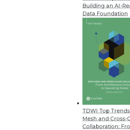
Building an AI-R
Data Foundation
Trends in Analytics
CEO Perspective: Future Tr
Keeping your data centrally
it.
By
James E. Powell
TDWI Top Trends 
Mesh and Cross-
Collaboration: Fr