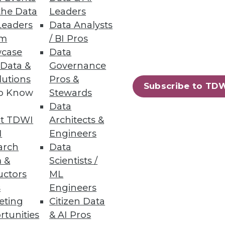
the Data
Leaders
Leaders
Data Analysts
um
/ BI Pros
case
Data
 Data &
Governance
lutions
Pros &
Subscribe to TD
to Know
Stewards
Data
t TDWI
Architects &
I
Engineers
arch
Data
 &
Scientists /
uctors
ML
s
Engineers
eting
Citizen Data
rtunities
& AI Pros