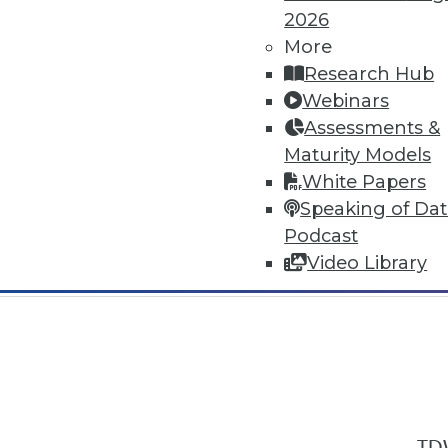
2026
More
Research Hub
Webinars
Assessments &
In-Depth Training on Data & Analyt
Maturity Models
TDWI offers industry-leading education
White Papers
out upcoming
conferences
and
semina
Speaking of Da
by experts. Save an extra 10% off the 
Podcast
Video Library
TDW