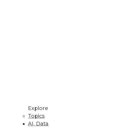
Stay up to date on industry news and
trends.
Sign Up Now
Explore
Topics
AI, Data