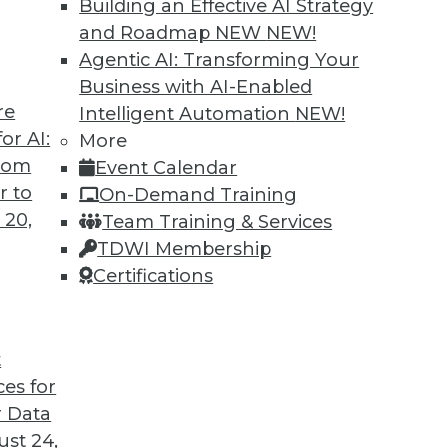
Building an Effective AI Strategy
and Roadmap NEW
NEW!
Agentic AI: Transforming Your
Business with AI-Enabled
re
Intelligent Automation
NEW!
 Cars and Automated Navigation
or AI:
More
from
Event Calendar
re cars coming, how they can be created more
r to
On-Demand Training
wrong for an airplane’s automated systems.
 20,
Team Training & Services
TDWI Membership
Certifications
t
ces for
33
34
35
36
37
38
39
 Data
st 24,