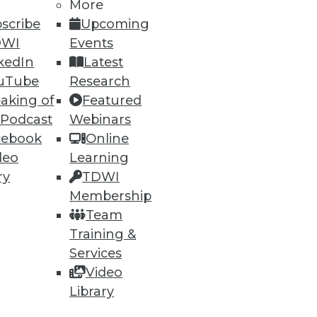
More
scribe
Upcoming
DWI
Events
kedIn
Latest
uTube
Research
aking of
Featured
 Podcast
Webinars
cebook
Online
deo
Learning
ry
TDWI
Membership
Team
Training &
Services
Video
Library