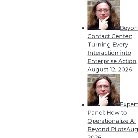
Beyon
Data Digest: Understanding
Contact Center:
Launching a new predictive
Turning Every
analytics with AI, and using
Interaction into
By Upside Staff
Enterprise Action
August 12, 2026
Exper
Cyber Risk for U.S. Enterp
Panel: How to
Although cybersecurity risk
Operationalize AI
size and industry), it hasn't 
Beyond Pilots
Augu
enterprises measured by FI
2026