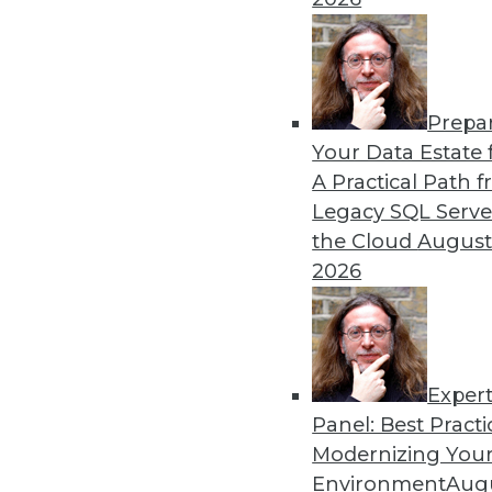
By
James E. Powell
Prepa
Data Digest: Self-Driving
Your Data Estate f
A Practical Path 
How quickly self-driving a
Legacy SQL Serve
efficiently, and what went 
the Cloud
August
By Upside Staff
2026
Exper
Panel: Best Practi
« previous
29
30
31
32
Modernizing Your
Environment
Augu