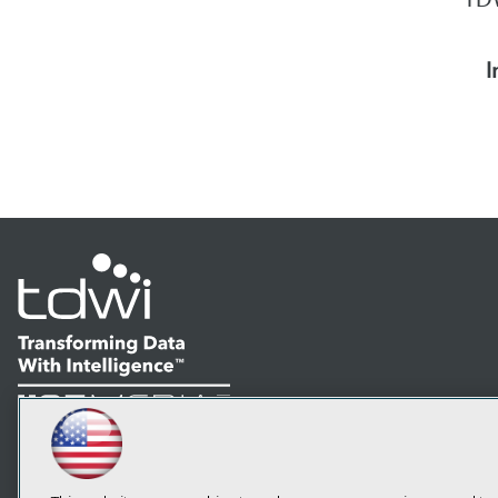
I
LinkedIn
Facebook
YouTube
Instagram
Podcast
Subscribe to TDWI