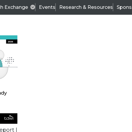
ch Exchange
Events
Research & Resources
Spons
TDWI
Articles
s
Data & AI Leadership
IT & Enterprise Data 
eport |