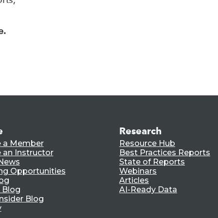
e.
e
Research
 a Member
Resource Hub
an Instructor
Best Practices Reports
 News
State of Reports
ng Opportunities
Webinars
log
Articles
 Blog
AI-Ready Data
nsider Blog
y