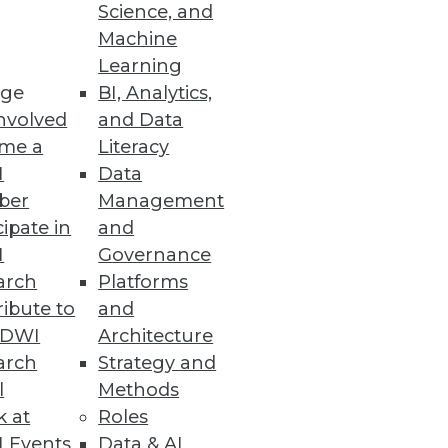
Science, and
Machine
Learning
ge
BI, Analytics,
nvolved
and Data
me a
Literacy
I
Data
ber
Management
cipate in
and
I
Governance
arch
Platforms
ibute to
and
TDWI
Architecture
arch
Strategy and
l
Methods
k at
Roles
 Events
Data & AI