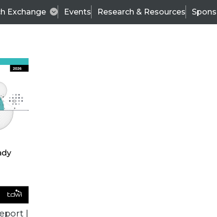
ch Exchange
Events
Research & Resources
Spons
TDWI
Articles
s
Data & AI Leadership
IT & Enterprise Data 
eport |