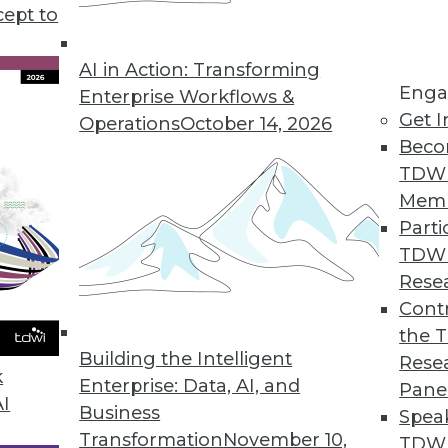
cept to
iners: What’s In Store for 2022?
ations using multiple clouds, the coming year
AI in Action: Transforming
Enga
crease in containerized applications.
Enterprise Workflows &
Get I
Operations
October 14, 2026
Beco
TDW
Mem
Parti
TDW
atabases, Data Mesh, and Open Source
Rese
Contr
 data lake integrations to data mesh, data
the 
actices will see significant advances in 2022.
Building the Intelligent
Rese
k
Enterprise: Data, AI, and
Pane
AI
Business
Spea
Transformation
November 10,
TDWI