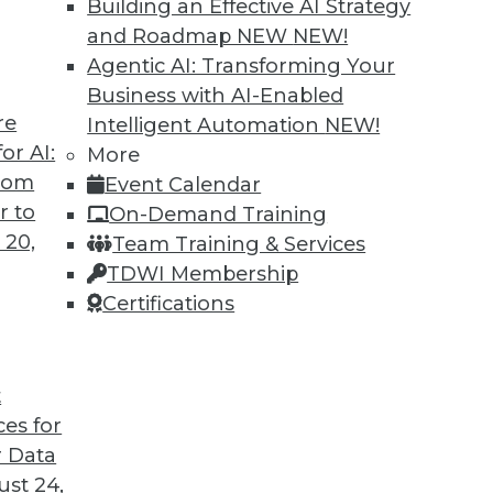
Building an Effective AI Strategy
and Roadmap NEW
NEW!
Agentic AI: Transforming Your
Business with AI-Enabled
re
Intelligent Automation
NEW!
 Data Lakes, and Out-of-the-Box Solutions:
or AI:
More
from
Event Calendar
s that will help enterprises get the most from
r to
On-Demand Training
 20,
Team Training & Services
TDWI Membership
Certifications
t
ces for
15
16
17
18
19
20
21
 Data
st 24,