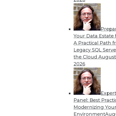
Prepa
Database Engineering, Open
Your Data Estate f
What Will Be Cool in 2022
A Practical Path 
A closer look at three trend
Legacy SQL Serve
their data.
the Cloud
August
2026
By Dipti Borkar
Exper
Panel: Best Practi
« previous
11
12
13
14
Modernizing Your
Environment
Augu