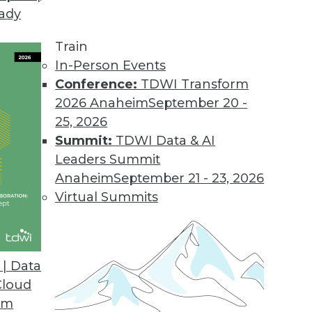
eady
Train
In-Person Events
Conference:
TDWI Transform
2026 Anaheim
September 20 -
25, 2026
Summit:
TDWI Data & AI
Leaders Summit
 of Optimization
Anaheim
September 21 - 23, 2026
online demand and a slowdown of global supply
Virtual Summits
ill lean heavily on optimization, powered by
to survive but to thrive.
| Data
Cloud
om