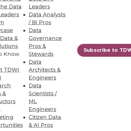
the Data
Leaders
Leaders
Data Analysts
um
/ BI Pros
case
Data
 Data &
Governance
lutions
Pros &
Subscribe to TD
to Know
Stewards
Data
t TDWI
Architects &
I
Engineers
arch
Data
 &
Scientists /
uctors
ML
s
Engineers
eting
Citizen Data
rtunities
& AI Pros