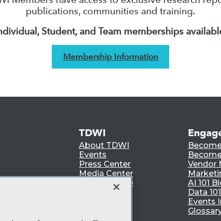
publications, communities and training.
ndividual, Student, and Team memberships availabl
Membership Information
TDWI
Engag
About TDWI
Become
Events
Become 
Press Center
Vendor
Media Center
Marketi
TDWI Europe
AI 101 B
Data 101
Events I
Glossar