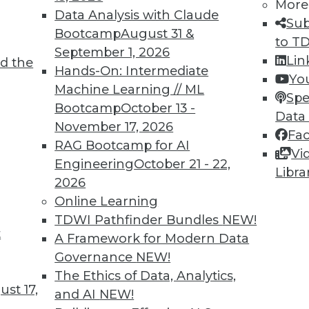
More
Data Analysis with Claude
Sub
Bootcamp
August 31 &
to T
September 1, 2026
Lin
d the
I in 2022
Hands-On: Intermediate
Yo
Machine Learning // ML
er on the pulse of AI developments. Here are
Spe
Bootcamp
October 13 -
olved in creating successful AI and ML models
Data
November 17, 2026
Fa
RAG Bootcamp for AI
Vi
Engineering
October 21 - 22,
Libra
2026
Online Learning
TDWI Pathfinder Bundles
NEW!
t
the Data and Analytics Landscape in 2022
A Framework for Modern Data
Governance
NEW!
g, DataOps, edge technologies, and 5G will
The Ethics of Data, Analytics,
l approach to analytics in 2022.
st 17,
and AI
NEW!