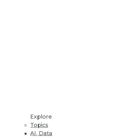
Stay up to date on industry news and
trends.
Sign Up Now
Explore
Topics
AI, Data