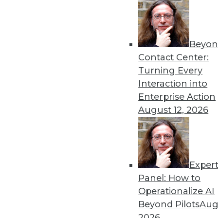
Beyon
Three Things to Watch in A
Contact Center:
It's critical to keep a fing
Turning Every
three trends that those inv
Interaction into
need to heed.
Enterprise Action
By Harish Doddi
August 12, 2026
Exper
These 3 Trends Will Shape 
Panel: How to
Advances in cloud computin
Operationalize AI
revolutionize the traditiona
Beyond Pilots
Augu
By P. C. Kiran
2026