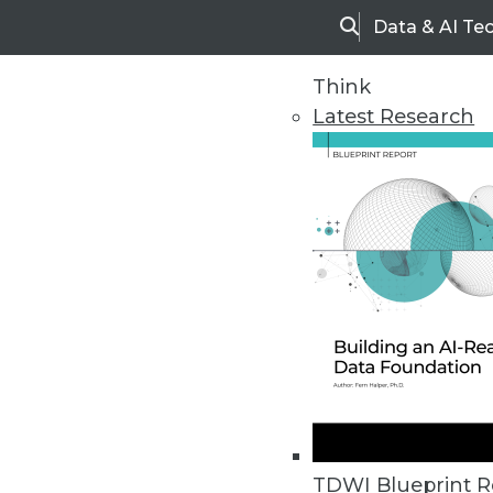
Data & AI Te
Search
Think
Latest Research
Upside Home
Trends in Analytic
TDWI Blueprint R