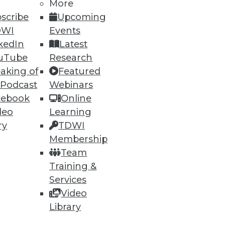
More
scribe
Upcoming
DWI
Events
kedIn
Latest
uTube
Research
aking of
Featured
 Podcast
Webinars
cebook
Online
deo
Learning
ry
TDWI
Membership
Team
Training &
Services
Video
Library