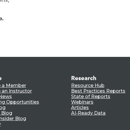
e.
e
Research
 a Member
Resource Hub
an Instructor
Best Practices Reports
 News
State of Reports
ng Opportunities
Webinars
log
Articles
 Blog
AI-Ready Data
nsider Blog
y