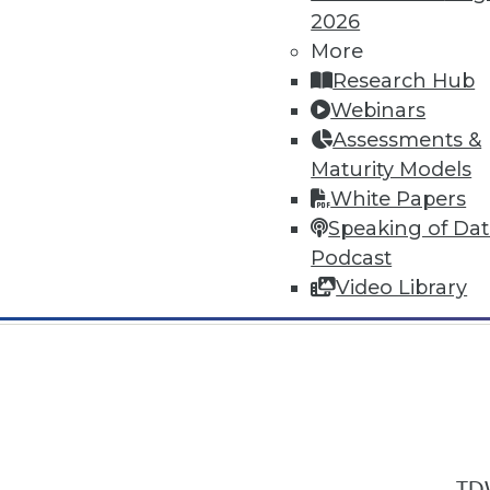
2026
More
Research Hub
Webinars
Assessments &
In-Depth Training on Data & Analyt
Maturity Models
TDWI offers industry-leading education
White Papers
out upcoming
conferences
and
semina
Speaking of Da
by experts. Save an extra 10% off the 
Podcast
Video Library
TDW