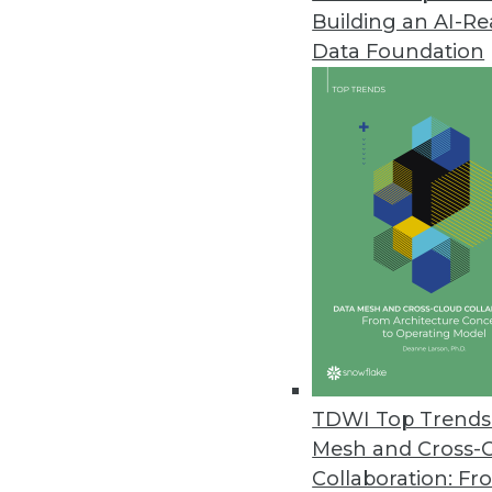
Building an AI-R
Data Foundation
Trends in Analytics
Why 2022 Will Be the Year
With a recent increase of 
chains, companies in 2022 w
data and analytics, not only 
By
Troy Hiltbrand
TDWI Top Trends 
Mesh and Cross-
Collaboration: Fr