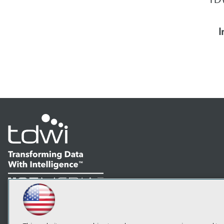
I
LinkedIn
Facebook
YouTube
Instagram
Podcast
Subscribe to TDWI