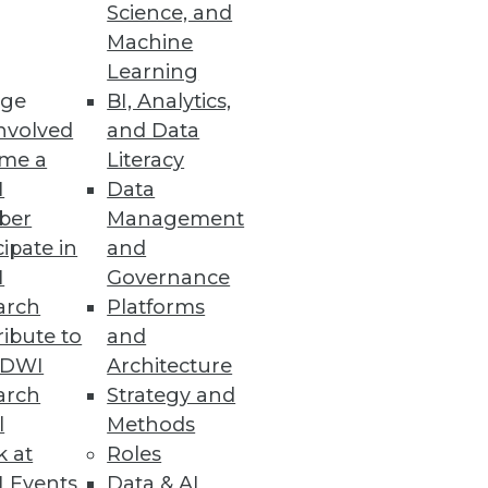
Science, and
Machine
Learning
ge
BI, Analytics,
nvolved
and Data
me a
Literacy
I
Data
ber
Management
cipate in
and
I
Governance
arch
Platforms
ibute to
and
TDWI
Architecture
arch
Strategy and
l
Methods
k at
Roles
 Events
Data & AI