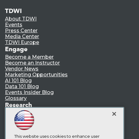
TDWI
About TDWI
Events
Press Center
Media Center
TDWI Europe
Engage
Become a Member
Become an Instructor
Vendor News
Marketing Opportunities
AI 101 Blog
Data 101 Blog
Events Insider Blog
Glossary
Research
Resource Hub
Best Practices Reports
State of Reports
Webinars
Articles
This website uses cookies to enhance user