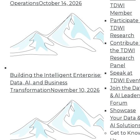
Operations
October 14, 2026
By Anupam Singh
TDWI
Member
Participate 
TDWI
« previous
24
25
26
27
Research
Contribute 
the TDWI
28
29
30
31
32
33
Research
Panel
34
next »
Speak at
Building the Intelligent Enterprise:
TDWI Even
Data, AI, and Business
Join the Da
Transformation
November 10, 2026
& AI Leader
Forum
Showcase
Your Data 
AI Solution
In-Depth Training on Data &
Get to Kno
Analytics