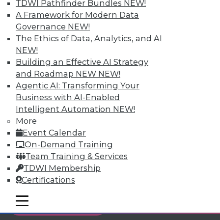
TDWI Pathfinder Bundles
NEW!
Individual, Student, and Team memberships
A Framework for Modern Data
available.
Governance
NEW!
The Ethics of Data, Analytics, and AI
Membership Information
NEW!
Building an Effective AI Strategy
and Roadmap NEW
NEW!
Agentic AI: Transforming Your
Business with AI-Enabled
Intelligent Automation
NEW!
More
Event Calendar
On-Demand Training
Team Training & Services
TDWI Membership
Certifications
LinkedIn
Facebook
YouTube
Instagram
Podcast
mobile toggle line
mobile toggle line
Subscribe to TDWI
mobile toggle line