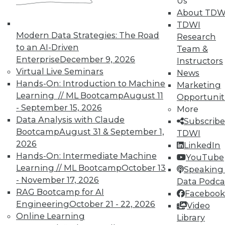
Us
About TDW
TDWI offers industry-leading education
TDWI
on best practices for data & analytics.
Modern Data Strategies: The Road
Research
Check out upcoming
conferences
and
to an AI-Driven
Team &
seminars
to find full-day and half-day
Enterprise
December 9, 2026
Instructors
courses taught by experts. Save an extra
Virtual Live Seminars
News
10% off the current price with code
Hands-On: Introduction to Machine
Marketing
UPSIDE
!
Learning // ML Bootcamp
August 11
Opportunit
- September 15, 2026
More
Data Analysis with Claude
Subscribe
Bootcamp
August 31 & September 1,
TDWI
2026
LinkedIn
Hands-On: Intermediate Machine
TDWI MEMBERSHIP
YouTube
Learning // ML Bootcamp
October 13
Speaking 
Accelerate Your Projects,
- November 17, 2026
Data Podca
and Your Career
RAG Bootcamp for AI
Facebook
TDWI Members have access to exclusive research
Engineering
October 21 - 22, 2026
Video
reports, publications, communities and training.
Online Learning
Library