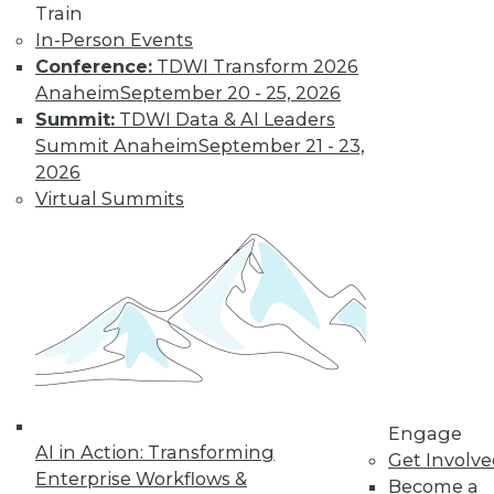
Train
transform data into information on
In-Person Events
demand that empowers every person,
Conference:
TDWI Transform 2026
process, and system to be more agile
Anaheim
September 20 - 25, 2026
and intelligent.
Summit:
TDWI Data & AI Leaders
By Piet Loubser
Summit Anaheim
September 21 - 23,
2026
Virtual Summits
Three Important
Trends in
Business Insight
for 2020 and
Beyond
How we use
analytics for
business insight in
2020 -- and beyond -- will be
Engage
AI in Action: Transforming
transformative, making things that are
Get Involv
Enterprise Workflows &
impossible today possible tomorrow.
Become a